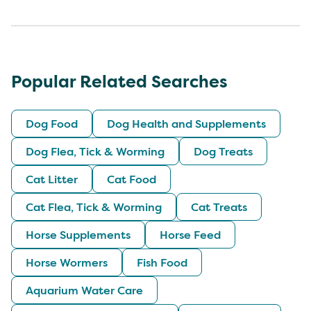
Popular Related Searches
Dog Food
Dog Health and Supplements
Dog Flea, Tick & Worming
Dog Treats
Cat Litter
Cat Food
Cat Flea, Tick & Worming
Cat Treats
Horse Supplements
Horse Feed
Horse Wormers
Fish Food
Aquarium Water Care