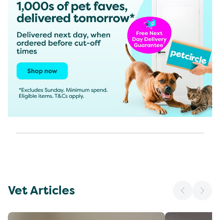
Vet Articles