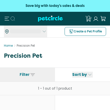
Save big with today's sales & deals
Search
Create a Pet Profile
Home
Precision Pet
Precision Pet
Filter
Sort by
1
-
1
out of
1
product