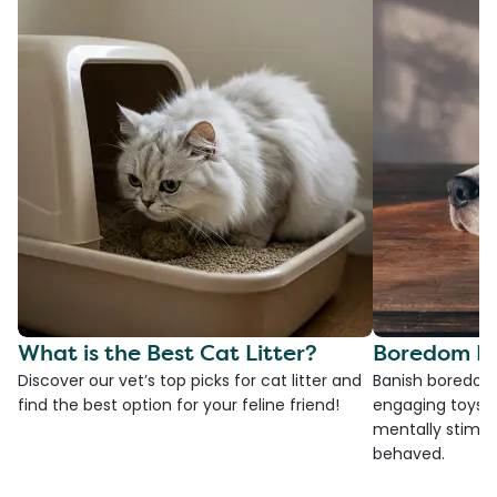
What is the Best Cat Litter?
Boredom Bu
Discover our vet’s top picks for cat litter and
Banish boredom 
find the best option for your feline friend!
engaging toys, 
mentally stimul
behaved.