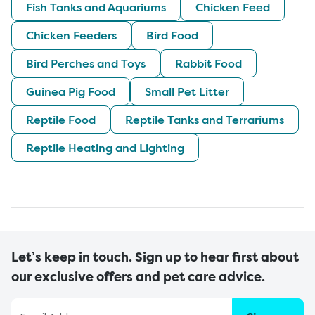
Fish Tanks and Aquariums
Chicken Feed
Chicken Feeders
Bird Food
Bird Perches and Toys
Rabbit Food
Guinea Pig Food
Small Pet Litter
Reptile Food
Reptile Tanks and Terrariums
Reptile Heating and Lighting
Let’s keep in touch. Sign up to hear first about
our exclusive offers and pet care advice.