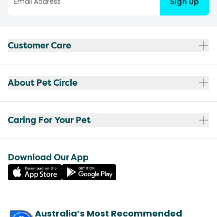
Sign up
Customer Care
About Pet Circle
Caring For Your Pet
Download Our App
Australia’s Most Recommended