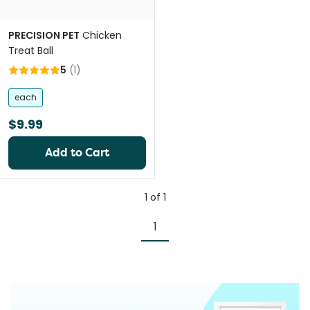
PRECISION PET
Chicken
Treat Ball
5
(
1
)
each
$9.99
Add to Cart
1
of
1
1