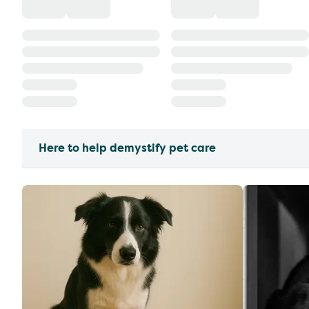
Here to help demystify pet care