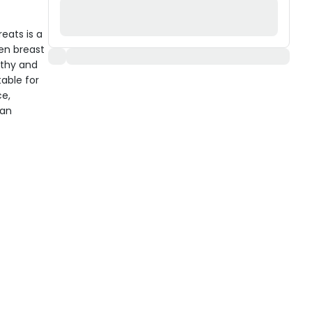
eats is a
en breast
lthy and
table for
ce,
 an