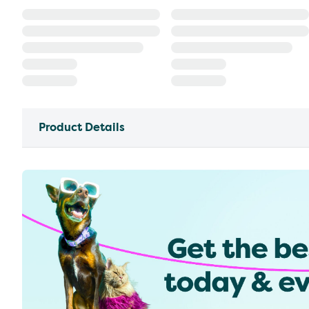
Product Details