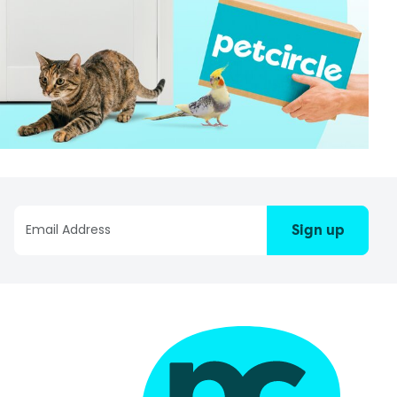
Sign up