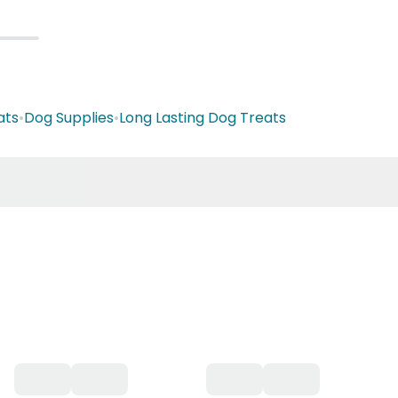
ats
•
Dog Supplies
•
Long Lasting Dog Treats