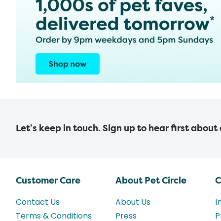
Let’s keep in touch. Sign up to hear first about
Customer Care
About Pet Circle
C
Contact Us
About Us
I
Terms & Conditions
Press
P