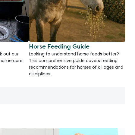
Horse Feeding Guide
k out our
Looking to understand horse feeds better?
d home care
This comprehensive guide covers feeding
recommendations for horses of all ages and
disciplines.