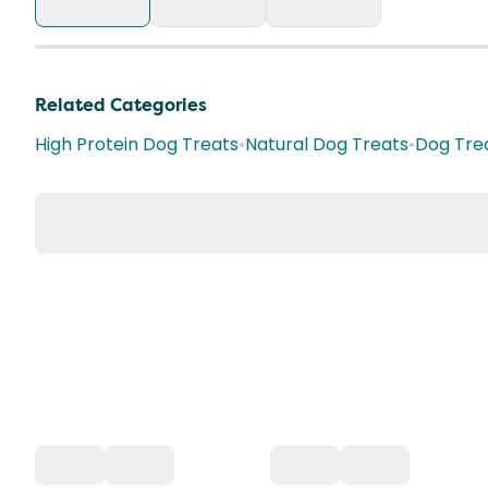
Related Categories
High Protein Dog Treats
•
Natural Dog Treats
•
Dog Tre