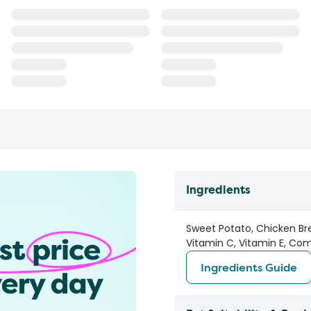
Ingredients
Sweet Potato, Chicken Bre
Vitamin C, Vitamin E, Co
Ingredients Guide