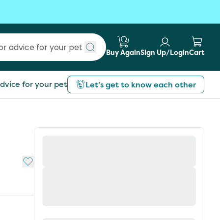
Buy Again
Sign Up/Login
Cart
Submit search
dvice for your pet
Let’s get to know each other
Add to My List