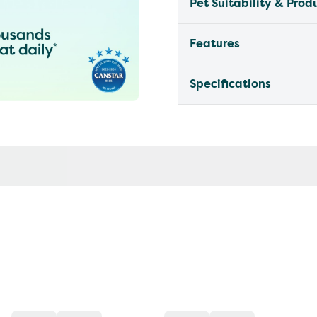
Pet Suitability & Prod
Features
Specifications