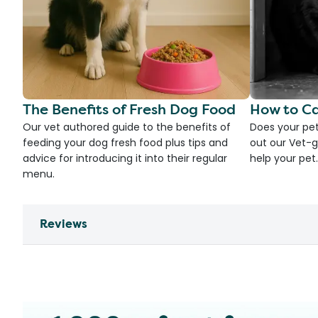
The Benefits of Fresh Dog Food
How to Ca
Our vet authored guide to the benefits of
Does your pet
feeding your dog fresh food plus tips and
out our Vet-g
advice for introducing it into their regular
help your pet.
menu.
Reviews