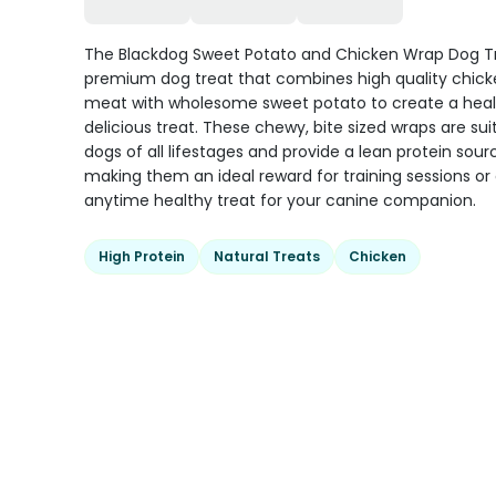
The Blackdog Sweet Potato and Chicken Wrap Dog Tr
premium dog treat that combines high quality chick
meat with wholesome sweet potato to create a hea
delicious treat. These chewy, bite sized wraps are sui
dogs of all lifestages and provide a lean protein sour
making them an ideal reward for training sessions or
anytime healthy treat for your canine companion.
High Protein
Natural Treats
Chicken