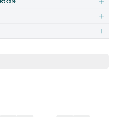
uct care