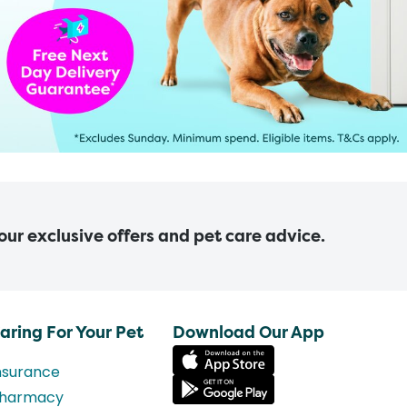
 our exclusive offers and pet care advice.
aring For Your Pet
Download Our App
nsurance
harmacy