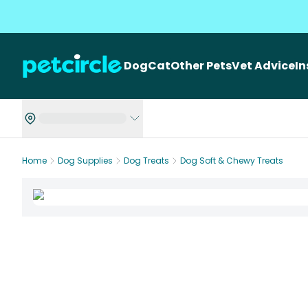
Dog
Cat
Other Pets
Vet Advice
I
Home
Dog Supplies
Dog Treats
Dog Soft & Chewy Treats