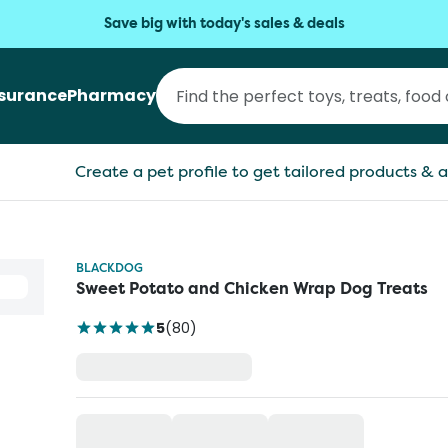
Save big with today's sales & deals
nsurance
Pharmacy
Create a pet profile to get tailored products & a
BLACKDOG
Sweet Potato and Chicken Wrap Dog Treats
5
(
80
)