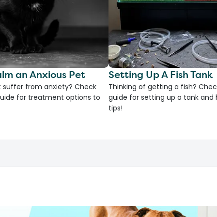
lm an Anxious Pet
Setting Up A Fish Tank
 suffer from anxiety? Check
Thinking of getting a fish? Chec
uide for treatment options to
guide for setting up a tank an
tips!