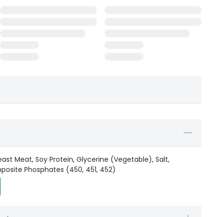
ast Meat, Soy Protein, Glycerine (Vegetable), Salt,
mposite Phosphates (450, 451, 452)