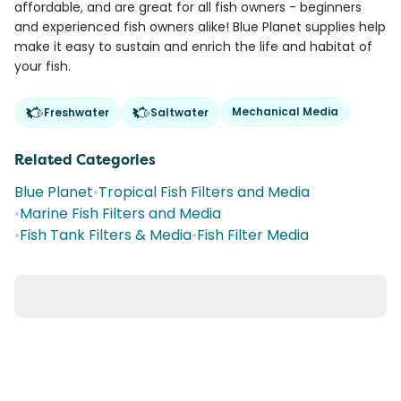
affordable, and are great for all fish owners - beginners
and experienced fish owners alike! Blue Planet supplies help
make it easy to sustain and enrich the life and habitat of
your fish.
Mechanical Media
Freshwater
Saltwater
Related Categories
Blue Planet
•
Tropical Fish Filters and Media
•
Marine Fish Filters and Media
•
Fish Tank Filters & Media
•
Fish Filter Media