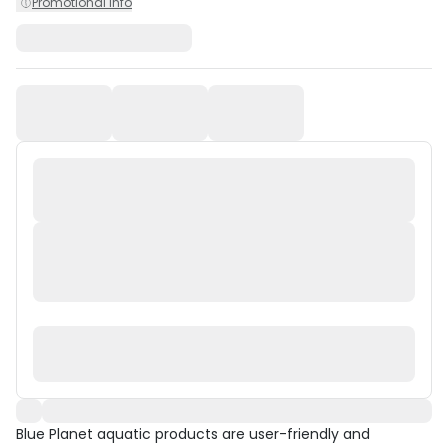
Promotional Info
Blue Planet aquatic products are user-friendly and