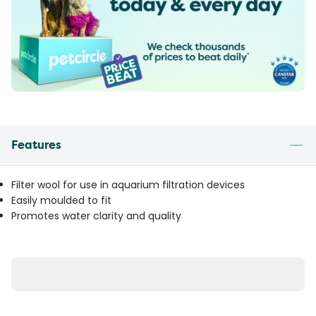
Features
Filter wool for use in aquarium filtration devices
Easily moulded to fit
Promotes water clarity and quality