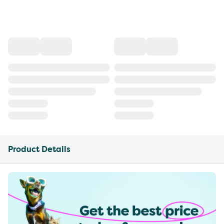
Product Details