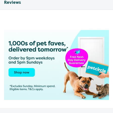
Reviews