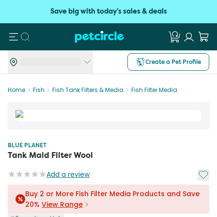
Save big with today's sales & deals
Search
Create a Pet Profile
Home
Fish
Fish Tank Filters & Media
Fish Filter Media
BLUE PLANET
Tank Maid Filter Wool
Add t
Add a review
Buy 2 or More Fish Filter Media Products and Save
20%
View Range