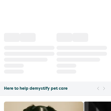
Here to help demystify pet care