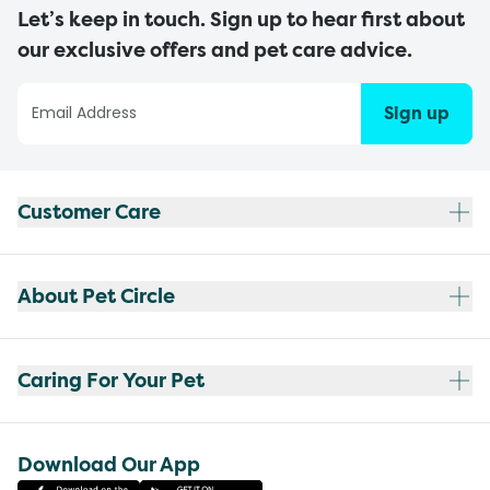
Let’s keep in touch. Sign up to hear first about
our exclusive offers and pet care advice.
Sign up
Customer Care
About Pet Circle
Caring For Your Pet
Download Our App