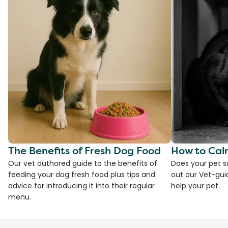
The Benefits of Fresh Dog Food
How to Cal
Our vet authored guide to the benefits of
Does your pet s
feeding your dog fresh food plus tips and
out our Vet-gui
advice for introducing it into their regular
help your pet.
menu.