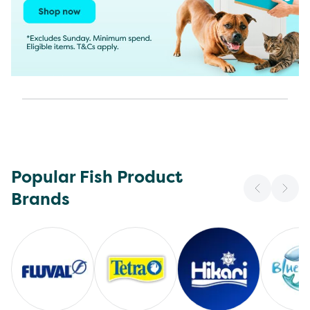
Popular Fish Product
Brands