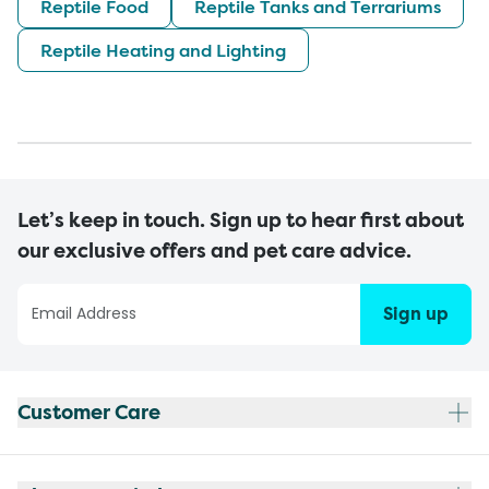
Reptile Food
Reptile Tanks and Terrariums
Reptile Heating and Lighting
Let’s keep in touch. Sign up to hear first about
our exclusive offers and pet care advice.
Sign up
Customer Care