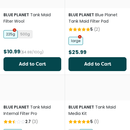
BLUE PLANET
Tank Maid
BLUE PLANET
Blue Planet
Filter Wool
Tank Maid Filter Pad
5
(
2
)
225g
500g
large
$10.99
$25.99
($4.88/100g)
Add to Cart
Add to Cart
BLUE PLANET
Tank Maid
BLUE PLANET
Tank Maid
Internal Filter Pro
Media Kit
2.7
(
3
)
5
(
1
)