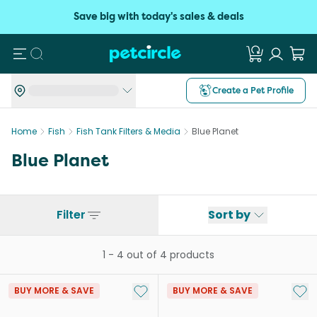
Save big with today's sales & deals
Search
Create a Pet Profile
Home
Fish
Fish Tank Filters & Media
Blue Planet
Blue Planet
Filter
Sort by
1
-
4
out of
4
products
Add to My List
Add 
BUY MORE & SAVE
BUY MORE & SAVE