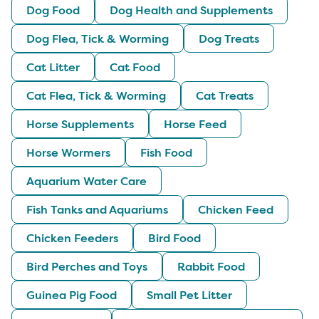
Dog Food
Dog Health and Supplements
Dog Flea, Tick & Worming
Dog Treats
Cat Litter
Cat Food
Cat Flea, Tick & Worming
Cat Treats
Horse Supplements
Horse Feed
Horse Wormers
Fish Food
Aquarium Water Care
Fish Tanks and Aquariums
Chicken Feed
Chicken Feeders
Bird Food
Bird Perches and Toys
Rabbit Food
Guinea Pig Food
Small Pet Litter