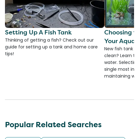
Setting Up A Fish Tank
Choosing th
Your Aquar
Thinking of getting a fish? Check out our
guide for setting up a tank and home care
New fish tank a
tips!
clean? Learn the
water. Selecting 
single most imp
maintaining wate
Popular Related Searches