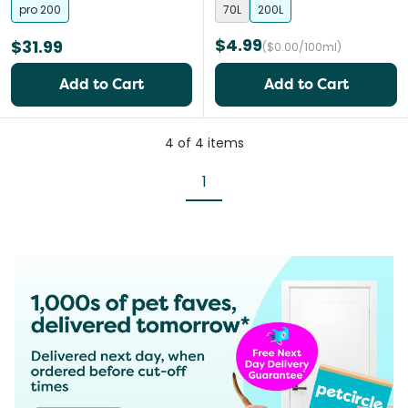
pro 200
70L
200L
$4.99
$31.99
($0.00/100ml)
Add to Cart
Add to Cart
4
of
4
items
1