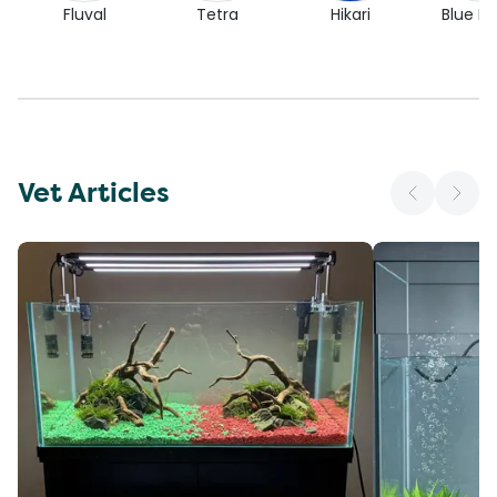
Fluval
Tetra
Hikari
Blue Pl
Vet Articles