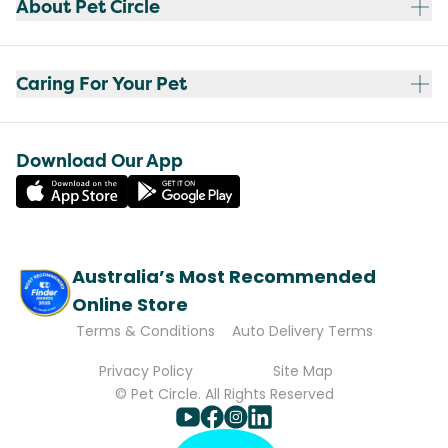
About Pet Circle
Caring For Your Pet
Download Our App
Australia’s Most Recommended
Online Store
Terms & Conditions
Auto Delivery Terms
Privacy Policy
Site Map
© Pet Circle. All Rights Reserved