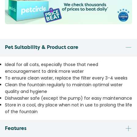
Pet Suitability & Product care
Ideal for all cats, especially those that need
encouragement to drink more water
To ensure clean water, replace the filter every 3-4 weeks
Clean the fountain regularly to maintain optimal water
quality and hygiene
Dishwasher safe (except the pump) for easy maintenance
Store in a cool, dry place when not in use to prolong the life
of the fountain
Features