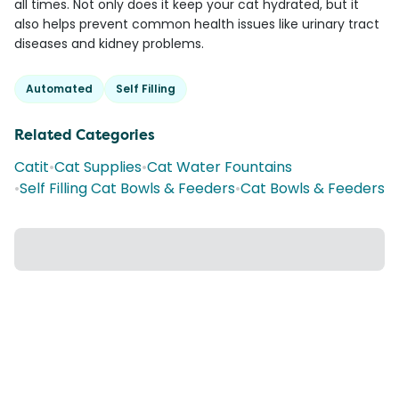
all times. Not only does it keep your cat hydrated, but it
also helps prevent common health issues like urinary tract
diseases and kidney problems.
Automated
Self Filling
Related Categories
Catit
•
Cat Supplies
•
Cat Water Fountains
•
Self Filling Cat Bowls & Feeders
•
Cat Bowls & Feeders