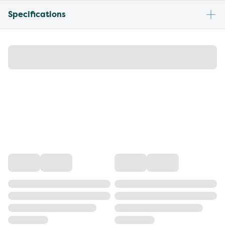
Specifications