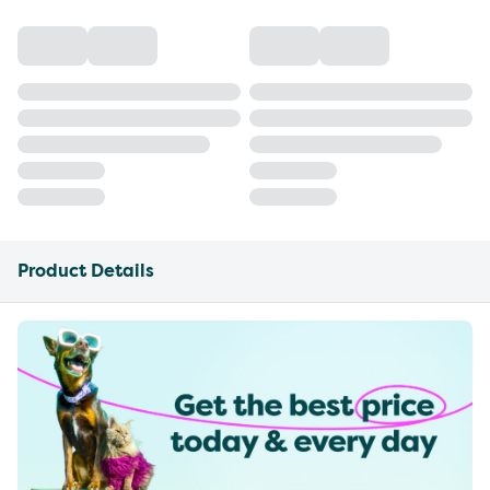
Product Details