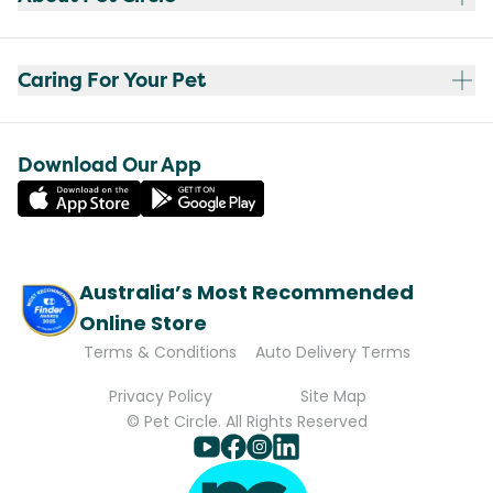
Caring For Your Pet
Download Our App
Australia’s Most Recommended
Online Store
Terms & Conditions
Auto Delivery Terms
Privacy Policy
Site Map
© Pet Circle. All Rights Reserved