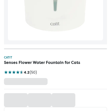
CATIT
Senses Flower Water Fountain for Cats
4.2
(
50
)