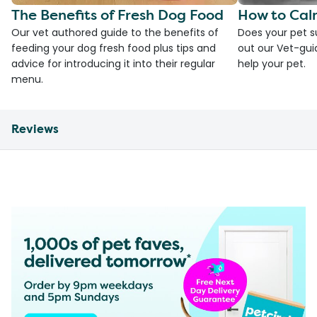
The Benefits of Fresh Dog Food
How to Cal
Our vet authored guide to the benefits of
Does your pet s
feeding your dog fresh food plus tips and
out our Vet-gui
advice for introducing it into their regular
help your pet.
menu.
Reviews