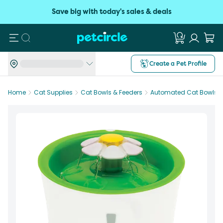
Save big with today's sales & deals
Search
Create a Pet Profile
Home
Cat Supplies
Cat Bowls & Feeders
Automated Cat Bowls &