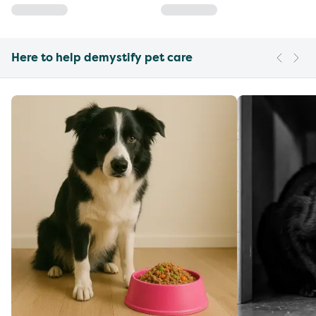
Here to help demystify pet care