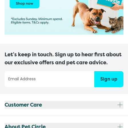
Let’s keep in touch. Sign up to hear first about
our exclusive offers and pet care advice.
Sign up
Customer Care
About Pet Circle