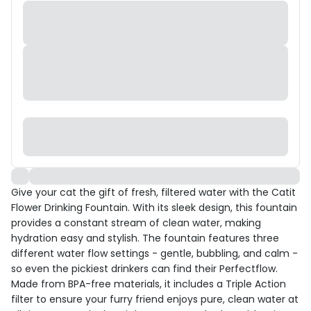
Give your cat the gift of fresh, filtered water with the Catit
Flower Drinking Fountain. With its sleek design, this fountain
provides a constant stream of clean water, making
hydration easy and stylish. The fountain features three
different water flow settings - gentle, bubbling, and calm -
so even the pickiest drinkers can find their Perfectflow.
Made from BPA-free materials, it includes a Triple Action
filter to ensure your furry friend enjoys pure, clean water at