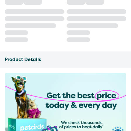
Product Details