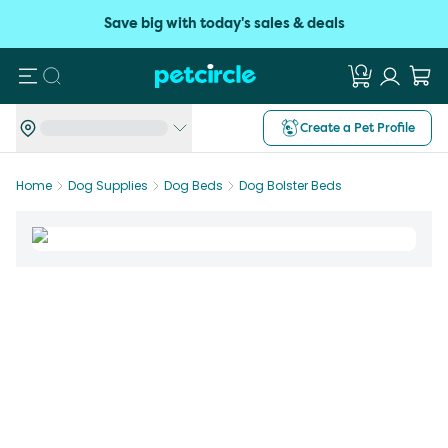
Save big with today's sales & deals
Search
Create a Pet Profile
Home
Dog Supplies
Dog Beds
Dog Bolster Beds