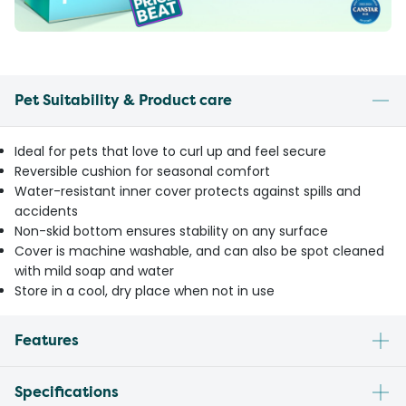
Pet Suitability & Product care
Ideal for pets that love to curl up and feel secure
Reversible cushion for seasonal comfort
Water-resistant inner cover protects against spills and
accidents
Non-skid bottom ensures stability on any surface
Cover is machine washable, and can also be spot cleaned
with mild soap and water
Store in a cool, dry place when not in use
Features
Specifications