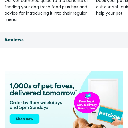
Our vet authored guide to the benefits of
Does your pet s
feeding your dog fresh food plus tips and
out our Vet-gui
advice for introducing it into their regular
help your pet.
menu.
Reviews