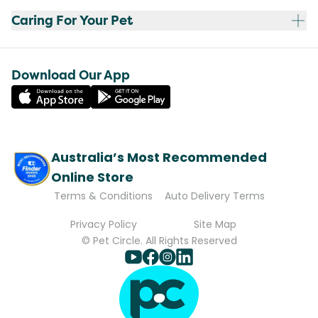
Caring For Your Pet
Download Our App
Australia’s Most Recommended
Online Store
Terms & Conditions
Auto Delivery Terms
Privacy Policy
Site Map
© Pet Circle. All Rights Reserved