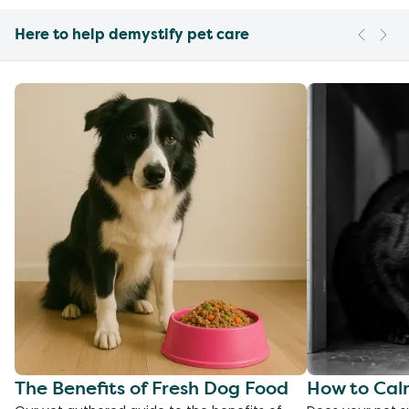
Here to help demystify pet care
The Benefits of Fresh Dog Food
How to Cal