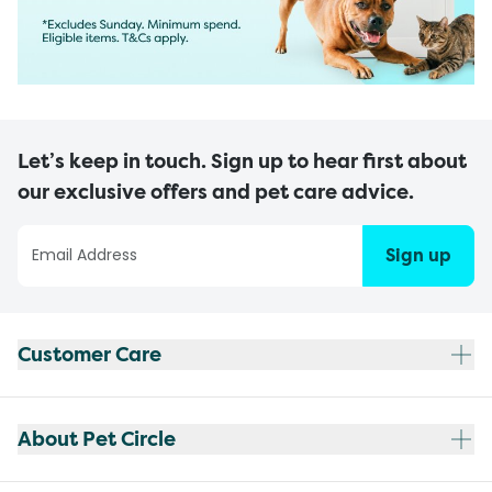
Let’s keep in touch. Sign up to hear first about
our exclusive offers and pet care advice.
Sign up
Customer Care
About Pet Circle