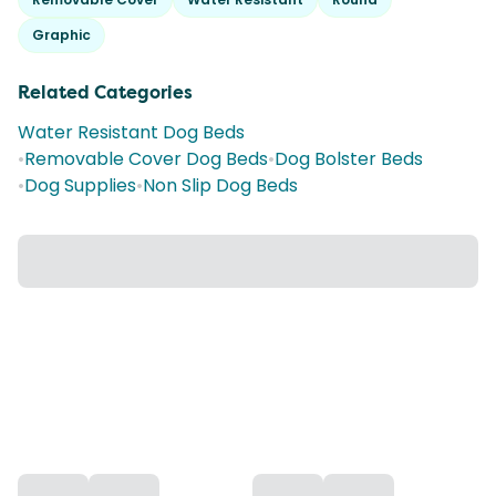
Graphic
Related Categories
Water Resistant Dog Beds
•
Removable Cover Dog Beds
•
Dog Bolster Beds
•
Dog Supplies
•
Non Slip Dog Beds