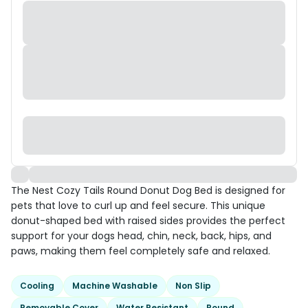
The Nest Cozy Tails Round Donut Dog Bed is designed for
pets that love to curl up and feel secure. This unique
donut-shaped bed with raised sides provides the perfect
support for your dogs head, chin, neck, back, hips, and
paws, making them feel completely safe and relaxed.
Cooling
Machine Washable
Non Slip
Removable Cover
Water Resistant
Round