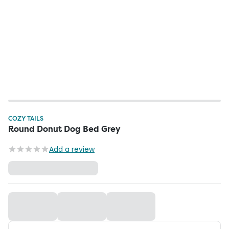
COZY TAILS
Round Donut Dog Bed Grey
Add a review