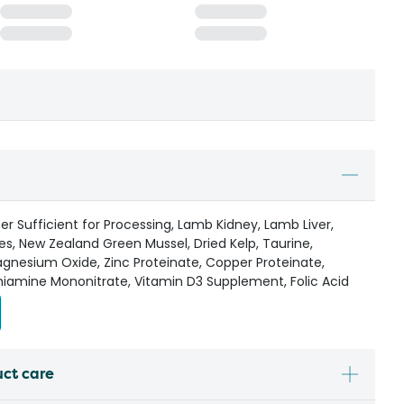
r Sufficient for Processing, Lamb Kidney, Lamb Liver,
es, New Zealand Green Mussel, Dried Kelp, Taurine,
gnesium Oxide, Zinc Proteinate, Copper Proteinate,
iamine Mononitrate, Vitamin D3 Supplement, Folic Acid
uct care