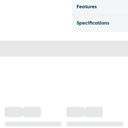
Features
Specifications