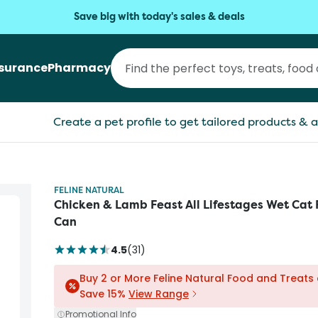
Save big with today's sales & deals
nsurance
Pharmacy
Create a pet profile to get tailored products & a
FELINE NATURAL
Chicken & Lamb Feast All Lifestages Wet Cat
Can
4.5
(
31
)
Buy 2 or More Feline Natural Food and Treats
Save 15%
View Range
Promotional Info