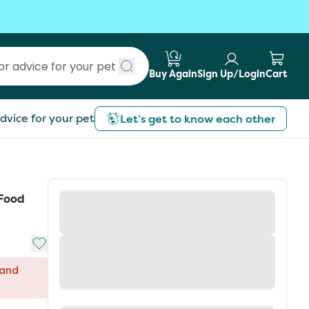
Buy Again
Sign Up/Login
Cart
Submit search
dvice for your pet
Let’s get to know each other
 Food
Add to My List
 and