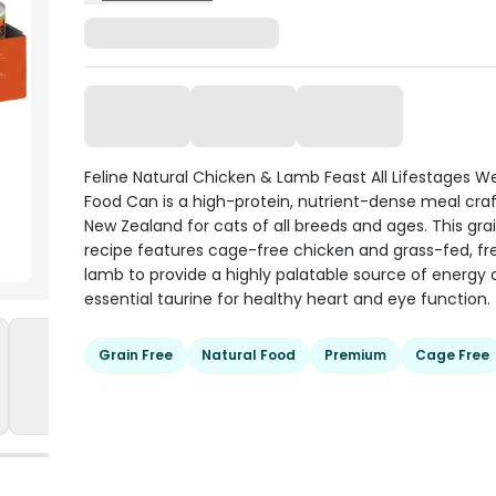
Feline Natural Chicken & Lamb Feast All Lifestages W
Food Can is a high-protein, nutrient-dense meal craf
New Zealand for cats of all breeds and ages. This gra
recipe features cage-free chicken and grass-fed, f
lamb to provide a highly palatable source of energy
essential taurine for healthy heart and eye function.
Grain Free
Natural Food
Premium
Cage Free