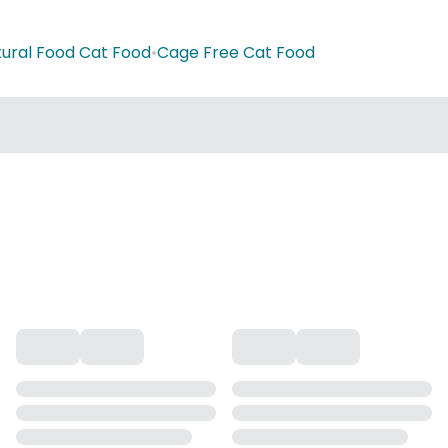
ural Food Cat Food
•
Cage Free Cat Food