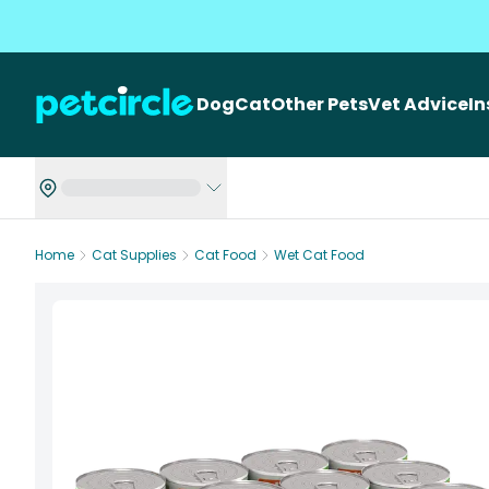
Dog
Cat
Other Pets
Vet Advice
I
Home
Cat Supplies
Cat Food
Wet Cat Food