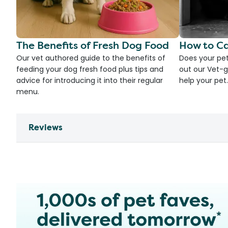
The Benefits of Fresh Dog Food
How to Ca
Our vet authored guide to the benefits of
Does your pet
feeding your dog fresh food plus tips and
out our Vet-g
advice for introducing it into their regular
help your pet.
menu.
Reviews