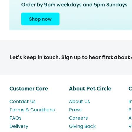
Let’s keep in touch. Sign up to hear first about
Customer Care
About Pet Circle
C
Contact Us
About Us
I
Terms & Conditions
Press
P
FAQs
Careers
A
Delivery
Giving Back
V