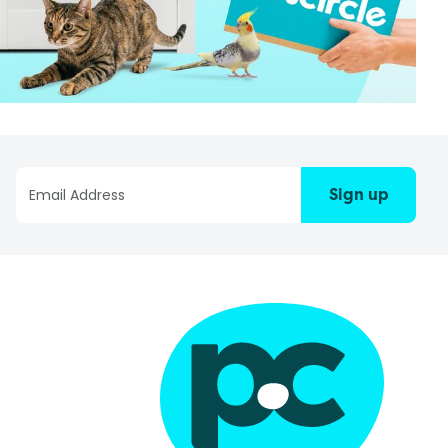
Sign up