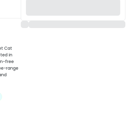
et Cat
ted in
in-free
ree-range
 and