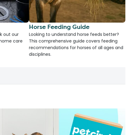
Horse Feeding Guide
k out our
Looking to understand horse feeds better?
d home care
This comprehensive guide covers feeding
recommendations for horses of all ages and
disciplines.