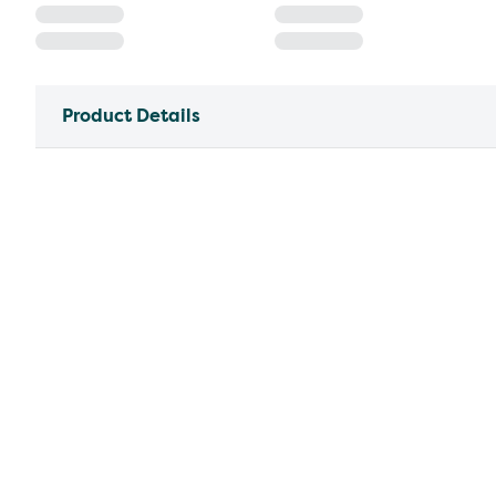
Product Details