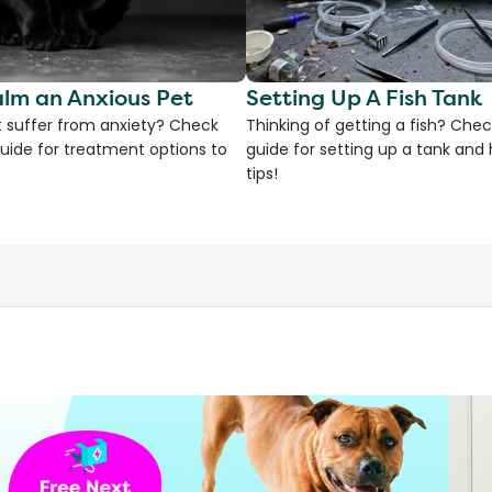
lm an Anxious Pet
Setting Up A Fish Tank
 suffer from anxiety? Check
Thinking of getting a fish? Chec
uide for treatment options to
guide for setting up a tank an
tips!