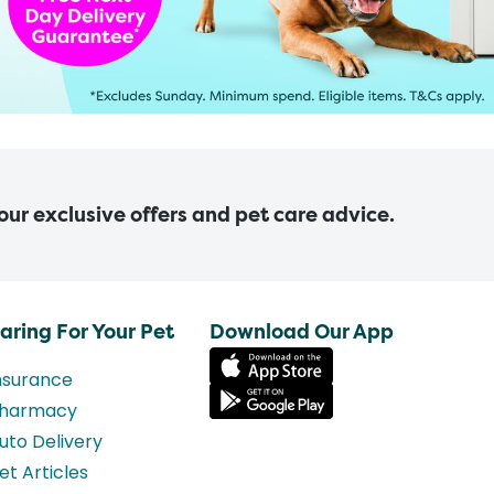
 our exclusive offers and pet care advice.
aring For Your Pet
Download Our App
nsurance
harmacy
uto Delivery
et Articles