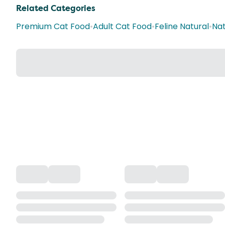
Related Categories
Premium Cat Food
•
Adult Cat Food
•
Feline Natural
•
Nat