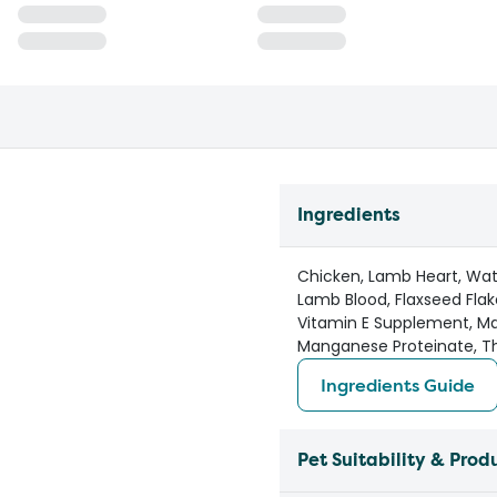
Ingredients
Chicken, Lamb Heart, Wate
Lamb Blood, Flaxseed Flak
Vitamin E Supplement, Ma
Manganese Proteinate, Th
Ingredients Guide
Pet Suitability & Prod