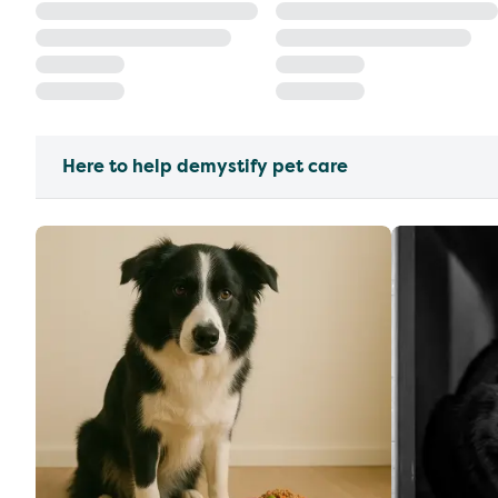
Here to help demystify pet care