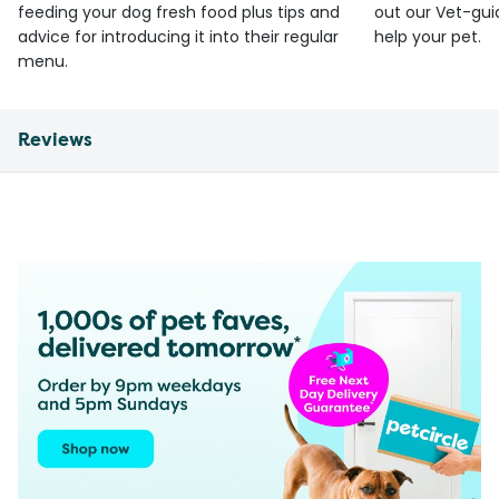
feeding your dog fresh food plus tips and
out our Vet-gui
advice for introducing it into their regular
help your pet.
menu.
Reviews