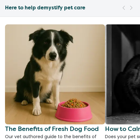
Here to help demystify pet care
The Benefits of Fresh Dog Food
How to Cal
Our vet authored guide to the benefits of
Does your pet s