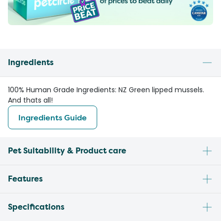
Ingredients
100% Human Grade Ingredients: NZ Green lipped mussels.
And thats all!
Ingredients Guide
Pet Suitability & Product care
Features
Specifications