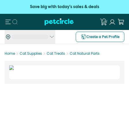
Save big with today's sales & deals
Search
Create a Pet Profile
Home
Cat Supplies
Cat Treats
Cat Natural Parts