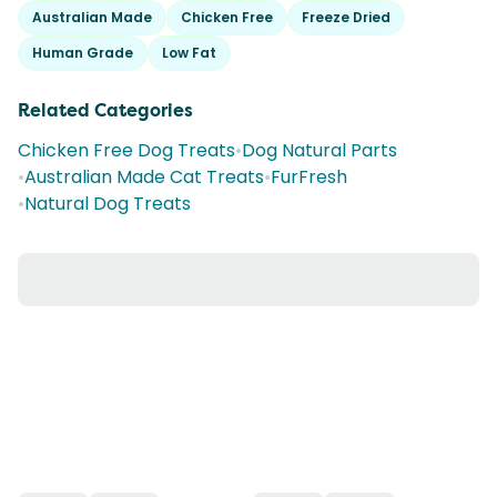
Australian Made
Chicken Free
Freeze Dried
Human Grade
Low Fat
Related Categories
Chicken Free Dog Treats
•
Dog Natural Parts
•
Australian Made Cat Treats
•
FurFresh
•
Natural Dog Treats