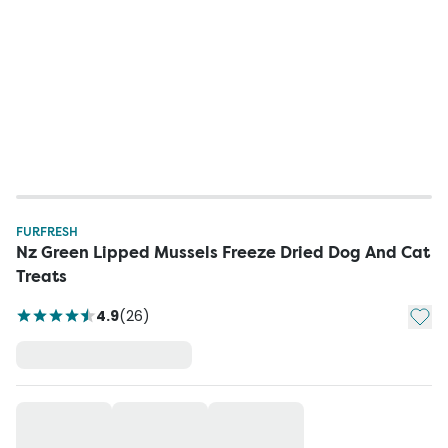
FURFRESH
Nz Green Lipped Mussels Freeze Dried Dog And Cat
Treats
Add t
4.9
(
26
)