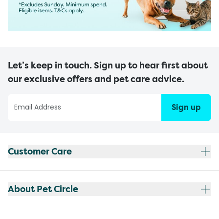
Let’s keep in touch. Sign up to hear first about
our exclusive offers and pet care advice.
Sign up
Customer Care
About Pet Circle