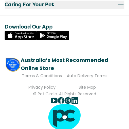
Caring For Your Pet
Download Our App
Australia’s Most Recommended
Online Store
Terms & Conditions
Auto Delivery Terms
Privacy Policy
Site Map
© Pet Circle. All Rights Reserved