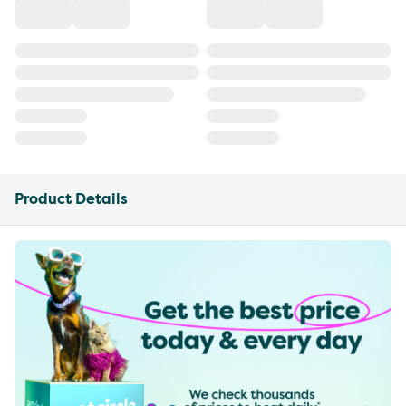
Product Details