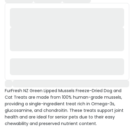
FurFresh NZ Green Lipped Mussels Freeze-Dried Dog and
Cat Treats are made from 100% human-grade mussels,
providing a single-ingredient treat rich in Omega-3s,
glucosamine, and chondroitin. These treats support joint
health and are ideal for senior pets due to their easy
chewability and preserved nutrient content.