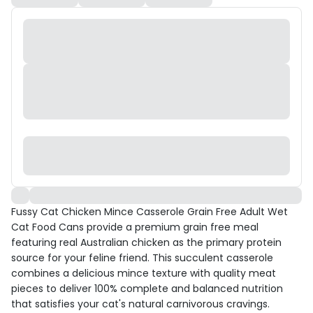
Fussy Cat Chicken Mince Casserole Grain Free Adult Wet
Cat Food Cans provide a premium grain free meal
featuring real Australian chicken as the primary protein
source for your feline friend. This succulent casserole
combines a delicious mince texture with quality meat
pieces to deliver 100% complete and balanced nutrition
that satisfies your cat's natural carnivorous cravings.