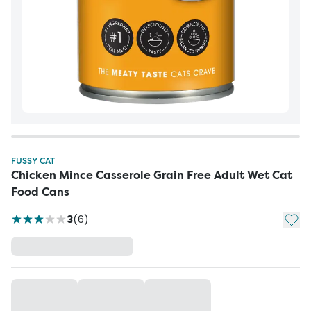
FUSSY CAT
Chicken Mince Casserole Grain Free Adult Wet Cat
Food Cans
Add t
3
(
6
)