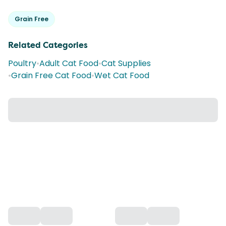
Grain Free
Related Categories
Poultry
•
Adult Cat Food
•
Cat Supplies
•
Grain Free Cat Food
•
Wet Cat Food