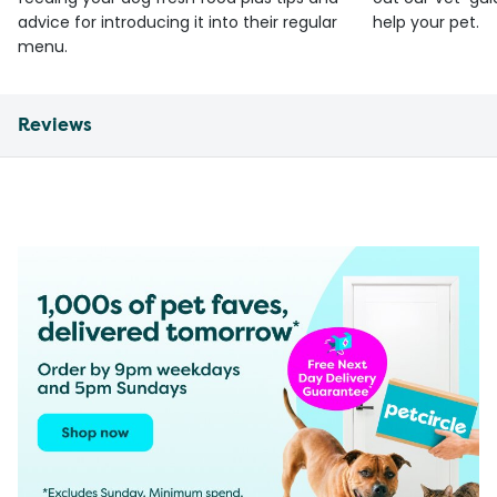
advice for introducing it into their regular
help your pet.
menu.
Reviews