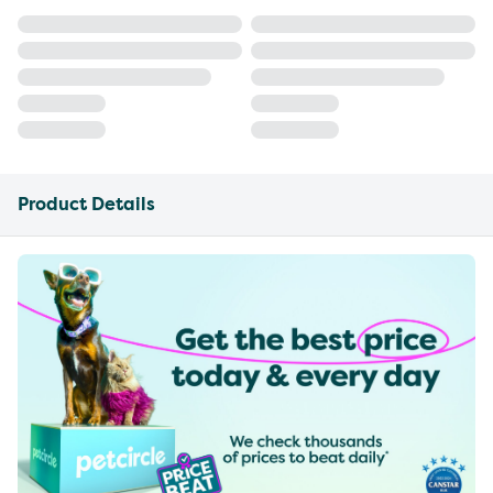
Product Details