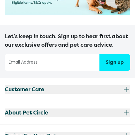
Let’s keep in touch. Sign up to hear first about
our exclusive offers and pet care advice.
Sign up
Customer Care
About Pet Circle