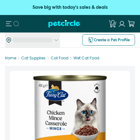
Save big with today's sales & deals
Search
Create a Pet Profile
Home
Cat Supplies
Cat Food
Wet Cat Food