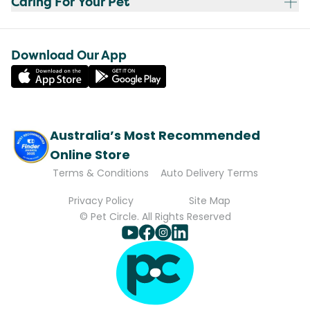
Caring For Your Pet
Download Our App
Australia’s Most Recommended
Online Store
Terms & Conditions
Auto Delivery Terms
Privacy Policy
Site Map
© Pet Circle. All Rights Reserved