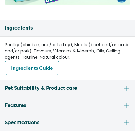
Ingredients
Poultry (chicken, and/or turkey), Meats (beef and/or lamb
and/or pork), Flavours, Vitamins & Minerals, Oils, Gelling
agents, Taurine, Natural colour.
Ingredients Guide
Pet Suitability & Product care
Features
Specifications