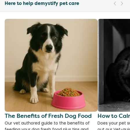
Here to help demystify pet care
The Benefits of Fresh Dog Food
How to Cal
Our vet authored guide to the benefits of
Does your pet s
feeding your dog fresh food plus tips and
out our Vet-gui