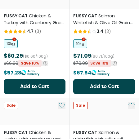
FUSSY CAT
Chicken &
FUSSY CAT
Salmon
Turkey with Cranberry Grain
Whitefish & Olive Oil Grain
Free Adult Dry Cat Food
Free Adult Dry Cat Food
4.7
(
3
)
3.4
(
3
)
10kg
10kg
$60.29
$71.09
($0.60/100g)
($0.71/100g)
$66.99
$78.99
Save 10%
Save 10%
$57.28
$67.54
Add to Cart
Add to Cart
Add to My List
Add 
Sale
Sale
FUSSY CAT
Chicken &
FUSSY CAT
Salmon &