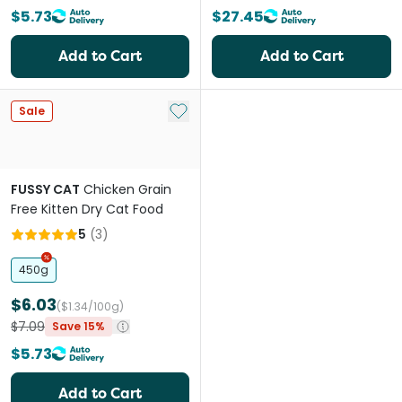
$5.73
$27.45
Add to Cart
Add to Cart
Add to My List
Sale
FUSSY CAT
Chicken Grain
Free Kitten Dry Cat Food
5
(
3
)
450g
$6.03
($1.34/100g)
$7.09
Save 15%
$5.73
Add to Cart