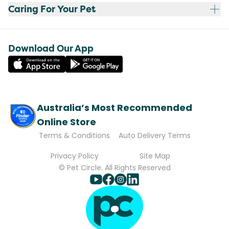
Caring For Your Pet
Download Our App
Australia’s Most Recommended
Online Store
Terms & Conditions
Auto Delivery Terms
Privacy Policy
Site Map
© Pet Circle. All Rights Reserved