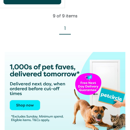
9
of
9
items
1