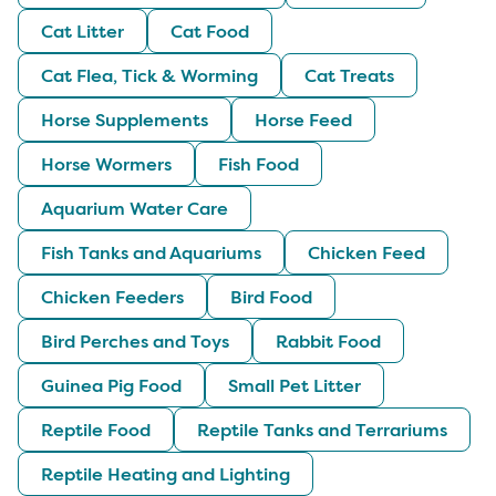
Cat Litter
Cat Food
Cat Flea, Tick & Worming
Cat Treats
Horse Supplements
Horse Feed
Horse Wormers
Fish Food
Aquarium Water Care
Fish Tanks and Aquariums
Chicken Feed
Chicken Feeders
Bird Food
Bird Perches and Toys
Rabbit Food
Guinea Pig Food
Small Pet Litter
Reptile Food
Reptile Tanks and Terrariums
Reptile Heating and Lighting