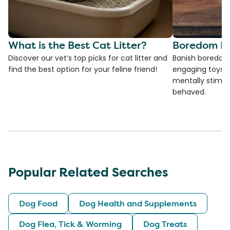
What is the Best Cat Litter?
Boredom Bu
Discover our vet’s top picks for cat litter and
Banish boredom 
find the best option for your feline friend!
engaging toys, 
mentally stimul
behaved.
Popular Related Searches
Dog Food
Dog Health and Supplements
Dog Flea, Tick & Worming
Dog Treats