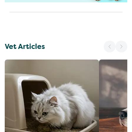
Vet Articles