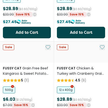
$28.89
$28.89
($0.60/100g)
($0.60/100g)
$33.99
$33.99
Save 15%
Save 15%
$27.45
$27.45
Add to Cart
Add to Cart
Add to My List
Add 
Sale
Sale
FUSSY CAT
Grain Free Beef
FUSSY CAT
Chicken &
Kangaroo & Sweet Potato
Turkey with Cranberry Grain
Adult Dry Cat Food
Free Adult Wet Cat Food
5
(
11
)
4.5
(
9
)
Cans
500g
12 x 400g
$6.03
$28.89
($1.21/100g)
($0.60/100g)
$7.09
$33.99
Save 15%
Save 15%