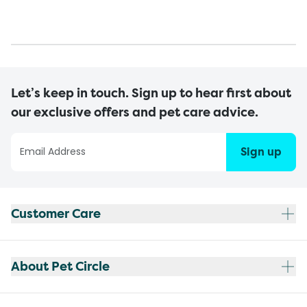
Let’s keep in touch. Sign up to hear first about
our exclusive offers and pet care advice.
Sign up
Customer Care
About Pet Circle