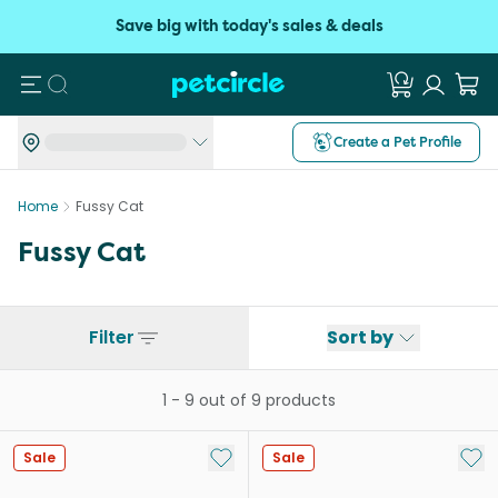
Save big with today's sales & deals
Search
Create a Pet Profile
Home
Fussy Cat
Fussy Cat
Filter
Sort by
1
-
9
out of
9
products
Add to My List
Add 
Sale
Sale