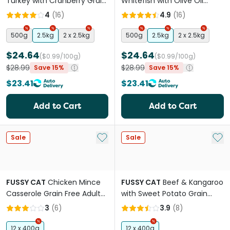
Turkey with Cranberry Grain
Whitefish with Olive Oil
Free Adult Dry Cat Food
Grain Free Adult Dry Cat
4
(
16
)
4.9
(
16
)
Food
500g
2.5kg
2 x 2.5kg
500g
2.5kg
2 x 2.5kg
$24.64
$24.64
($0.99/100g)
($0.99/100g)
$28.99
$28.99
Save 15%
Save 15%
$23.41
$23.41
Add to Cart
Add to Cart
Add to My List
Add 
Sale
Sale
FUSSY CAT
Chicken Mince
FUSSY CAT
Beef & Kangaroo
Casserole Grain Free Adult
with Sweet Potato Grain
Wet Cat Food Cans
Free Adult Cat Wet Food
3
(
6
)
3.9
(
8
)
Cans
12 x 400g
12 x 400g