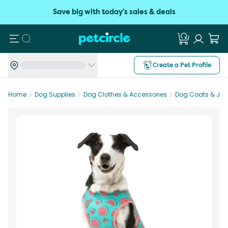
Save big with today's sales & deals
Search
Create a Pet Profile
Home
Dog Supplies
Dog Clothes & Accessories
Dog Coats & Jac