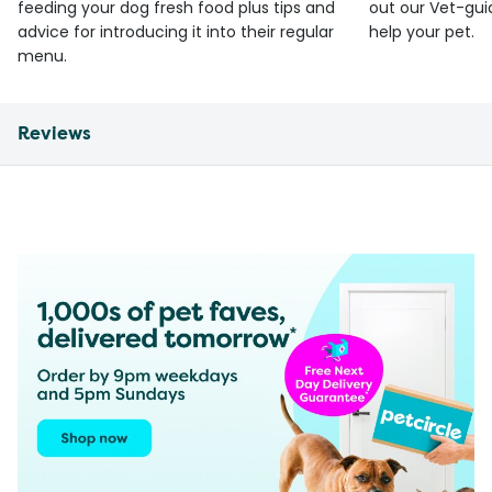
feeding your dog fresh food plus tips and
out our Vet-gui
advice for introducing it into their regular
help your pet.
menu.
Reviews