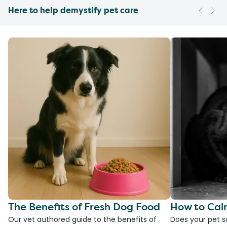
Here to help demystify pet care
The Benefits of Fresh Dog Food
How to Cal
Our vet authored guide to the benefits of
Does your pet s