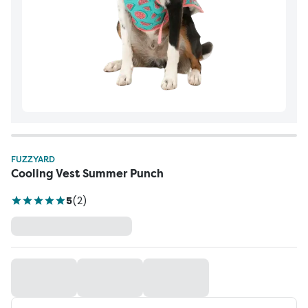
FUZZYARD
Cooling Vest Summer Punch
5
(
2
)