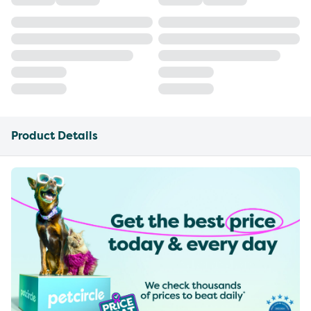
Product Details