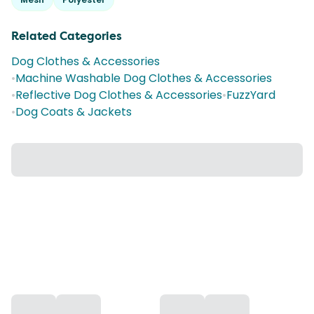
Related Categories
Dog Clothes & Accessories
•
Machine Washable Dog Clothes & Accessories
•
Reflective Dog Clothes & Accessories
•
FuzzYard
•
Dog Coats & Jackets