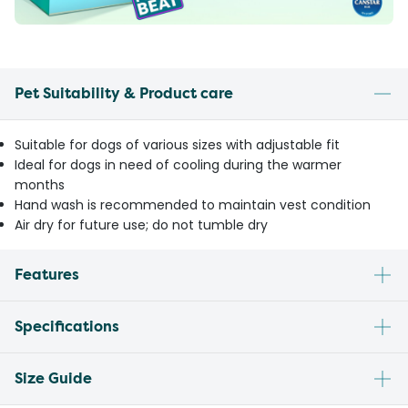
Pet Suitability & Product care
Suitable for dogs of various sizes with adjustable fit
Ideal for dogs in need of cooling during the warmer
months
Hand wash is recommended to maintain vest condition
Air dry for future use; do not tumble dry
Features
Specifications
Size Guide