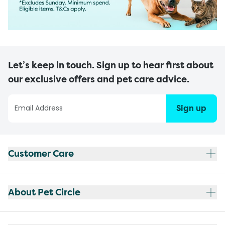
Let’s keep in touch. Sign up to hear first about
our exclusive offers and pet care advice.
Sign up
Customer Care
About Pet Circle