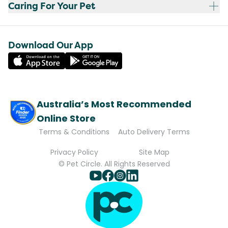
Caring For Your Pet
Download Our App
Australia’s Most Recommended
Online Store
Terms & Conditions
Auto Delivery Terms
Privacy Policy
Site Map
© Pet Circle. All Rights Reserved