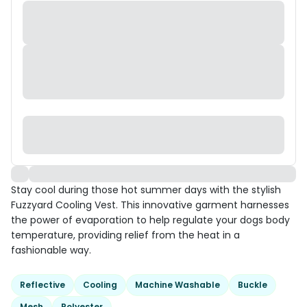
Stay cool during those hot summer days with the stylish
Fuzzyard Cooling Vest. This innovative garment harnesses
the power of evaporation to help regulate your dogs body
temperature, providing relief from the heat in a
fashionable way.
Reflective
Cooling
Machine Washable
Buckle
Mesh
Polyester