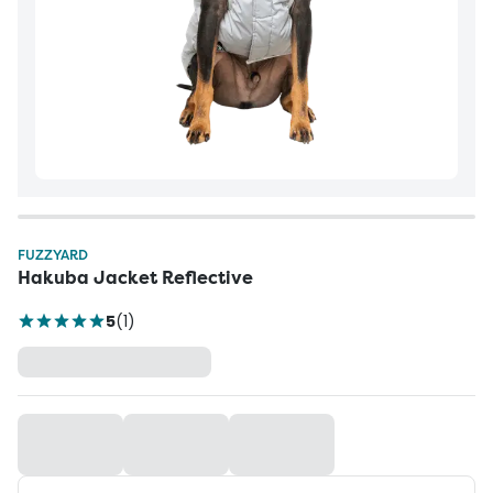
FUZZYARD
Hakuba Jacket Reflective
5
(
1
)