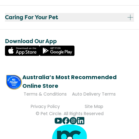
Caring For Your Pet
Download Our App
Australia’s Most Recommended
Online Store
Terms & Conditions
Auto Delivery Terms
Privacy Policy
Site Map
© Pet Circle. All Rights Reserved