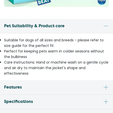
Pet Suitability & Product care
Suitable for dogs of all sizes and breeds - please refer to
size guide for the perfect fit
Perfect for keeping pets warm in colder seasons without
the bulkiness
Care instructions: Hand or machine wash on a gentle cycle
and air dry to maintain the jacket's shape and
effectiveness
Features
Specifications