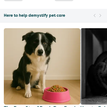
Here to help demystify pet care