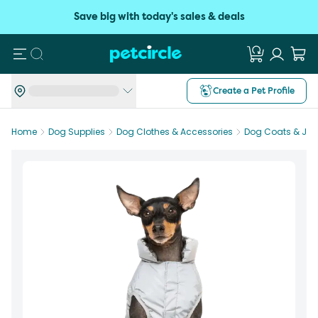
Save big with today's sales & deals
Search
Create a Pet Profile
Home
Dog Supplies
Dog Clothes & Accessories
Dog Coats & Jac