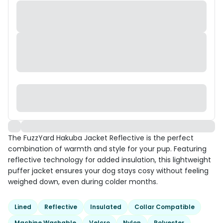
The FuzzYard Hakuba Jacket Reflective is the perfect
combination of warmth and style for your pup. Featuring
reflective technology for added insulation, this lightweight
puffer jacket ensures your dog stays cosy without feeling
weighed down, even during colder months.
Lined
Reflective
Insulated
Collar Compatible
Machine Washable
Velcro
Nylon
Polyester