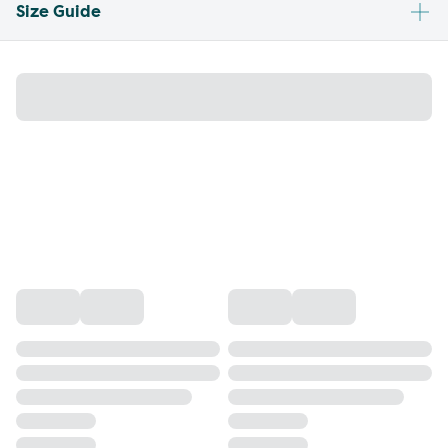
Size Guide