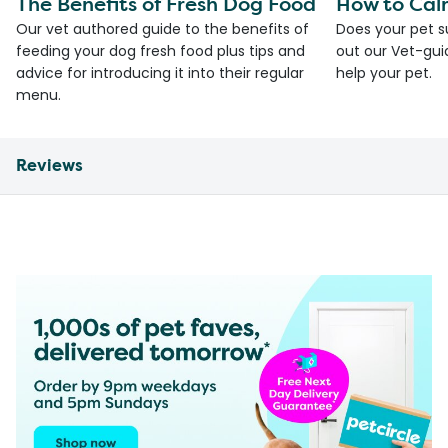
The Benefits of Fresh Dog Food
How to Cal
Our vet authored guide to the benefits of
Does your pet s
feeding your dog fresh food plus tips and
out our Vet-gui
advice for introducing it into their regular
help your pet.
menu.
Reviews