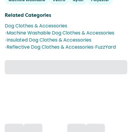
Related Categories
Dog Clothes & Accessories
•
Machine Washable Dog Clothes & Accessories
•
Insulated Dog Clothes & Accessories
•
Reflective Dog Clothes & Accessories
•
FuzzYard