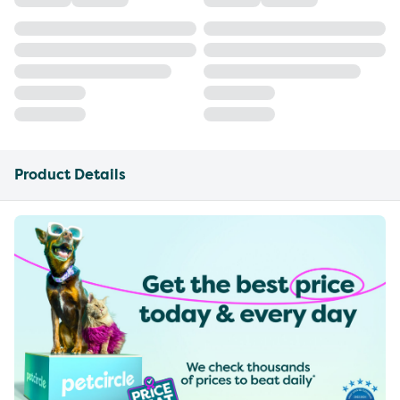
Product Details