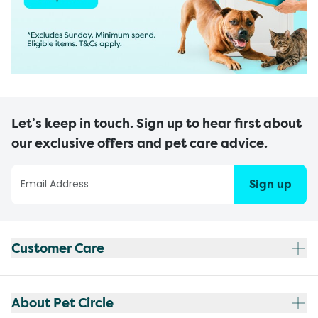
Let’s keep in touch. Sign up to hear first about
our exclusive offers and pet care advice.
Sign up
Customer Care
About Pet Circle