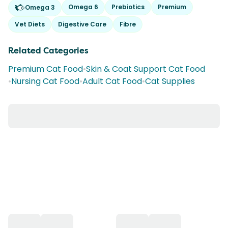
Omega 6
Prebiotics
Premium
Omega 3
Vet Diets
Digestive Care
Fibre
Related Categories
Premium Cat Food
•
Skin & Coat Support Cat Food
•
Nursing Cat Food
•
Adult Cat Food
•
Cat Supplies