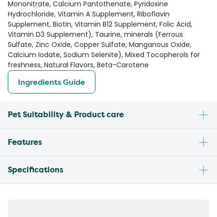
Mononitrate, Calcium Pantothenate, Pyridoxine
Hydrochloride, Vitamin A Supplement, Riboflavin
Supplement, Biotin, Vitamin B12 Supplement, Folic Acid,
Vitamin D3 Supplement), Taurine, minerals (Ferrous
Sulfate, Zinc Oxide, Copper Sulfate, Manganous Oxide,
Calcium Iodate, Sodium Selenite), Mixed Tocopherols for
freshness, Natural Flavors, Beta-Carotene
Ingredients Guide
Pet Suitability & Product care
Features
Specifications