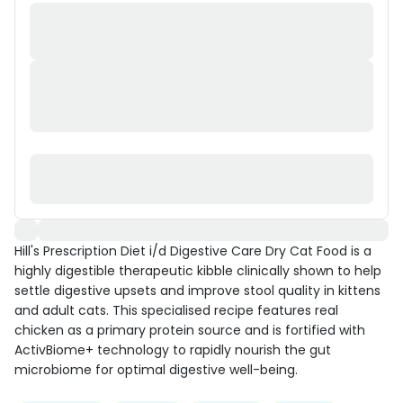
Hill's Prescription Diet i/d Digestive Care Dry Cat Food is a
highly digestible therapeutic kibble clinically shown to help
settle digestive upsets and improve stool quality in kittens
and adult cats. This specialised recipe features real
chicken as a primary protein source and is fortified with
ActivBiome+ technology to rapidly nourish the gut
microbiome for optimal digestive well-being.