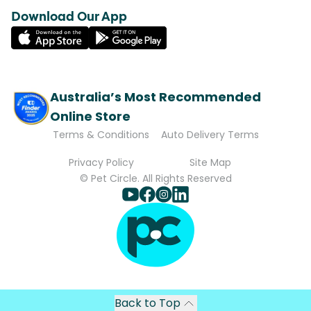
Download Our App
Australia’s Most Recommended
Online Store
Terms & Conditions
Auto Delivery Terms
Privacy Policy
Site Map
© Pet Circle. All Rights Reserved
Back to Top