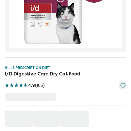
HILLS PRESCRIPTION DIET
I/D Digestive Care Dry Cat Food
Add t
4.9
(
105
)