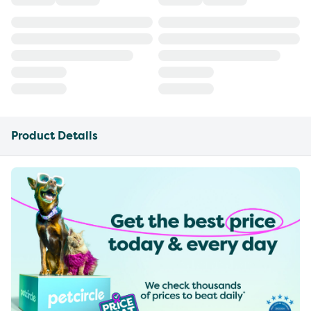
Product Details