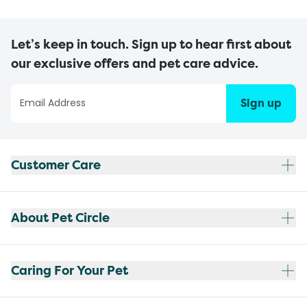
Let’s keep in touch. Sign up to hear first about
our exclusive offers and pet care advice.
Sign up
Customer Care
About Pet Circle
Caring For Your Pet