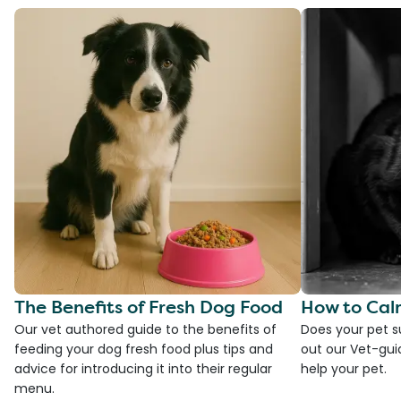
The Benefits of Fresh Dog Food
How to Cal
Our vet authored guide to the benefits of
Does your pet s
feeding your dog fresh food plus tips and
out our Vet-gui
advice for introducing it into their regular
help your pet.
menu.