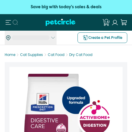
Save big with today's sales & deals
Search
Create a Pet Profile
Home
Cat Supplies
Cat Food
Dry Cat Food