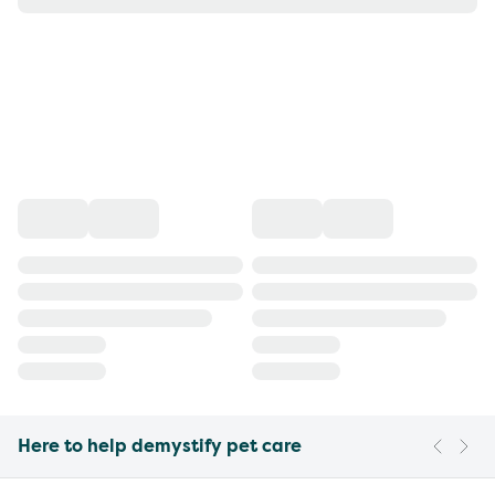
Here to help demystify pet care