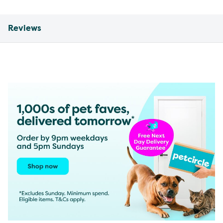
Reviews