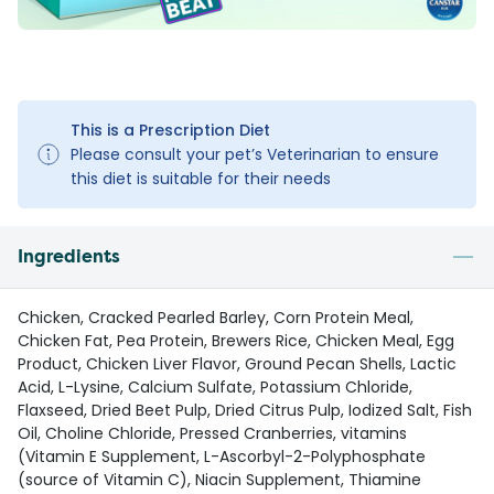
This is a Prescription Diet
Please consult your pet’s Veterinarian to ensure
this diet is suitable for their needs
Ingredients
Chicken, Cracked Pearled Barley, Corn Protein Meal,
Chicken Fat, Pea Protein, Brewers Rice, Chicken Meal, Egg
Product, Chicken Liver Flavor, Ground Pecan Shells, Lactic
Acid, L-Lysine, Calcium Sulfate, Potassium Chloride,
Flaxseed, Dried Beet Pulp, Dried Citrus Pulp, Iodized Salt, Fish
Oil, Choline Chloride, Pressed Cranberries, vitamins
(Vitamin E Supplement, L-Ascorbyl-2-Polyphosphate
(source of Vitamin C), Niacin Supplement, Thiamine