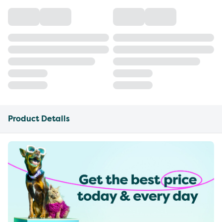
Product Details