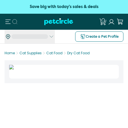
Save big with today's sales & deals
Search
Create a Pet Profile
Home
Cat Supplies
Cat Food
Dry Cat Food