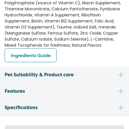
Polyphosphate (source of Vitamin C), Niacin Supplement,
Thiamine Mononitrate, Calcium Pantothenate, Pyridoxine
Hydrochloride, Vitamin A Supplement, Riboflavin
Supplement, Biotin, Vitamin B12 Supplement, Folic Acid,
Vitamin D3 Supplement), Taurine, Iodized Salt, minerals
(Manganese Sulfate, Ferrous Sulfate, Zinc Oxide, Copper
Sulfate, Calcium Iodate, Sodium Selenite), L-Carnitine,
Mixed Tocopherols for freshness, Natural Flavors
Ingredients Guide
Pet Suitability & Product care
Features
Specifications