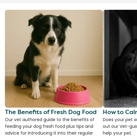
The Benefits of Fresh Dog Food
How to Cal
Our vet authored guide to the benefits of
Does your pet s
feeding your dog fresh food plus tips and
out our Vet-gui
advice for introducing it into their regular
help your pet.