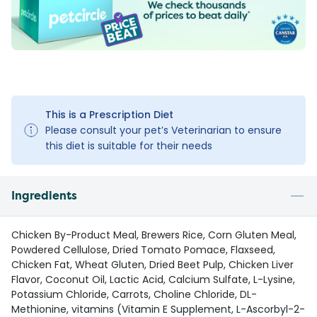
This is a Prescription Diet
Please consult your pet’s Veterinarian to ensure
this diet is suitable for their needs
Ingredients
Chicken By-Product Meal, Brewers Rice, Corn Gluten Meal,
Powdered Cellulose, Dried Tomato Pomace, Flaxseed,
Chicken Fat, Wheat Gluten, Dried Beet Pulp, Chicken Liver
Flavor, Coconut Oil, Lactic Acid, Calcium Sulfate, L-Lysine,
Potassium Chloride, Carrots, Choline Chloride, DL-
Methionine, vitamins (Vitamin E Supplement, L-Ascorbyl-2-