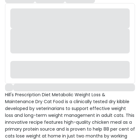
Hill's Prescription Diet Metabolic Weight Loss &
Maintenance Dry Cat Food is a clinically tested dry kibble
developed by veterinarians to support effective weight
loss and long-term weight management in adult cats. This
innovative recipe features high-quality chicken meal as a
primary protein source and is proven to help 88 per cent of
cats lose weight at home in just two months by working