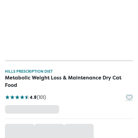
HILLS PRESCRIPTION DIET
Metabolic Weight Loss & Maintenance Dry Cat
Food
Add t
4.8
(
101
)