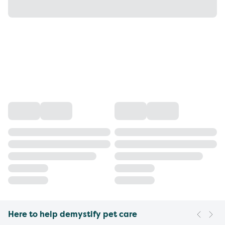
Here to help demystify pet care