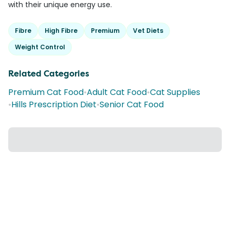
with their unique energy use.
Fibre
High Fibre
Premium
Vet Diets
Weight Control
Related Categories
Premium Cat Food
•
Adult Cat Food
•
Cat Supplies
•
Hills Prescription Diet
•
Senior Cat Food