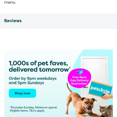
menu.
Reviews