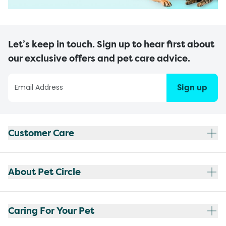
Let’s keep in touch. Sign up to hear first about
our exclusive offers and pet care advice.
Sign up
Customer Care
About Pet Circle
Caring For Your Pet