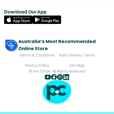
Download Our App
Australia’s Most Recommended
Online Store
Terms & Conditions
Auto Delivery Terms
Privacy Policy
Site Map
© Pet Circle. All Rights Reserved