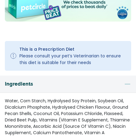
This is a Prescription Diet
Please consult your pet’s Veterinarian to ensure
this diet is suitable for their needs
Ingredients
Water, Corn Starch, Hydrolysed Soy Protein, Soybean Oil,
Dicalcium Phosphate, Hydrolysed Chicken Flavour, Ground
Pecan Shells, Coconut Oil, Potassium Chloride, Flaxseed,
Dried Beet Pulp, Vitamins (Vitamin E Supplement, Thiamine
Mononitrate, Ascorbic Acid (Source Of Vitamin C), Niacin
Supplement, Calcium Pantothenate, Vitamin A