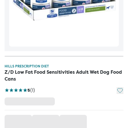
HILLS PRESCRIPTION DIET
Z/D Low Fat Food Sensitivities Adult Wet Dog Food
Cans
Add t
5
(
1
)