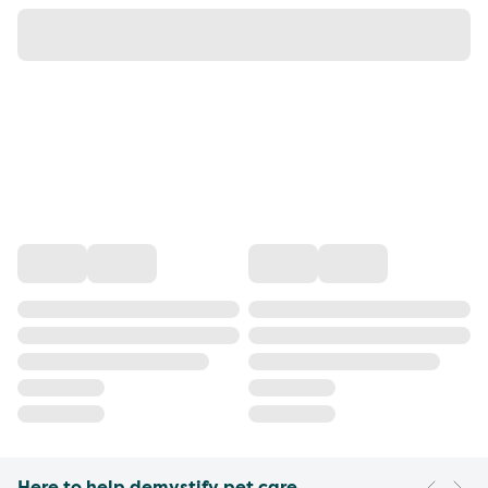
Here to help demystify pet care