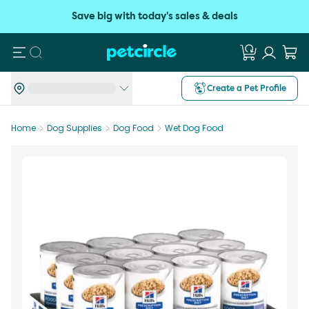
Save big with today's sales & deals
Search
Create a Pet Profile
Home
Dog Supplies
Dog Food
Wet Dog Food