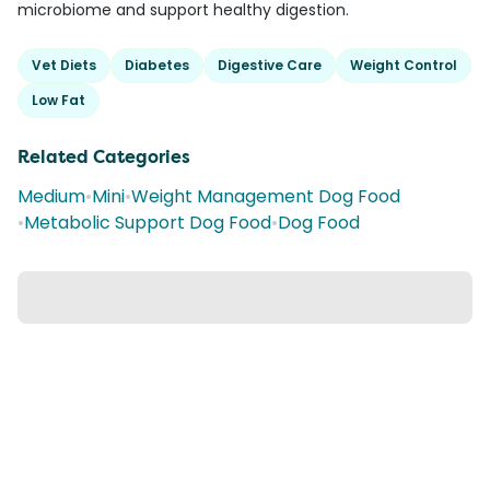
microbiome and support healthy digestion.
Vet Diets
Diabetes
Digestive Care
Weight Control
Low Fat
Related Categories
Medium
•
Mini
•
Weight Management Dog Food
•
Metabolic Support Dog Food
•
Dog Food