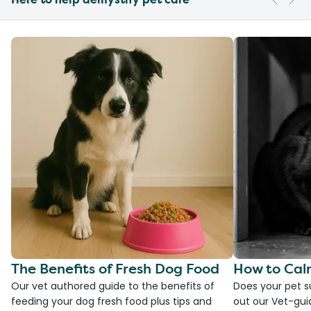
The Benefits of Fresh Dog Food
How to Cal
Our vet authored guide to the benefits of
Does your pet s
feeding your dog fresh food plus tips and
out our Vet-gui