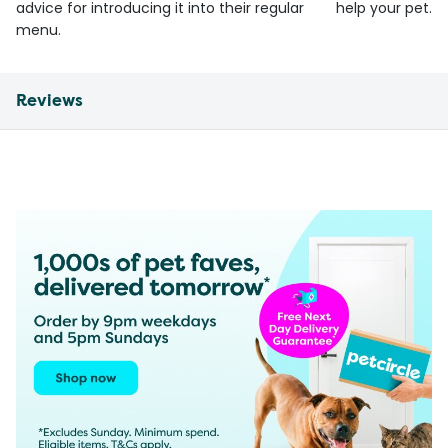
advice for introducing it into their regular
help your pet.
menu.
Reviews