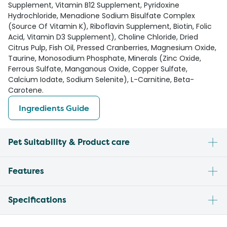
Supplement, Vitamin B12 Supplement, Pyridoxine
Hydrochloride, Menadione Sodium Bisulfate Complex
(Source Of Vitamin K), Riboflavin Supplement, Biotin, Folic
Acid, Vitamin D3 Supplement), Choline Chloride, Dried
Citrus Pulp, Fish Oil, Pressed Cranberries, Magnesium Oxide,
Taurine, Monosodium Phosphate, Minerals (Zinc Oxide,
Ferrous Sulfate, Manganous Oxide, Copper Sulfate,
Calcium Iodate, Sodium Selenite), L-Carnitine, Beta-
Carotene.
Ingredients Guide
Pet Suitability & Product care
Features
Specifications