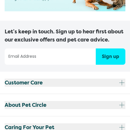
Let’s keep in touch. Sign up to hear first about
our exclusive offers and pet care advice.
Sign up
Customer Care
About Pet Circle
Caring For Your Pet