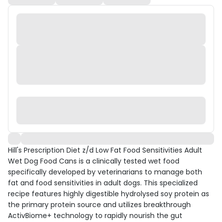
Hill's Prescription Diet z/d Low Fat Food Sensitivities Adult
Wet Dog Food Cans is a clinically tested wet food
specifically developed by veterinarians to manage both
fat and food sensitivities in adult dogs. This specialized
recipe features highly digestible hydrolysed soy protein as
the primary protein source and utilizes breakthrough
ActivBiome+ technology to rapidly nourish the gut