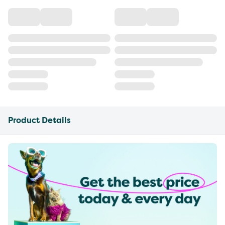
Product Details