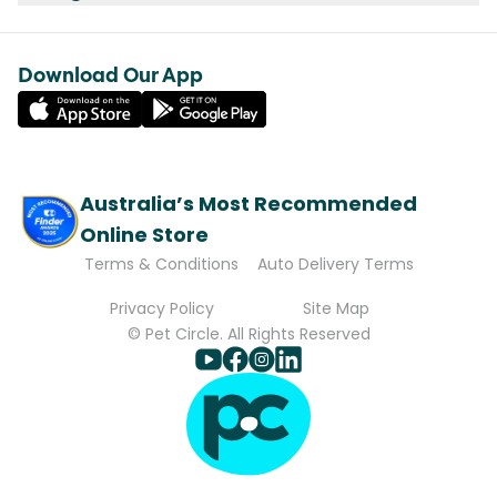
Download Our App
Australia’s Most Recommended
Online Store
Terms & Conditions
Auto Delivery Terms
Privacy Policy
Site Map
© Pet Circle. All Rights Reserved