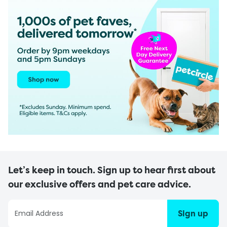
Let’s keep in touch. Sign up to hear first about
our exclusive offers and pet care advice.
Sign up