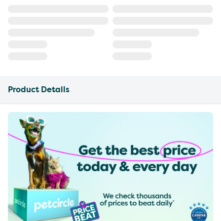
Product Details