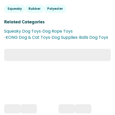
Squeaky
Rubber
Polyester
Related Categories
Squeaky Dog Toys
•
Dog Rope Toys
•
KONG Dog & Cat Toys
•
Dog Supplies
•
Balls Dog Toys