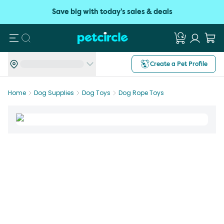
Save big with today's sales & deals
Search
Create a Pet Profile
Home
Dog Supplies
Dog Toys
Dog Rope Toys