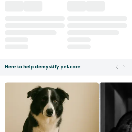
Here to help demystify pet care