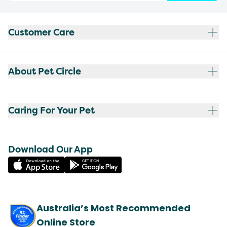
Customer Care
About Pet Circle
Caring For Your Pet
Download Our App
Australia’s Most Recommended
Online Store