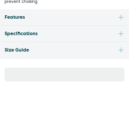
prevent choking
Features
Specifications
Size Guide