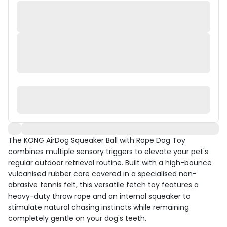
The KONG AirDog Squeaker Ball with Rope Dog Toy
combines multiple sensory triggers to elevate your pet's
regular outdoor retrieval routine. Built with a high-bounce
vulcanised rubber core covered in a specialised non-
abrasive tennis felt, this versatile fetch toy features a
heavy-duty throw rope and an internal squeaker to
stimulate natural chasing instincts while remaining
completely gentle on your dog's teeth.