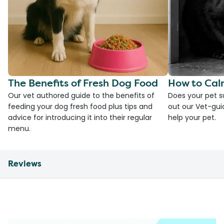
The Benefits of Fresh Dog Food
How to Cal
Our vet authored guide to the benefits of
Does your pet s
feeding your dog fresh food plus tips and
out our Vet-gui
advice for introducing it into their regular
help your pet.
menu.
Reviews