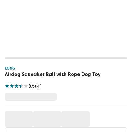
KONG
Airdog Squeaker Ball with Rope Dog Toy
3.5
(
4
)