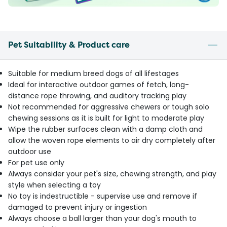
Pet Suitability & Product care
Suitable for medium breed dogs of all lifestages
Ideal for interactive outdoor games of fetch, long-
distance rope throwing, and auditory tracking play
Not recommended for aggressive chewers or tough solo
chewing sessions as it is built for light to moderate play
Wipe the rubber surfaces clean with a damp cloth and
allow the woven rope elements to air dry completely after
outdoor use
For pet use only
Always consider your pet's size, chewing strength, and play
style when selecting a toy
No toy is indestructible - supervise use and remove if
damaged to prevent injury or ingestion
Always choose a ball larger than your dog's mouth to