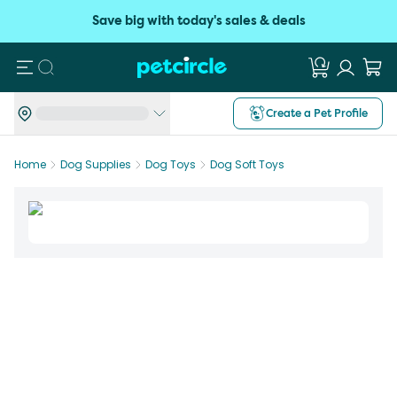
Save big with today's sales & deals
Search
Create a Pet Profile
Home
Dog Supplies
Dog Toys
Dog Soft Toys