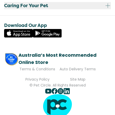
Caring For Your Pet
Download Our App
Australia’s Most Recommended
Online Store
Terms & Conditions
Auto Delivery Terms
Privacy Policy
Site Map
© Pet Circle. All Rights Reserved