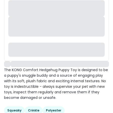
The KONG Comfort Hedgehug Puppy Toy is designed to be
a puppy's snuggle buddy and a source of engaging play
with its soft, plush fabric and exciting internal textures. No
toy is indestructible - always supervise your pet with new
toys, inspect them regularly and remove them if they
become damaged or unsafe.
Squeaky
Crinkle
Polyester