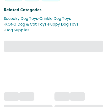
Related Categories
Squeaky Dog Toys
•
Crinkle Dog Toys
•
KONG Dog & Cat Toys
•
Puppy Dog Toys
•
Dog Supplies