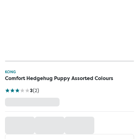
KONG
Comfort Hedgehug Puppy Assorted Colours
3
(
2
)