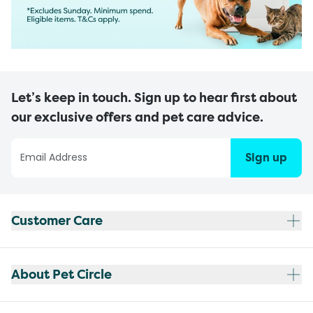
Let’s keep in touch. Sign up to hear first about
our exclusive offers and pet care advice.
Sign up
Customer Care
About Pet Circle