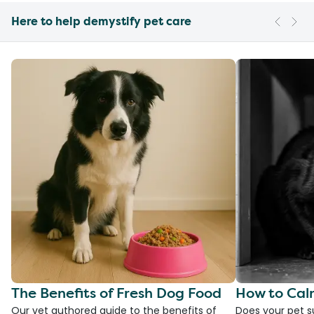
Here to help demystify pet care
The Benefits of Fresh Dog Food
How to Cal
Our vet authored guide to the benefits of
Does your pet s