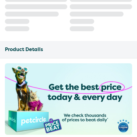
Product Details