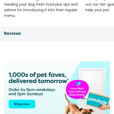
feeding your dog fresh food plus tips and
out our Vet-gui
advice for introducing it into their regular
help your pet.
menu.
Reviews