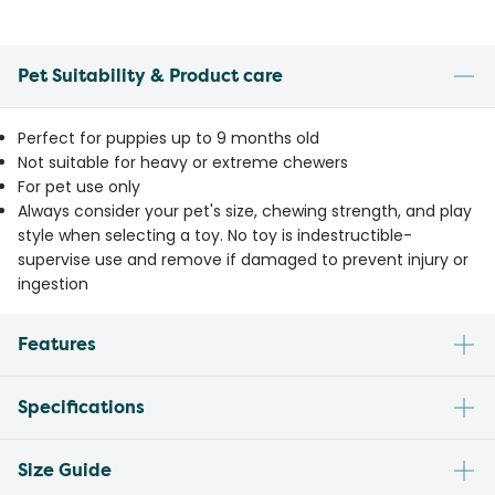
Pet Suitability & Product care
Perfect for puppies up to 9 months old
Not suitable for heavy or extreme chewers
For pet use only
Always consider your pet's size, chewing strength, and play
style when selecting a toy. No toy is indestructible-
supervise use and remove if damaged to prevent injury or
ingestion
Features
Specifications
Size Guide