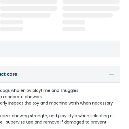
uct care
 dogs who enjoy playtime and snuggles
o moderate chewers
ularly inspect the toy and machine wash when necessary
s size, chewing strength, and play style when selecting a
ible- supervise use and remove if damaged to prevent