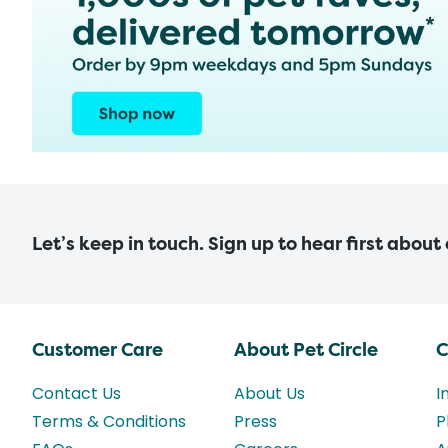
Let’s keep in touch. Sign up to hear first about
Customer Care
About Pet Circle
C
Contact Us
About Us
I
Terms & Conditions
Press
P