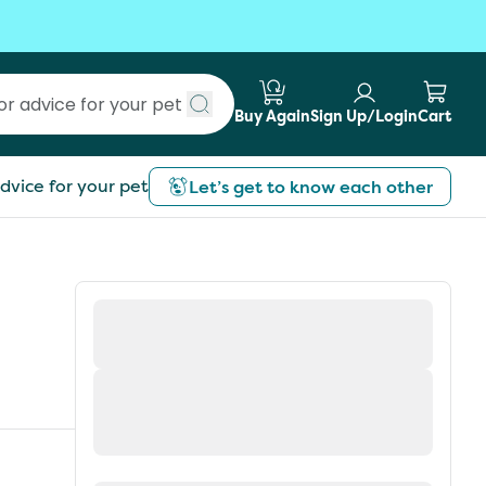
Buy Again
Sign Up/Login
Cart
Submit search
dvice for your pet
Let’s get to know each other