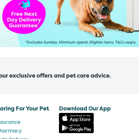
 our exclusive offers and pet care advice.
aring For Your Pet
Download Our App
nsurance
harmacy