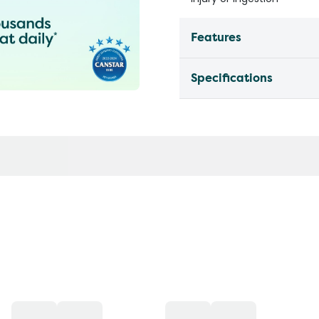
Features
Specifications