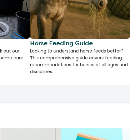
Horse Feeding Guide
k out our
Looking to understand horse feeds better?
d home care
This comprehensive guide covers feeding
recommendations for horses of all ages and
disciplines.