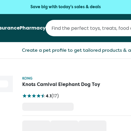
Save big with today's sales & deals
nsurance
Pharmacy
Create a pet profile to get tailored products & a
KONG
Knots Carnival Elephant Dog Toy
4.1
(
17
)