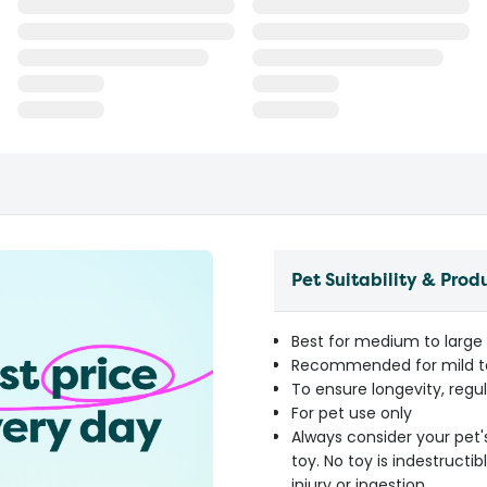
Pet Suitability & Prod
Best for medium to large
Recommended for mild t
To ensure longevity, reg
For pet use only
Always consider your pet'
toy. No toy is indestruct
injury or ingestion