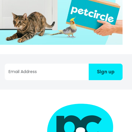
Sign up