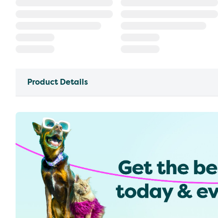
Product Details