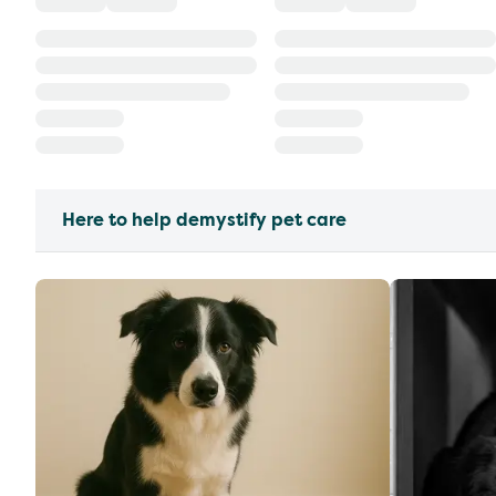
Here to help demystify pet care