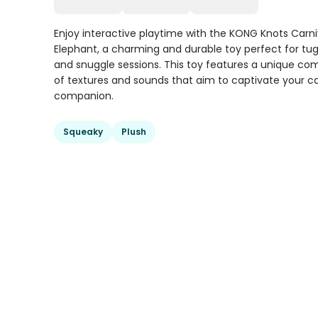
Enjoy interactive playtime with the KONG Knots Carni
Elephant, a charming and durable toy perfect for tu
and snuggle sessions. This toy features a unique co
of textures and sounds that aim to captivate your c
companion.
Squeaky
Plush