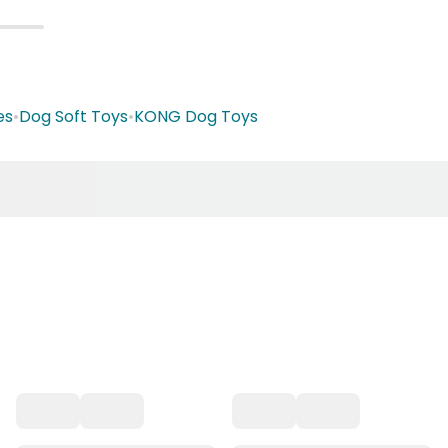
es
•
Dog Soft Toys
•
KONG Dog Toys