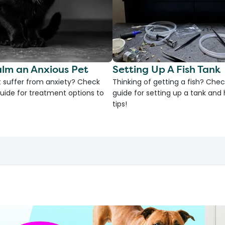
lm an Anxious Pet
Setting Up A Fish Tank
 suffer from anxiety? Check
Thinking of getting a fish? Chec
uide for treatment options to
guide for setting up a tank an
tips!