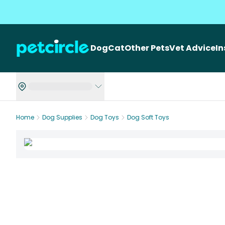
Dog
Cat
Other Pets
Vet Advice
I
Home
Dog Supplies
Dog Toys
Dog Soft Toys