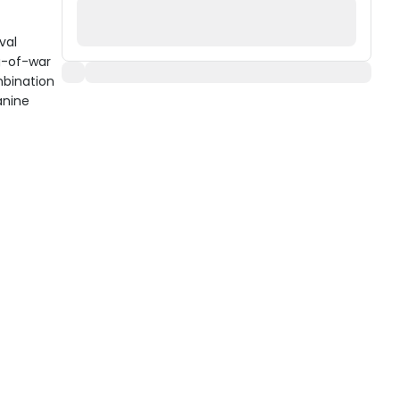
val
g-of-war
mbination
anine