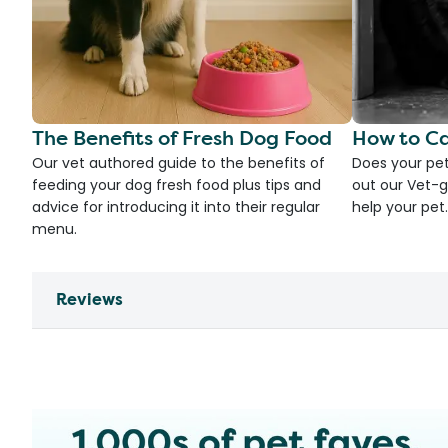
The Benefits of Fresh Dog Food
How to Ca
Our vet authored guide to the benefits of
Does your pet
feeding your dog fresh food plus tips and
out our Vet-g
advice for introducing it into their regular
help your pet.
menu.
Reviews