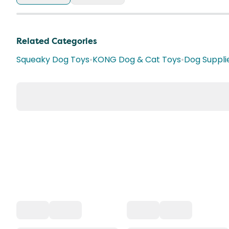
Related Categories
Squeaky Dog Toys
•
KONG Dog & Cat Toys
•
Dog Suppli