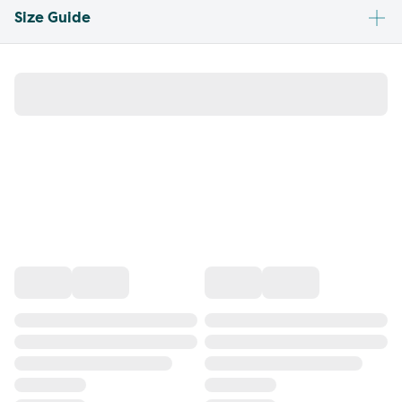
Size Guide