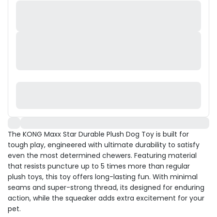
The KONG Maxx Star Durable Plush Dog Toy is built for
tough play, engineered with ultimate durability to satisfy
even the most determined chewers. Featuring material
that resists puncture up to 5 times more than regular
plush toys, this toy offers long-lasting fun. With minimal
seams and super-strong thread, its designed for enduring
action, while the squeaker adds extra excitement for your
pet.