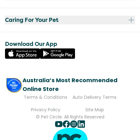
Caring For Your Pet
Download Our App
Australia’s Most Recommended
Online Store
Terms & Conditions
Auto Delivery Terms
Privacy Policy
Site Map
© Pet Circle. All Rights Reserved