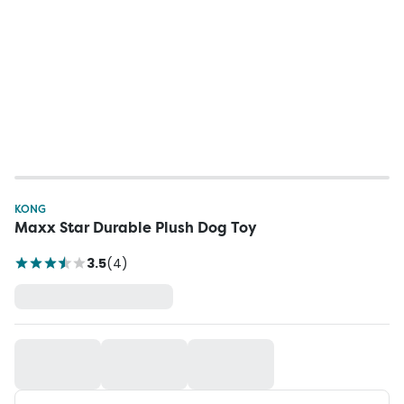
KONG
Maxx Star Durable Plush Dog Toy
3.5
(
4
)