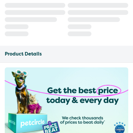
Product Details