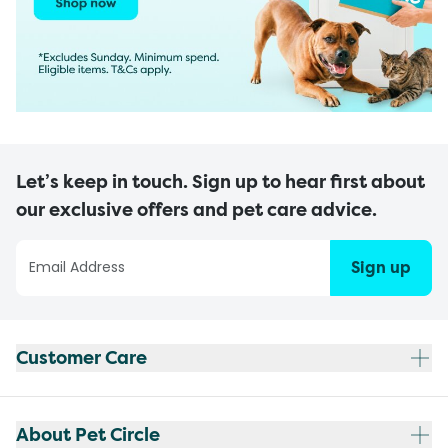
Let’s keep in touch. Sign up to hear first about
our exclusive offers and pet care advice.
Sign up
Customer Care
About Pet Circle