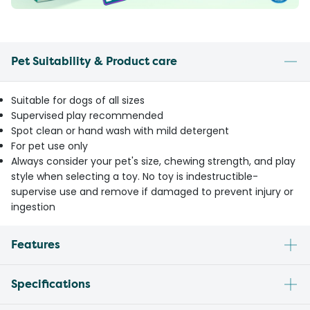
Pet Suitability & Product care
Suitable for dogs of all sizes
Supervised play recommended
Spot clean or hand wash with mild detergent
For pet use only
Always consider your pet's size, chewing strength, and play
style when selecting a toy. No toy is indestructible-
supervise use and remove if damaged to prevent injury or
ingestion
Features
Specifications