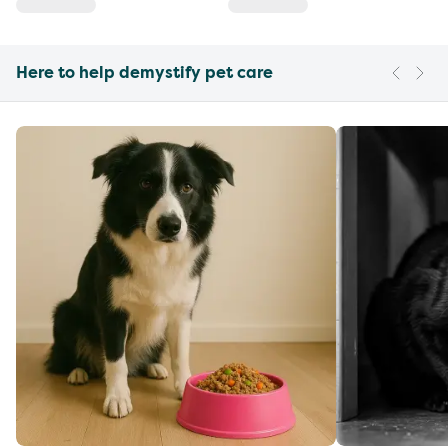
Here to help demystify pet care