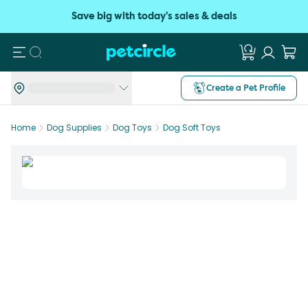
Save big with today's sales & deals
Search
Create a Pet Profile
Home
Dog Supplies
Dog Toys
Dog Soft Toys