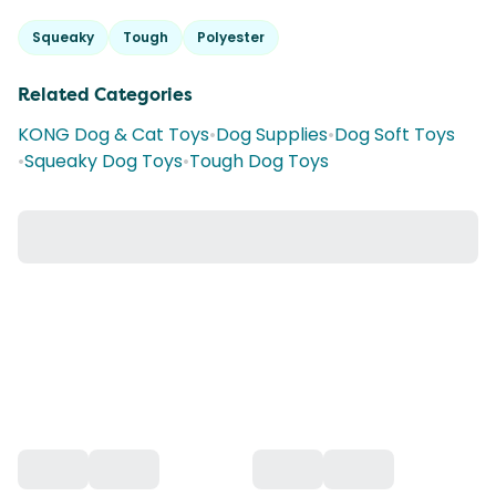
Squeaky
Tough
Polyester
Related Categories
KONG Dog & Cat Toys
•
Dog Supplies
•
Dog Soft Toys
•
Squeaky Dog Toys
•
Tough Dog Toys