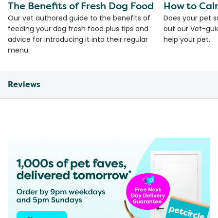
The Benefits of Fresh Dog Food
How to Cal
Our vet authored guide to the benefits of
Does your pet s
feeding your dog fresh food plus tips and
out our Vet-gui
advice for introducing it into their regular
help your pet.
menu.
Reviews