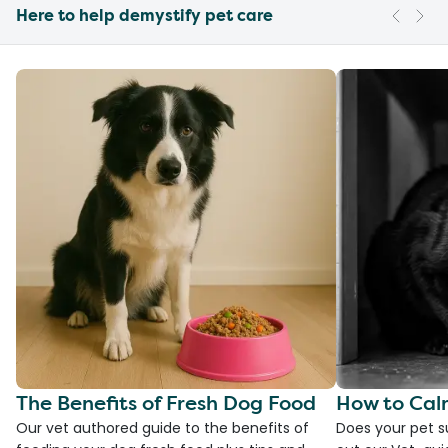
Here to help demystify pet care
The Benefits of Fresh Dog Food
How to Cal
Our vet authored guide to the benefits of
Does your pet s