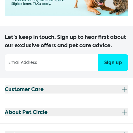
Let’s keep in touch. Sign up to hear first about
our exclusive offers and pet care advice.
Sign up
Customer Care
About Pet Circle