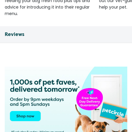
feeding your dog fresh food plus tips and
out our Vet-gui
advice for introducing it into their regular
help your pet.
menu.
Reviews