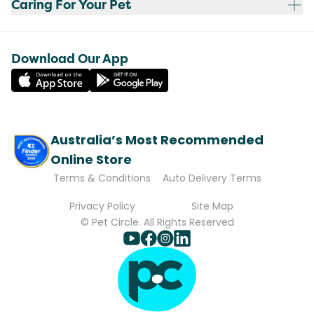
Caring For Your Pet
Download Our App
Australia’s Most Recommended
Online Store
Terms & Conditions
Auto Delivery Terms
Privacy Policy
Site Map
© Pet Circle. All Rights Reserved