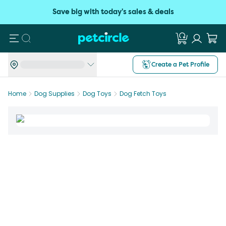
Save big with today's sales & deals
Search
Create a Pet Profile
Home
Dog Supplies
Dog Toys
Dog Fetch Toys