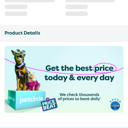
Product Details