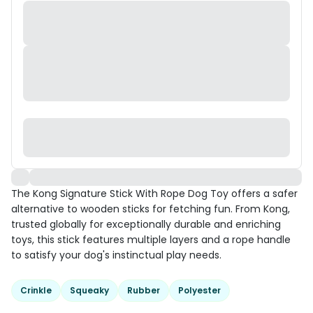
The Kong Signature Stick With Rope Dog Toy offers a safer
alternative to wooden sticks for fetching fun. From Kong,
trusted globally for exceptionally durable and enriching
toys, this stick features multiple layers and a rope handle
to satisfy your dog's instinctual play needs.
Crinkle
Squeaky
Rubber
Polyester