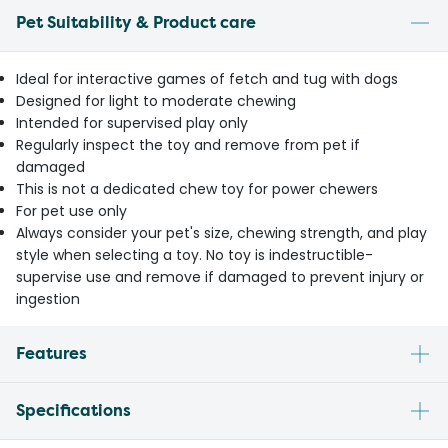
Pet Suitability & Product care
Ideal for interactive games of fetch and tug with dogs
Designed for light to moderate chewing
Intended for supervised play only
Regularly inspect the toy and remove from pet if
damaged
This is not a dedicated chew toy for power chewers
For pet use only
Always consider your pet's size, chewing strength, and play
style when selecting a toy. No toy is indestructible-
supervise use and remove if damaged to prevent injury or
ingestion
Features
Specifications