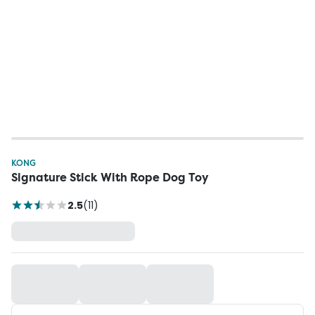
KONG
Signature Stick With Rope Dog Toy
2.5
(
11
)