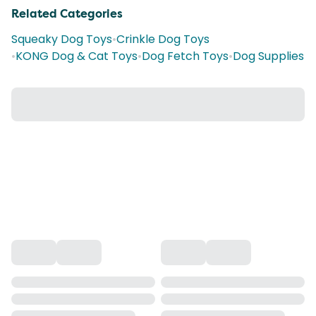
Related Categories
Squeaky Dog Toys
•
Crinkle Dog Toys
•
KONG Dog & Cat Toys
•
Dog Fetch Toys
•
Dog Supplies