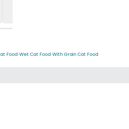
Cat Food
•
Wet Cat Food
•
With Grain Cat Food