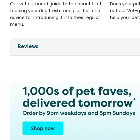
Our vet authored guide to the benefits of
Does your pet
feeding your dog fresh food plus tips and
out our Vet-g
advice for introducing it into their regular
help your pet.
menu.
Reviews