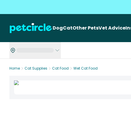
Dog
Cat
Other Pets
Vet Advice
I
Home
Cat Supplies
Cat Food
Wet Cat Food