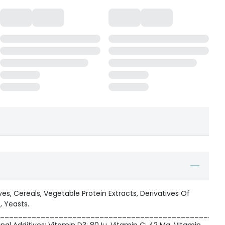
es, Cereals, Vegetable Protein Extracts, Derivatives Of
, Yeasts.
_________________________________________________