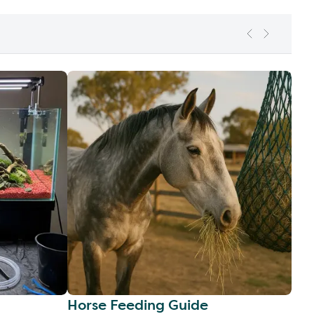
Horse Feeding Guide