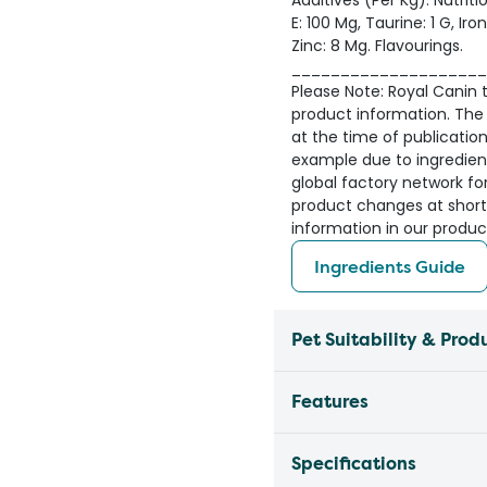
Additives (Per Kg): Nutriti
E: 100 Mg, Taurine: 1 G, Ir
Zinc: 8 Mg. Flavourings.
____________________
Please Note: Royal Canin ta
product information. The 
at the time of publicatio
example due to ingredient 
global factory network fo
product changes at short
information in our produc
Ingredients Guide
Pet Suitability & Prod
Features
Specifications