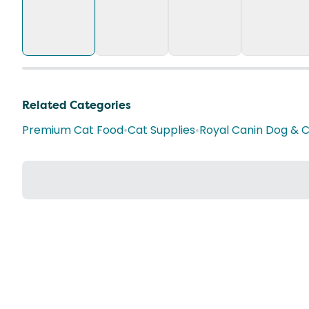
Related Categories
Premium Cat Food
•
Cat Supplies
•
Royal Canin Dog & 