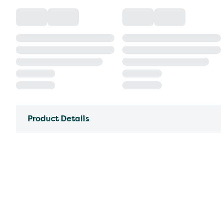
Product Details