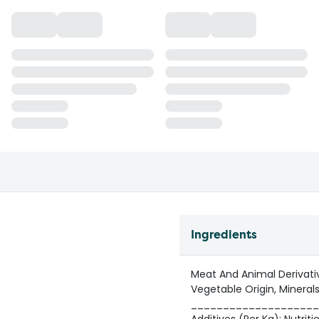
Ingredients
Meat And Animal Derivativ
Vegetable Origin, Minerals
____________________