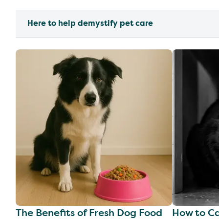
Here to help demystify pet care
The Benefits of Fresh Dog Food
How to Ca