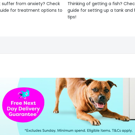
 suffer from anxiety? Check
Thinking of getting a fish? Chec
uide for treatment options to
guide for setting up a tank an
tips!