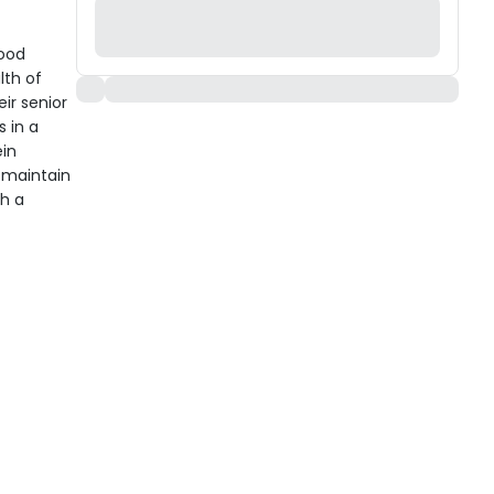
Food
lth of
ir senior
 in a
ein
s maintain
gh a