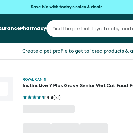
Save big with today's sales & deals
nsurance
Pharmacy
Create a pet profile to get tailored products & a
ROYAL CANIN
Instinctive 7 Plus Gravy Senior Wet Cat Food 
4.9
(
21
)