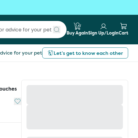
Buy Again
Sign Up/Login
Cart
Submit search
dvice for your pet
Let’s get to know each other
Pouches
Add to My List