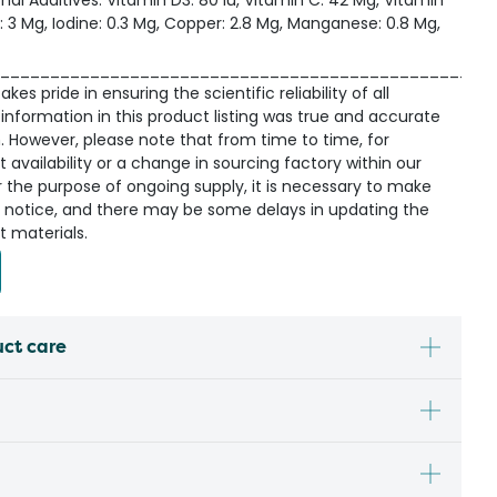
onal Additives: Vitamin D3: 80 Iu, Vitamin C: 42 Mg, Vitamin
on: 3 Mg, Iodine: 0.3 Mg, Copper: 2.8 Mg, Manganese: 0.8 Mg,
_________________________________________________
kes pride in ensuring the scientific reliability of all
information in this product listing was true and accurate
n. However, please note that from time to time, for
availability or a change in sourcing factory within our
r the purpose of ongoing supply, it is necessary to make
 notice, and there may be some delays in updating the
t materials.
uct care