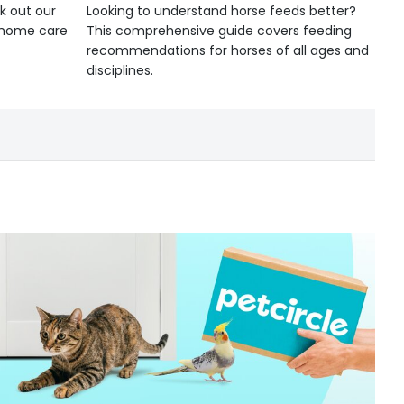
k out our
Looking to understand horse feeds better?
d home care
This comprehensive guide covers feeding
recommendations for horses of all ages and
disciplines.