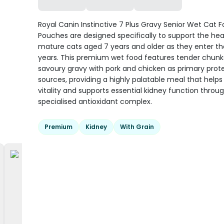
Royal Canin Instinctive 7 Plus Gravy Senior Wet Cat 
Pouches are designed specifically to support the hea
mature cats aged 7 years and older as they enter the
years. This premium wet food features tender chunks
savoury gravy with pork and chicken as primary prot
sources, providing a highly palatable meal that help
vitality and supports essential kidney function throu
specialised antioxidant complex.
Premium
Kidney
With Grain