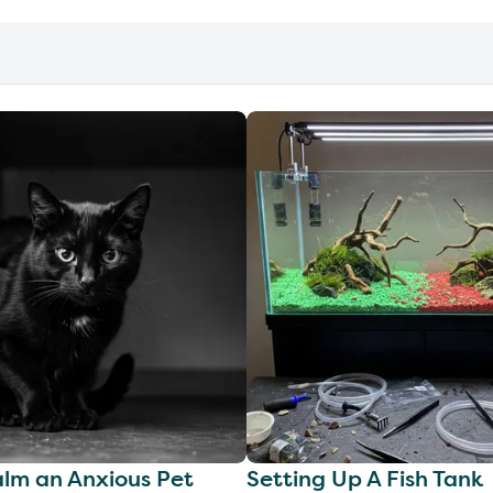
lm an Anxious Pet
Setting Up A Fish Tank