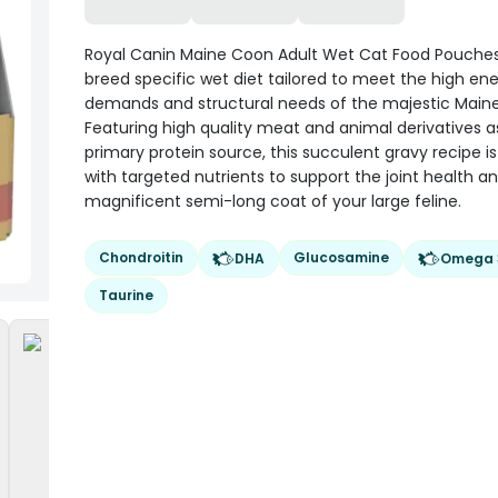
Royal Canin Maine Coon Adult Wet Cat Food Pouches
breed specific wet diet tailored to meet the high en
demands and structural needs of the majestic Main
Featuring high quality meat and animal derivatives a
primary protein source, this succulent gravy recipe i
with targeted nutrients to support the joint health a
magnificent semi-long coat of your large feline.
Chondroitin
Glucosamine
DHA
Omega 
Taurine