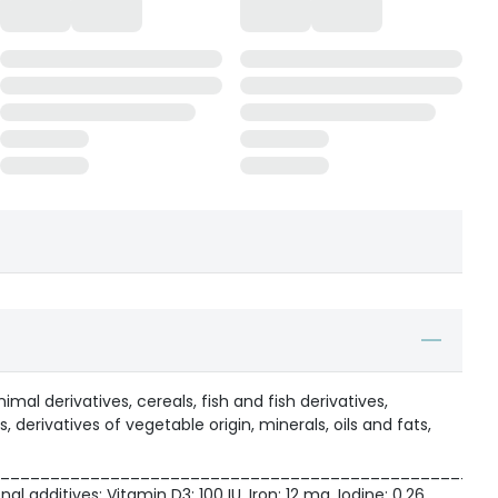
al derivatives, cereals, fish and fish derivatives,
, derivatives of vegetable origin, minerals, oils and fats,
_________________________________________________
nal additives: Vitamin D3: 100 IU, Iron: 12 mg, Iodine: 0.26