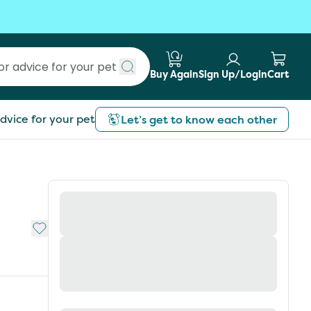
Buy Again
Sign Up/Login
Cart
Submit search
dvice for your pet
Let’s get to know each other
Add to My List