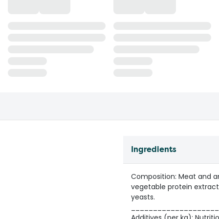
Ingredients
Composition: Meat and anim
vegetable protein extracts
yeasts.
____________________
Additives (per kg): Nutritio