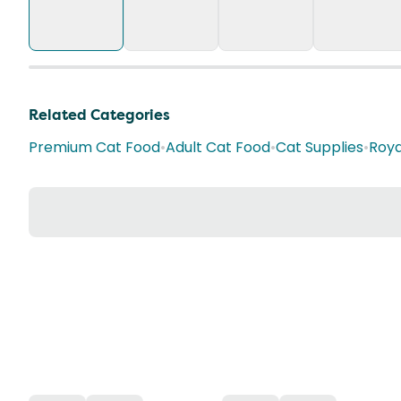
Related Categories
Premium Cat Food
•
Adult Cat Food
•
Cat Supplies
•
Roya