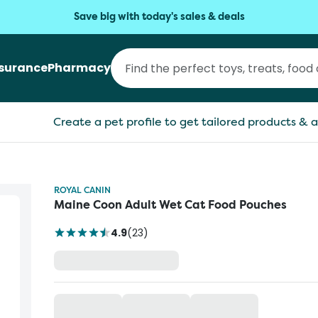
Save big with today's sales & deals
nsurance
Pharmacy
Create a pet profile to get tailored products & a
ROYAL CANIN
Maine Coon Adult Wet Cat Food Pouches
4.9
(
23
)