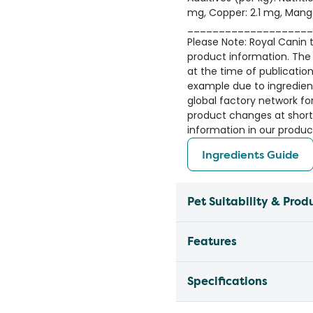
mg, Copper: 2.1 mg, Mang
____________________
Please Note: Royal Canin ta
product information. The 
at the time of publicatio
example due to ingredient 
global factory network fo
product changes at short
information in our produc
Ingredients Guide
Pet Suitability & Prod
Features
Specifications