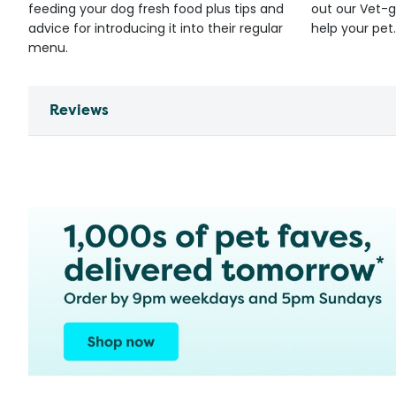
feeding your dog fresh food plus tips and
out our Vet-g
advice for introducing it into their regular
help your pet.
menu.
Reviews