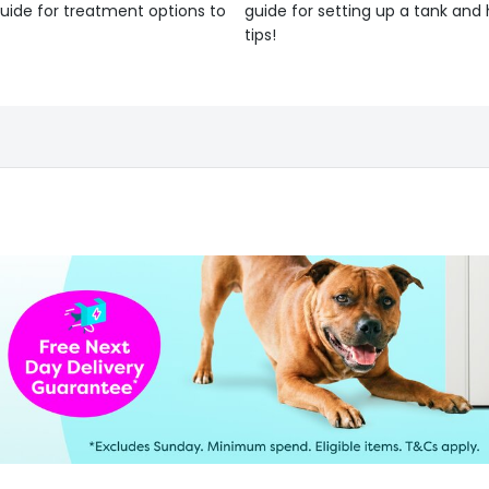
uide for treatment options to
guide for setting up a tank an
tips!