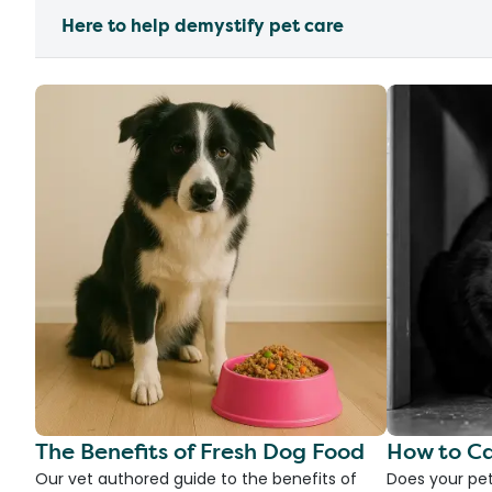
Here to help demystify pet care
The Benefits of Fresh Dog Food
How to Ca
Our vet authored guide to the benefits of
Does your pet