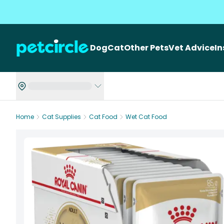
Dog
Cat
Other Pets
Vet Advice
I
Home
Cat Supplies
Cat Food
Wet Cat Food