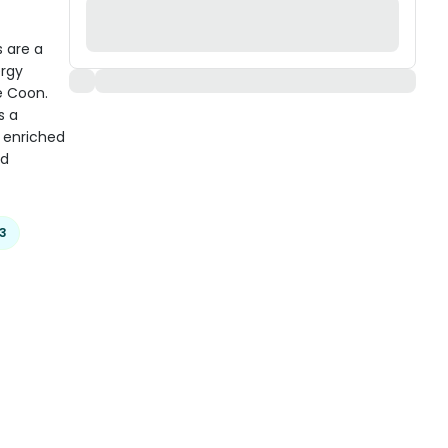
 are a
ergy
e Coon.
s a
s enriched
nd
3