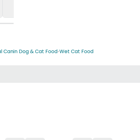
l Canin Dog & Cat Food
•
Wet Cat Food