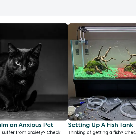
lm an Anxious Pet
Setting Up A Fish Tank
 suffer from anxiety? Check
Thinking of getting a fish? Chec