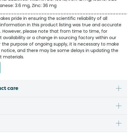
anese: 3.6 mg, Zinc: 36 mg
_________________________________________________
kes pride in ensuring the scientific reliability of all
information in this product listing was true and accurate
n. However, please note that from time to time, for
availability or a change in sourcing factory within our
r the purpose of ongoing supply, it is necessary to make
 notice, and there may be some delays in updating the
t materials.
uct care