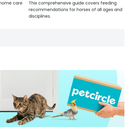
d home care
This comprehensive guide covers feeding
recommendations for horses of all ages and
disciplines.