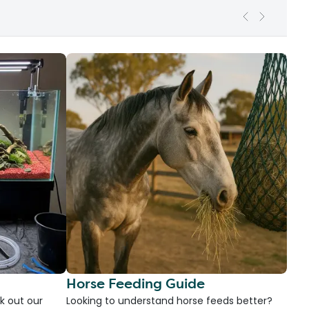
Horse Feeding Guide
k out our
Looking to understand horse feeds better?