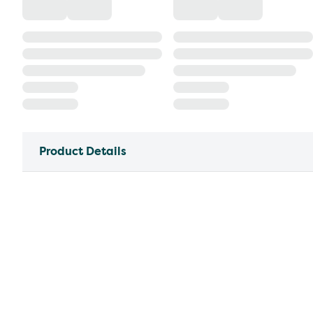
Product Details