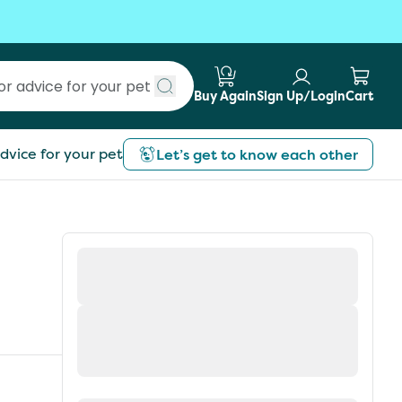
Buy Again
Sign Up/Login
Cart
Submit search
dvice for your pet
Let’s get to know each other