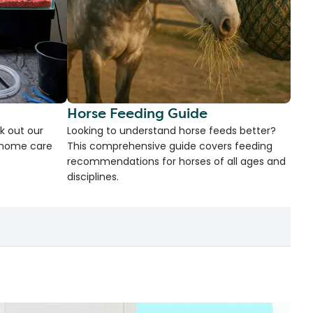
Horse Feeding Guide
k out our
Looking to understand horse feeds better?
d home care
This comprehensive guide covers feeding
recommendations for horses of all ages and
disciplines.