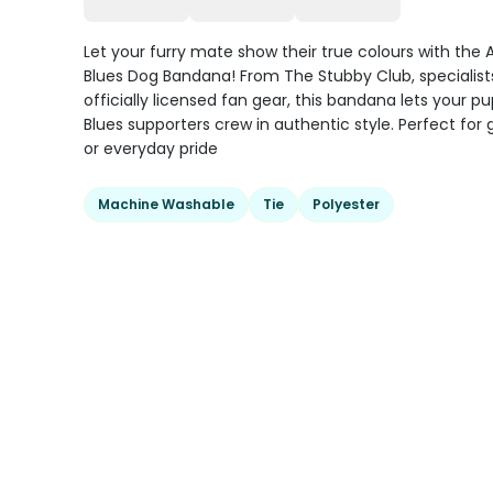
Let your furry mate show their true colours with the A
Blues Dog Bandana! From The Stubby Club, specialists
officially licensed fan gear, this bandana lets your pu
Blues supporters crew in authentic style. Perfect fo
or everyday pride
Machine Washable
Tie
Polyester