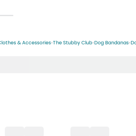
lothes & Accessories
•
The Stubby Club
•
Dog Bandanas
•
Do