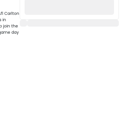
fl Carlton
 in
p join the
r game day