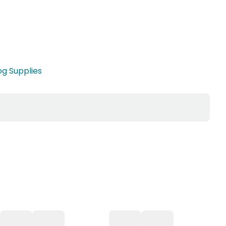
g Supplies