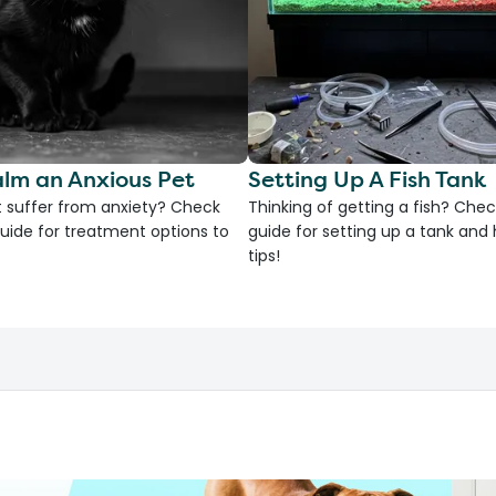
lm an Anxious Pet
Setting Up A Fish Tank
 suffer from anxiety? Check
Thinking of getting a fish? Chec
uide for treatment options to
guide for setting up a tank an
tips!