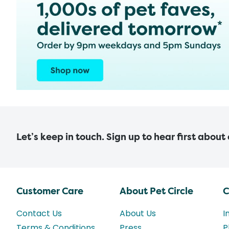
Let’s keep in touch. Sign up to hear first about
Customer Care
About Pet Circle
C
Contact Us
About Us
I
Terms & Conditions
Press
P