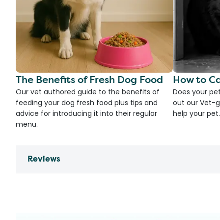
The Benefits of Fresh Dog Food
How to Ca
Our vet authored guide to the benefits of
Does your pet
feeding your dog fresh food plus tips and
out our Vet-g
advice for introducing it into their regular
help your pet.
menu.
Reviews