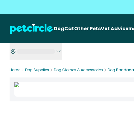
Dog
Cat
Other Pets
Vet Advice
I
Home
Dog Supplies
Dog Clothes & Accessories
Dog Bandana