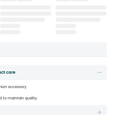
uct care
shion accessory
to maintain quality