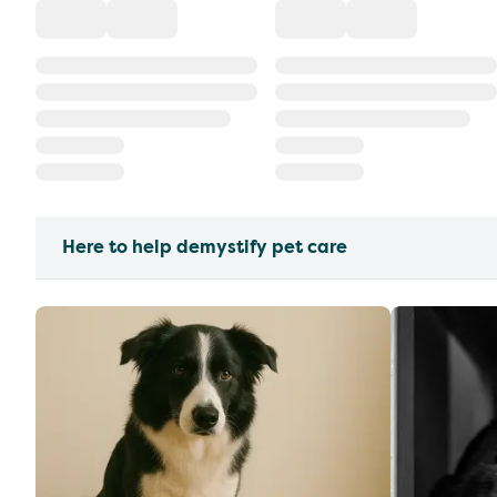
Here to help demystify pet care