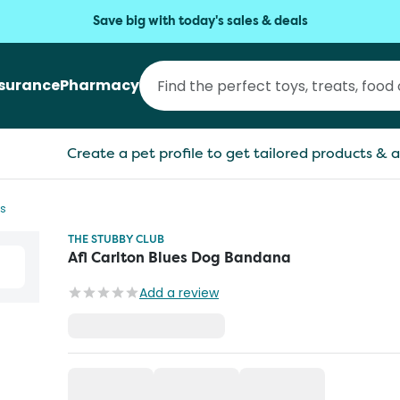
Save big with today's sales & deals
nsurance
Pharmacy
Create a pet profile to get tailored products & a
s
THE STUBBY CLUB
Afl Carlton Blues Dog Bandana
Add a review