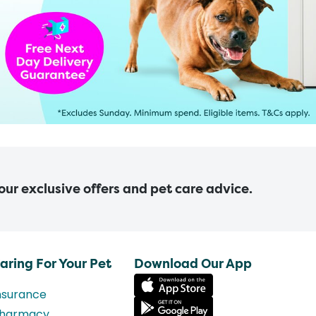
 our exclusive offers and pet care advice.
aring For Your Pet
Download Our App
nsurance
harmacy