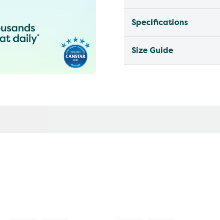
Specifications
Size Guide