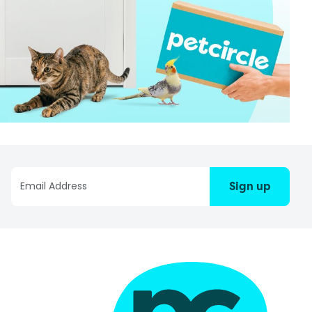
Sign up