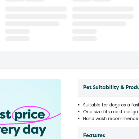
Pet Suitability & Prod
Suitable for dogs as a fa
One size fits most design
Hand wash recommended 
Features