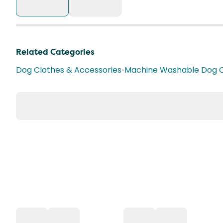
Related Categories
Dog Clothes & Accessories
•
Machine Washable Dog C