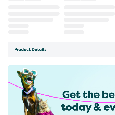
Product Details