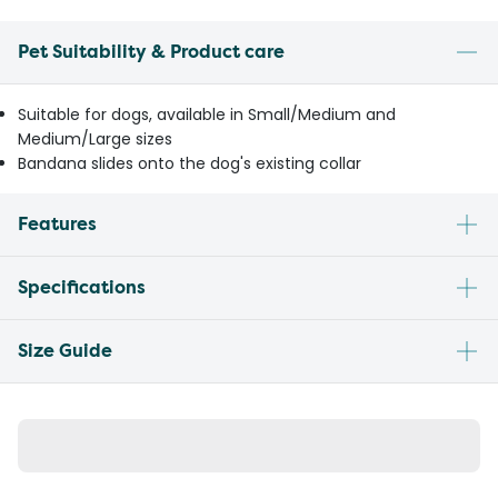
Pet Suitability & Product care
Suitable for dogs, available in Small/Medium and
Medium/Large sizes
Bandana slides onto the dog's existing collar
Features
Specifications
Size Guide