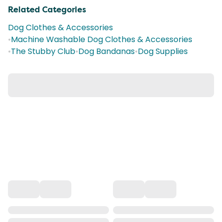
Related Categories
Dog Clothes & Accessories
•
Machine Washable Dog Clothes & Accessories
•
The Stubby Club
•
Dog Bandanas
•
Dog Supplies