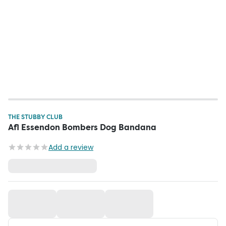
THE STUBBY CLUB
Afl Essendon Bombers Dog Bandana
Add a review