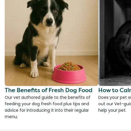
The Benefits of Fresh Dog Food
How to Cal
Our vet authored guide to the benefits of
Does your pet s
feeding your dog fresh food plus tips and
out our Vet-gui
advice for introducing it into their regular
help your pet.
menu.