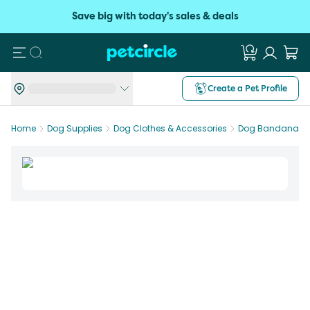
Save big with today's sales & deals
Search
Create a Pet Profile
Home
Dog Supplies
Dog Clothes & Accessories
Dog Bandanas