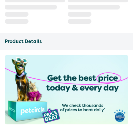
Product Details