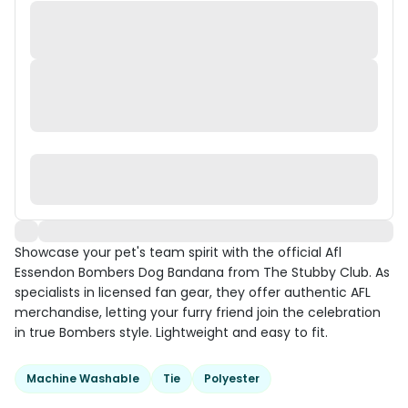
Showcase your pet's team spirit with the official Afl
Essendon Bombers Dog Bandana from The Stubby Club. As
specialists in licensed fan gear, they offer authentic AFL
merchandise, letting your furry friend join the celebration
in true Bombers style. Lightweight and easy to fit.
Machine Washable
Tie
Polyester