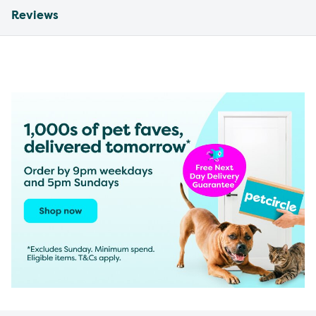
Reviews