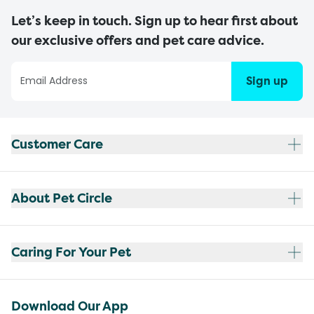
Let’s keep in touch. Sign up to hear first about
our exclusive offers and pet care advice.
Sign up
Customer Care
About Pet Circle
Caring For Your Pet
Download Our App