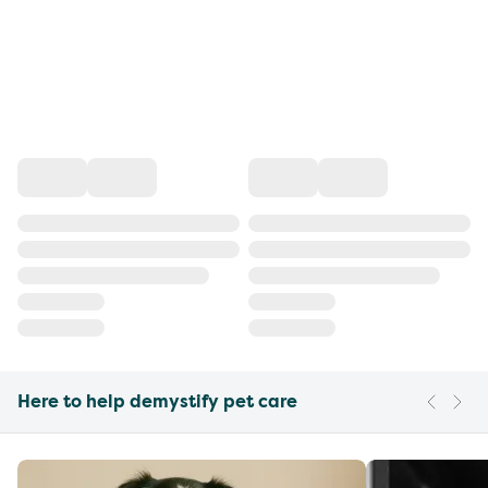
Here to help demystify pet care