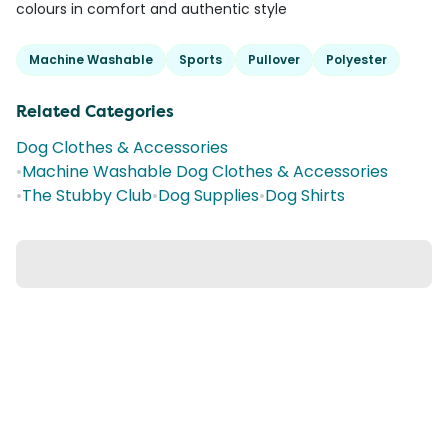
colours in comfort and authentic style
Machine Washable
Sports
Pullover
Polyester
Related Categories
Dog Clothes & Accessories
•
Machine Washable Dog Clothes & Accessories
•
The Stubby Club
•
Dog Supplies
•
Dog Shirts