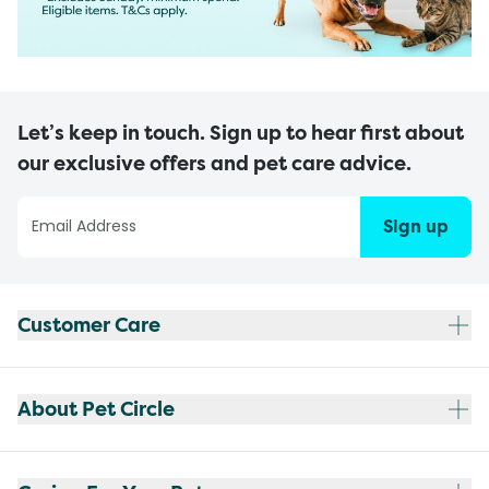
Let’s keep in touch. Sign up to hear first about
our exclusive offers and pet care advice.
Sign up
Customer Care
About Pet Circle