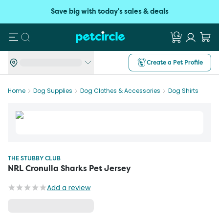
Save big with today's sales & deals
Search
Create a Pet Profile
Home
Dog Supplies
Dog Clothes & Accessories
Dog Shirts
THE STUBBY CLUB
NRL Cronulla Sharks Pet Jersey
Add a review