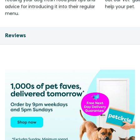
advice for introducing it into their regular
help your pet.
menu.
Reviews