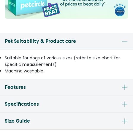
Pet Suitability & Product care
Suitable for dogs of various sizes (refer to size chart for
specific measurements)
Machine washable
Features
Specifications
Size Guide