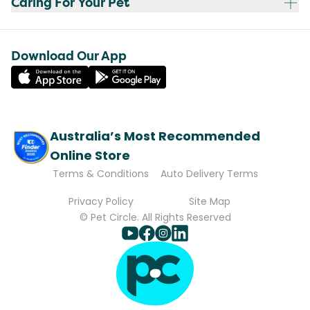
Caring For Your Pet
Download Our App
Australia’s Most Recommended
Online Store
Terms & Conditions
Auto Delivery Terms
Privacy Policy
Site Map
© Pet Circle. All Rights Reserved