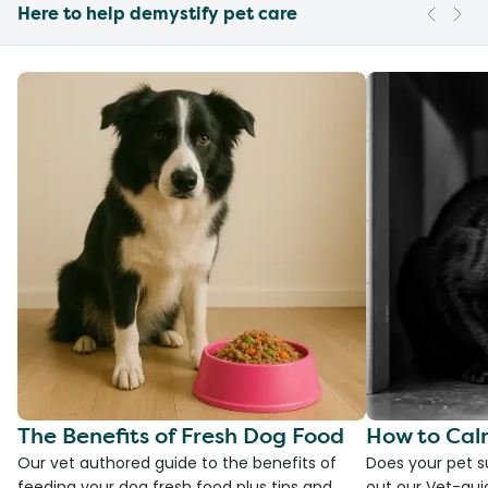
Here to help demystify pet care
The Benefits of Fresh Dog Food
How to Cal
Our vet authored guide to the benefits of
Does your pet s
feeding your dog fresh food plus tips and
out our Vet-gui