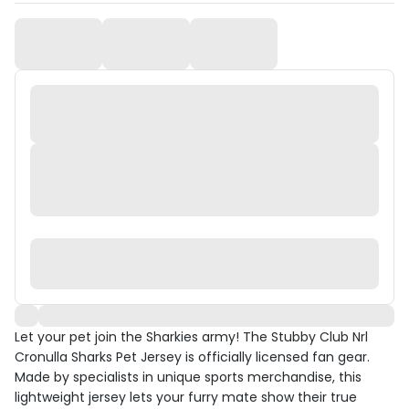
Let your pet join the Sharkies army! The Stubby Club Nrl
Cronulla Sharks Pet Jersey is officially licensed fan gear.
Made by specialists in unique sports merchandise, this
lightweight jersey lets your furry mate show their true