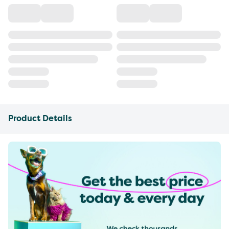
Product Details