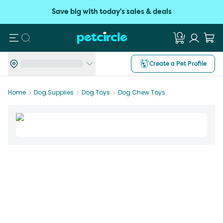
Save big with today's sales & deals
Search
Create a Pet Profile
Home
Dog Supplies
Dog Toys
Dog Chew Toys