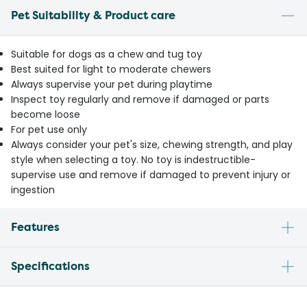
Pet Suitability & Product care
Suitable for dogs as a chew and tug toy
Best suited for light to moderate chewers
Always supervise your pet during playtime
Inspect toy regularly and remove if damaged or parts
become loose
For pet use only
Always consider your pet's size, chewing strength, and play
style when selecting a toy. No toy is indestructible-
supervise use and remove if damaged to prevent injury or
ingestion
Features
Specifications