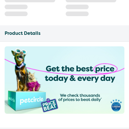
Product Details