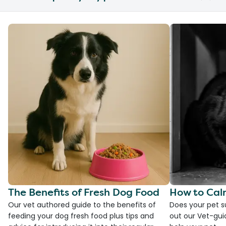
The Benefits of Fresh Dog Food
How to Cal
Our vet authored guide to the benefits of
Does your pet s
feeding your dog fresh food plus tips and
out our Vet-gui