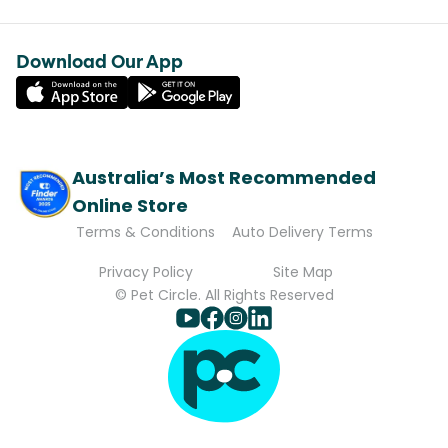
Download Our App
Australia’s Most Recommended
Online Store
Terms & Conditions
Auto Delivery Terms
Privacy Policy
Site Map
© Pet Circle. All Rights Reserved