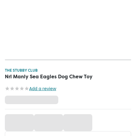
THE STUBBY CLUB
Nrl Manly Sea Eagles Dog Chew Toy
Add a review