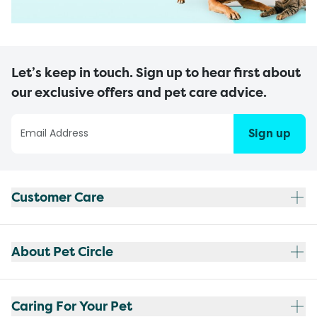
Let’s keep in touch. Sign up to hear first about
our exclusive offers and pet care advice.
Sign up
Customer Care
About Pet Circle
Caring For Your Pet