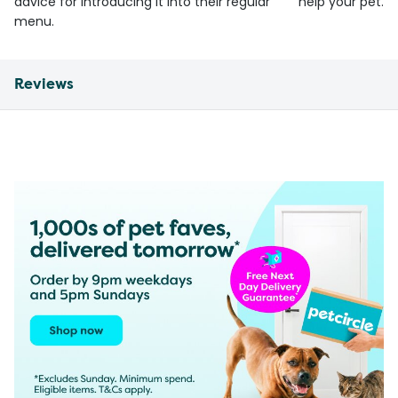
advice for introducing it into their regular
help your pet.
menu.
Reviews