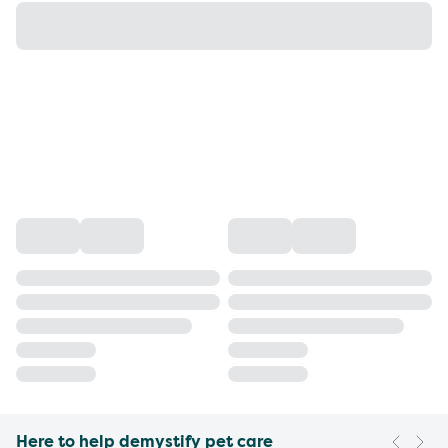
Here to help demystify pet care