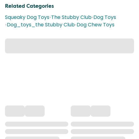
Related Categories
Squeaky Dog Toys
•
The Stubby Club
•
Dog Toys
•
Dog_toys_the Stubby Club
•
Dog Chew Toys