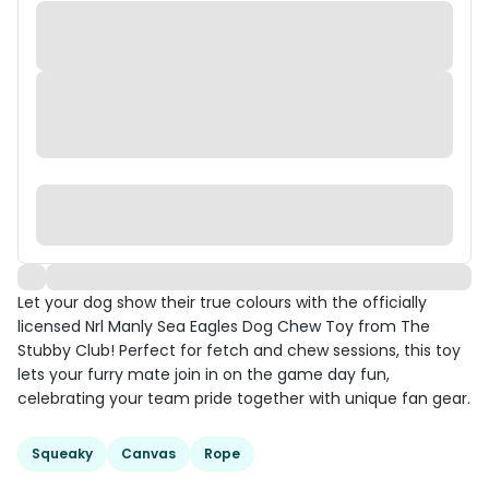
Let your dog show their true colours with the officially
licensed Nrl Manly Sea Eagles Dog Chew Toy from The
Stubby Club! Perfect for fetch and chew sessions, this toy
lets your furry mate join in on the game day fun,
celebrating your team pride together with unique fan gear.
Squeaky
Canvas
Rope