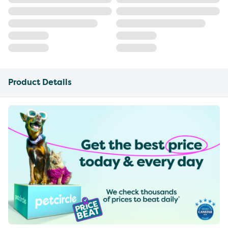
Product Details