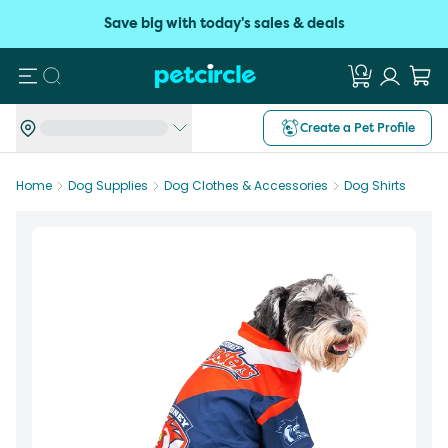
Save big with today's sales & deals
Search
Create a Pet Profile
Home
Dog Supplies
Dog Clothes & Accessories
Dog Shirts