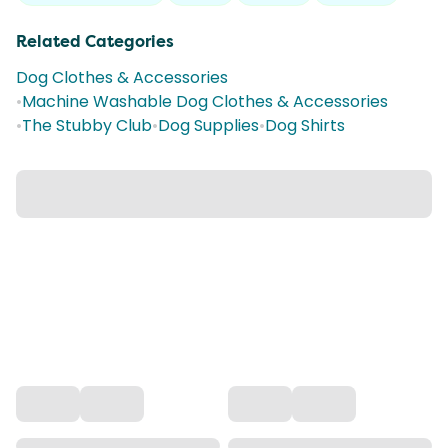
Related Categories
Dog Clothes & Accessories
•
Machine Washable Dog Clothes & Accessories
•
The Stubby Club
•
Dog Supplies
•
Dog Shirts