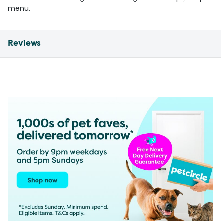
menu.
Reviews