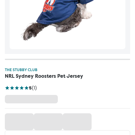
THE STUBBY CLUB
NRL Sydney Roosters Pet Jersey
5
(
1
)