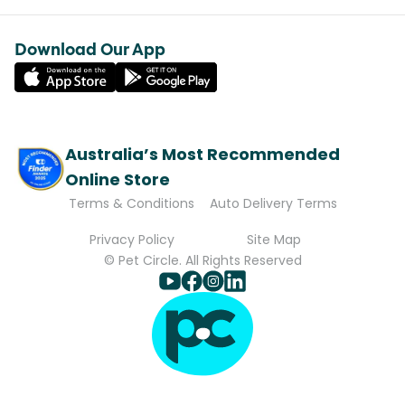
Download Our App
Australia’s Most Recommended
Online Store
Terms & Conditions
Auto Delivery Terms
Privacy Policy
Site Map
© Pet Circle. All Rights Reserved