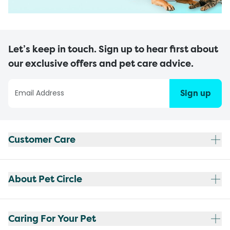
Let’s keep in touch. Sign up to hear first about
our exclusive offers and pet care advice.
Sign up
Customer Care
About Pet Circle
Caring For Your Pet