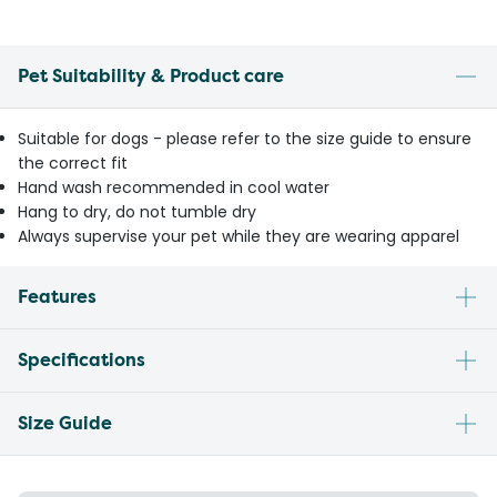
Pet Suitability & Product care
Suitable for dogs - please refer to the size guide to ensure
the correct fit
Hand wash recommended in cool water
Hang to dry, do not tumble dry
Always supervise your pet while they are wearing apparel
Features
Specifications
Size Guide