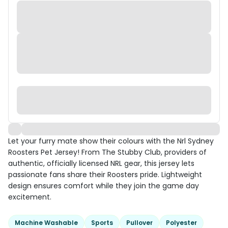
Let your furry mate show their colours with the Nrl Sydney
Roosters Pet Jersey! From The Stubby Club, providers of
authentic, officially licensed NRL gear, this jersey lets
passionate fans share their Roosters pride. Lightweight
design ensures comfort while they join the game day
excitement.
Machine Washable
Sports
Pullover
Polyester