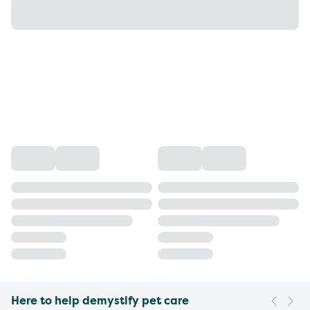
Here to help demystify pet care