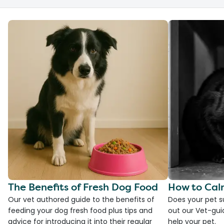
The Benefits of Fresh Dog Food
How to Cal
Our vet authored guide to the benefits of
Does your pet s
feeding your dog fresh food plus tips and
out our Vet-gui
advice for introducing it into their regular
help your pet.