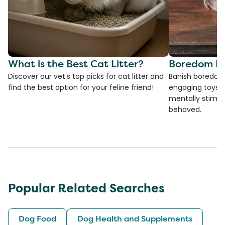
What is the Best Cat Litter?
Boredom Bu
Discover our vet’s top picks for cat litter and
Banish boredom 
find the best option for your feline friend!
engaging toys, 
mentally stimul
behaved.
Popular Related Searches
Dog Food
Dog Health and Supplements