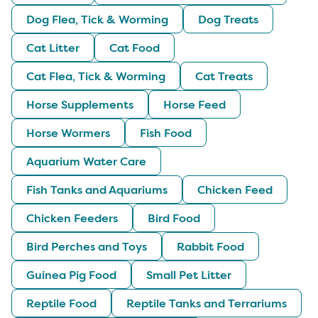
Dog Flea, Tick & Worming
Dog Treats
Cat Litter
Cat Food
Cat Flea, Tick & Worming
Cat Treats
Horse Supplements
Horse Feed
Horse Wormers
Fish Food
Aquarium Water Care
Fish Tanks and Aquariums
Chicken Feed
Chicken Feeders
Bird Food
Bird Perches and Toys
Rabbit Food
Guinea Pig Food
Small Pet Litter
Reptile Food
Reptile Tanks and Terrariums