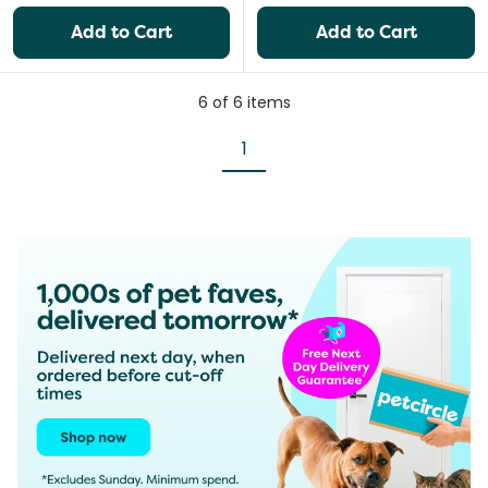
Add to Cart
Add to Cart
6
of
6
items
1