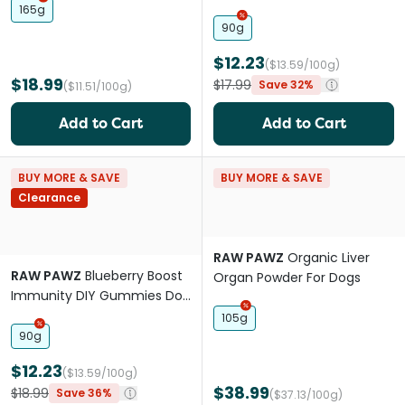
Treats
165g
90g
$12.23
($13.59/100g)
$18.99
$17.99
Save 32%
($11.51/100g)
Add to Cart
Add to Cart
BUY MORE & SAVE
BUY MORE & SAVE
Clearance
RAW PAWZ
Organic Liver
RAW PAWZ
Blueberry Boost
Organ Powder For Dogs
Immunity DIY Gummies Dog
Treats
105g
90g
$12.23
($13.59/100g)
$38.99
$18.99
Save 36%
($37.13/100g)