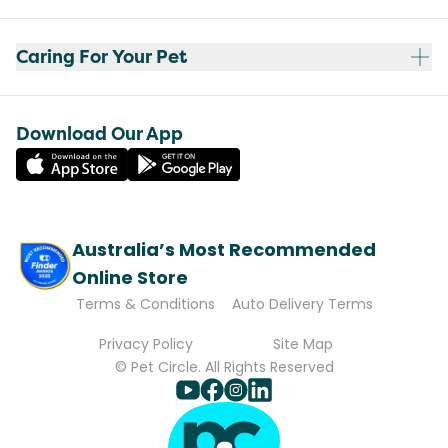
Caring For Your Pet
Download Our App
Australia’s Most Recommended
Online Store
Terms & Conditions
Auto Delivery Terms
Privacy Policy
Site Map
© Pet Circle. All Rights Reserved