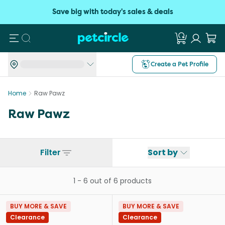
Save big with today's sales & deals
Search
Create a Pet Profile
Home
Raw Pawz
Raw Pawz
Filter
Sort by
1
-
6
out of
6
products
BUY MORE & SAVE
BUY MORE & SAVE
Clearance
Clearance