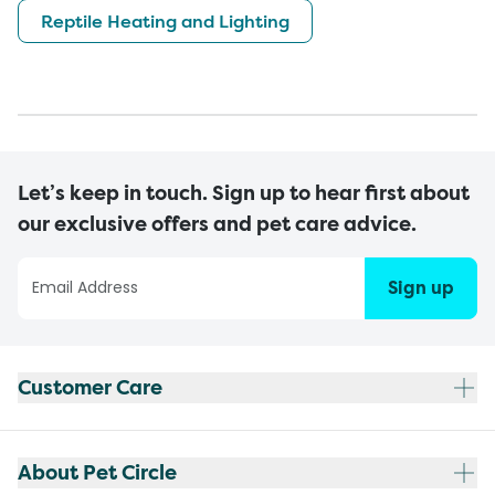
Reptile Heating and Lighting
Let’s keep in touch. Sign up to hear first about
our exclusive offers and pet care advice.
Sign up
Customer Care
About Pet Circle