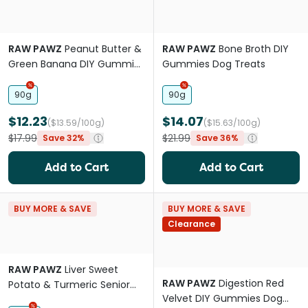
RAW PAWZ
Peanut Butter &
RAW PAWZ
Bone Broth DIY
Green Banana DIY Gummies
Gummies Dog Treats
Dog Treats
90g
90g
$12.23
$14.07
($13.59/100g)
($15.63/100g)
$17.99
$21.99
Save 32%
Save 36%
Add to Cart
Add to Cart
BUY MORE & SAVE
BUY MORE & SAVE
Clearance
RAW PAWZ
Liver Sweet
RAW PAWZ
Digestion Red
Potato & Turmeric Senior
Velvet DIY Gummies Dog
Dog Treats