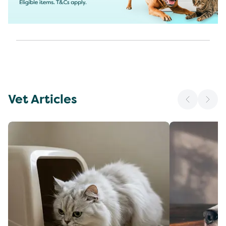
Vet Articles