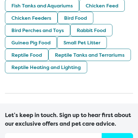
Fish Tanks and Aquariums
Chicken Feed
Chicken Feeders
Bird Food
Bird Perches and Toys
Rabbit Food
Guinea Pig Food
Small Pet Litter
Reptile Food
Reptile Tanks and Terrariums
Reptile Heating and Lighting
Let’s keep in touch. Sign up to hear first about
our exclusive offers and pet care advice.