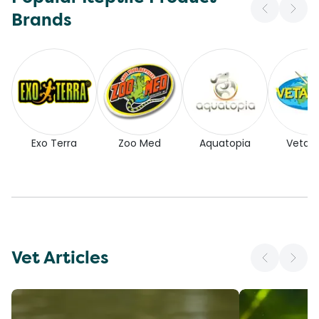
Brands
Exo Terra
Zoo Med
Aquatopia
Vetaf
Vet Articles