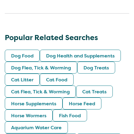
Popular Related Searches
Dog Food
Dog Health and Supplements
Dog Flea, Tick & Worming
Dog Treats
Cat Litter
Cat Food
Cat Flea, Tick & Worming
Cat Treats
Horse Supplements
Horse Feed
Horse Wormers
Fish Food
Aquarium Water Care