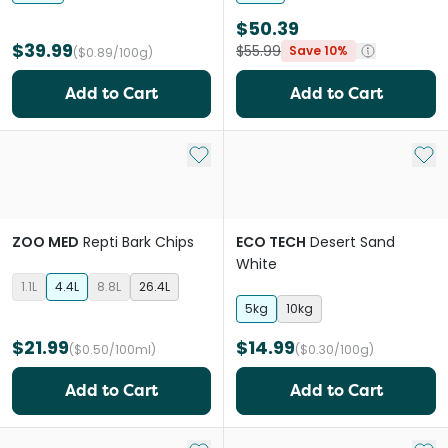
$50.39
$39.99
$55.99
Save 10%
($0.89/100g)
Add to Cart
Add to Cart
Add to My List
Add 
ZOO MED
Repti Bark Chips
ECO TECH
Desert Sand
White
1.1L
4.4L
8.8L
26.4L
5kg
10kg
$21.99
$14.99
($0.50/100ml)
($0.30/100g)
Add to Cart
Add to Cart