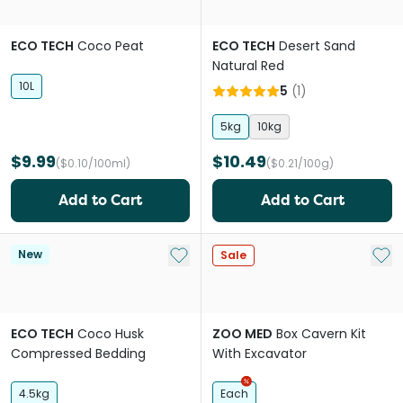
ECO TECH
Coco Peat
ECO TECH
Desert Sand
Natural Red
10L
5
(
1
)
5kg
10kg
$9.99
$10.49
($0.10/100ml)
($0.21/100g)
Add to Cart
Add to Cart
Add to My List
Add 
New
Sale
ECO TECH
Coco Husk
ZOO MED
Box Cavern Kit
Compressed Bedding
With Excavator
4.5kg
Each