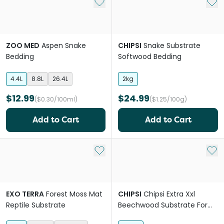
Add to My List
Add 
ZOO MED
Aspen Snake
CHIPSI
Snake Substrate
Bedding
Softwood Bedding
4.4L
8.8L
26.4L
2kg
$12.99
$24.99
($0.30/100ml)
($1.25/100g)
Add to Cart
Add to Cart
Add to My List
Add 
EXO TERRA
Forest Moss Mat
CHIPSI
Chipsi Extra Xxl
Reptile Substrate
Beechwood Substrate For
Reptiles And Birds