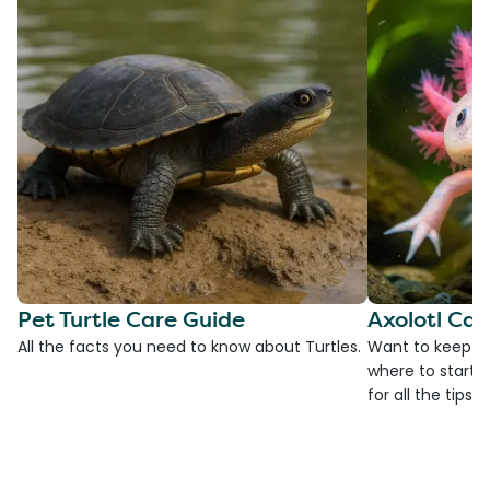
Pet Turtle Care Guide
Axolotl Car
All the facts you need to know about Turtles.
Want to keep an
where to start?
for all the tips!