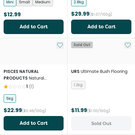
Mini
Small
Medium
2.8kg
$29.99
$12.99
($1.07/100g)
Add to Cart
Add to Cart
Add to My List
Add 
Sold Out
PISCES NATURAL
URS
Ultimate Bush Flooring
PRODUCTS
Natural
Products Sahara Gold Sand
1.2kg
1
(
1
)
5kg
$22.99
$11.99
($0.46/100g)
($1.00/100g)
Add to Cart
Sold Out