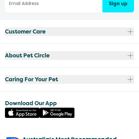
Sign up
Customer Care
About Pet Circle
Caring For Your Pet
Download Our App