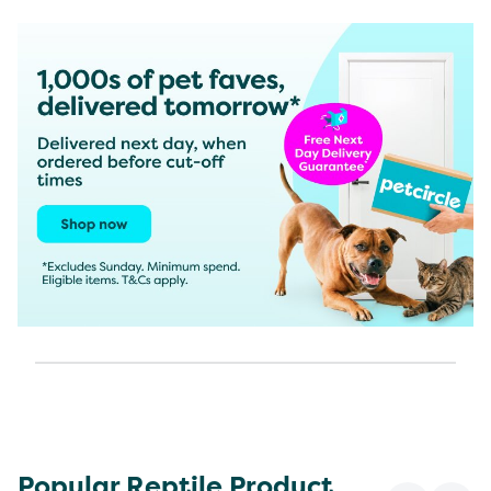
Popular Reptile Product