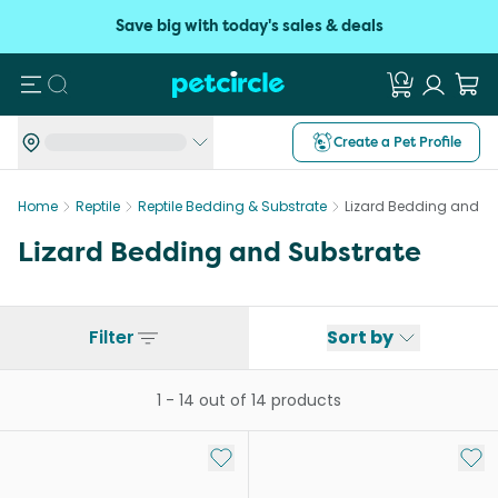
Save big with today's sales & deals
Search
Create a Pet Profile
Home
Reptile
Reptile Bedding & Substrate
Lizard Bedding and Su
Lizard Bedding and Substrate
Filter
Sort by
1
-
14
out of
14
products
Add to My List
Add 