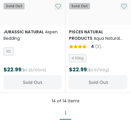
Add to My List
Add 
Sold Out
Sold Out
JURASSIC NATURAL
Aspen
PISCES NATURAL
Bedding
PRODUCTS
Aqua Natural
Sugar White Quartz
4
(
3
)
Aquarium Sand
10L
4.53kg
$22.99
$22.99
($0.23/100ml)
($0.51/100g)
Sold Out
Sold Out
14
of
14
items
1