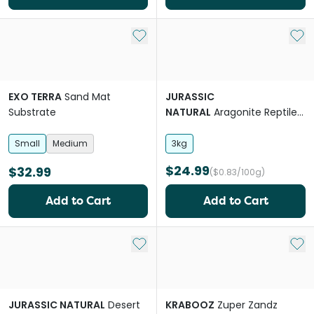
Add to My List
Add 
EXO TERRA
Sand Mat
JURASSIC
Substrate
NATURAL
Aragonite Reptile
Sand
Small
Medium
3kg
$24.99
$32.99
($0.83/100g)
Add to Cart
Add to Cart
Add to My List
Add 
JURASSIC NATURAL
Desert
KRABOOZ
Zuper Zandz