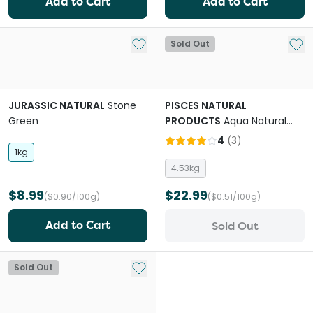
Add to Cart
Add to Cart
Add to My List
Add 
Sold Out
JURASSIC NATURAL
Stone
PISCES NATURAL
Green
PRODUCTS
Aqua Natural
Sugar White Quartz
4
(
3
)
Aquarium Sand
1kg
4.53kg
$8.99
$22.99
($0.90/100g)
($0.51/100g)
Add to Cart
Sold Out
Add to My List
Sold Out