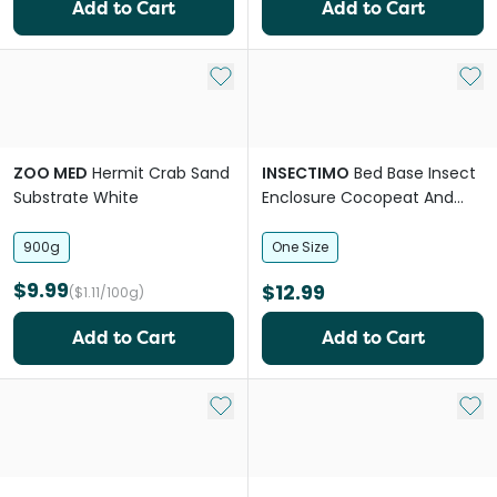
Add to Cart
Add to Cart
Add to My List
Add 
ZOO MED
Hermit Crab Sand
INSECTIMO
Bed Base Insect
Substrate White
Enclosure Cocopeat And
Sand Substrate
900g
One Size
$9.99
$12.99
($1.11/100g)
Add to Cart
Add to Cart
Add to My List
Add 