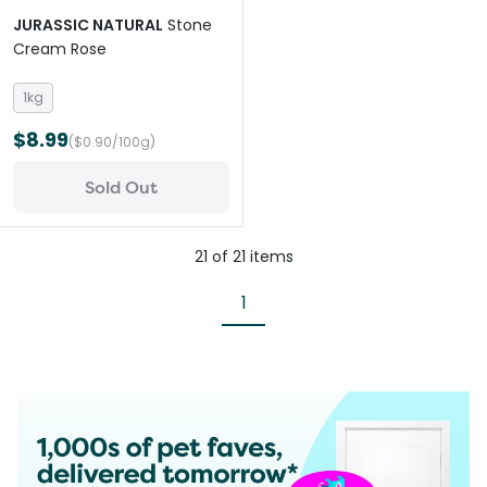
JURASSIC NATURAL
Stone
Cream Rose
1kg
$8.99
($0.90/100g)
Sold Out
21
of
21
items
1