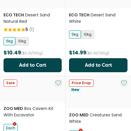
ECO TECH
Desert Sand
ECO TECH
Desert Sand
Natural Red
White
5
(
1
)
5kg
10kg
5kg
10kg
$10.49
$14.99
($0.21/100g)
($0.30/100g)
Add to Cart
Add to Cart
Add to My List
Add 
Sale
Price Drop
New
ZOO MED
Box Cavern Kit
With Excavator
ZOO MED
Creatures Sand
White
Each