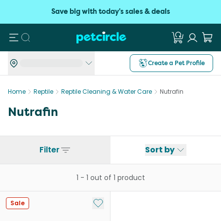
Save big with today's sales & deals
Search
Create a Pet Profile
Home
Reptile
Reptile Cleaning & Water Care
Nutrafin
Nutrafin
Filter
Sort by
1
-
1
out of
1
product
Add to My List
Sale