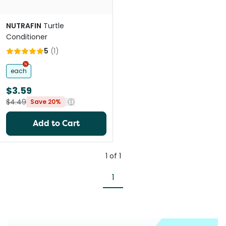
NUTRAFIN
Turtle
Conditioner
5
(
1
)
each
$3.59
$4.49
Save 20%
Add to Cart
1
of
1
1