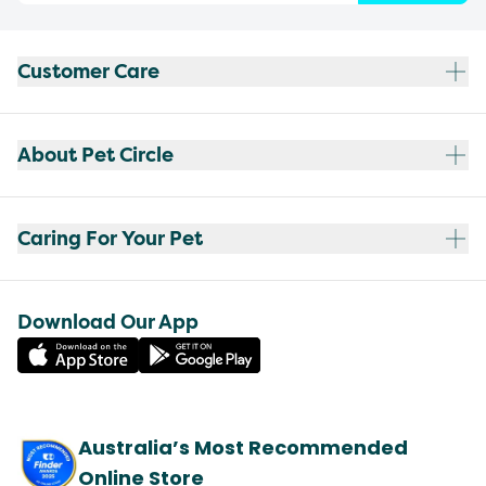
Customer Care
About Pet Circle
Caring For Your Pet
Download Our App
Australia’s Most Recommended
Online Store