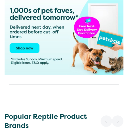
Popular Reptile Product
Brands