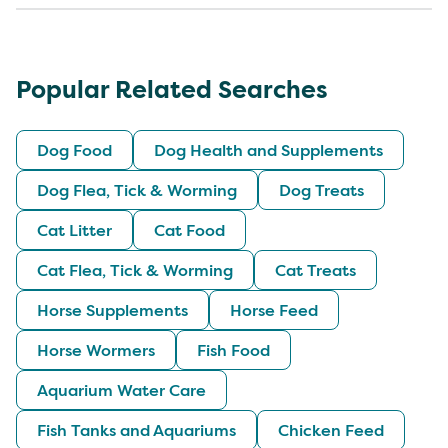
Popular Related Searches
Dog Food
Dog Health and Supplements
Dog Flea, Tick & Worming
Dog Treats
Cat Litter
Cat Food
Cat Flea, Tick & Worming
Cat Treats
Horse Supplements
Horse Feed
Horse Wormers
Fish Food
Aquarium Water Care
Fish Tanks and Aquariums
Chicken Feed