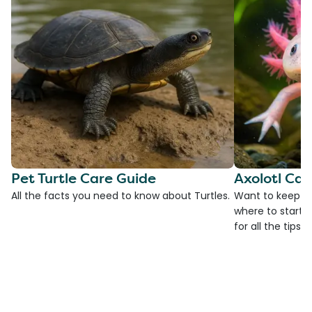
Pet Turtle Care Guide
Axolotl Car
All the facts you need to know about Turtles.
Want to keep an
where to start?
for all the tips!