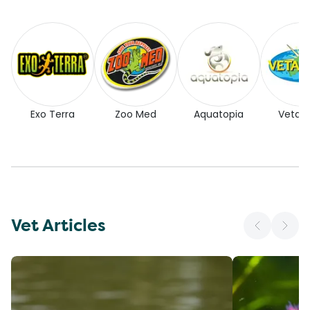
Exo Terra
Zoo Med
Aquatopia
Vetaf
Vet Articles