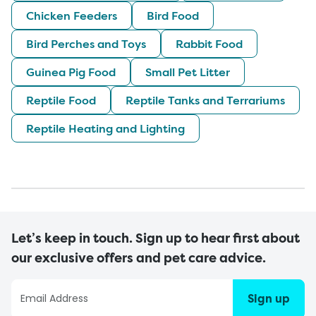
Chicken Feeders
Bird Food
Bird Perches and Toys
Rabbit Food
Guinea Pig Food
Small Pet Litter
Reptile Food
Reptile Tanks and Terrariums
Reptile Heating and Lighting
Let’s keep in touch. Sign up to hear first about
our exclusive offers and pet care advice.
Sign up