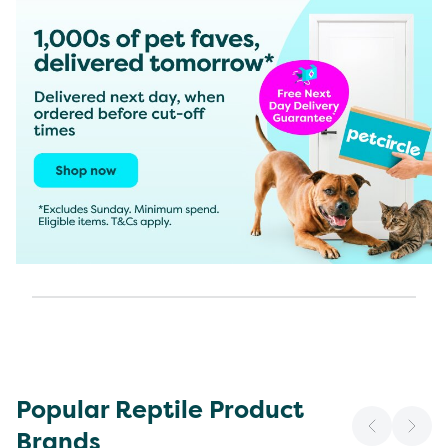
Popular Reptile Product
Brands