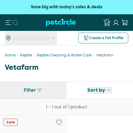
Save big with today's sales & deals
Search
Create a Pet Profile
Home
Reptile
Reptile Cleaning & Water Care
Vetafarm
Vetafarm
Filter
Sort by
1
-
1
out of
1
product
Add to My List
Sale