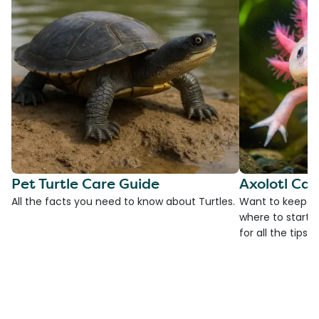
Pet Turtle Care Guide
Axolotl Car
All the facts you need to know about Turtles.
Want to keep an
where to start?
for all the tips!