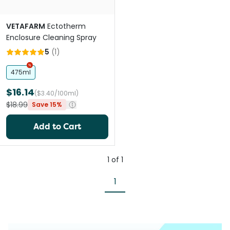
VETAFARM
Ectotherm
Enclosure Cleaning Spray
5
(
1
)
475ml
$16.14
($3.40/100ml)
$18.99
Save 15%
Add to Cart
1
of
1
1