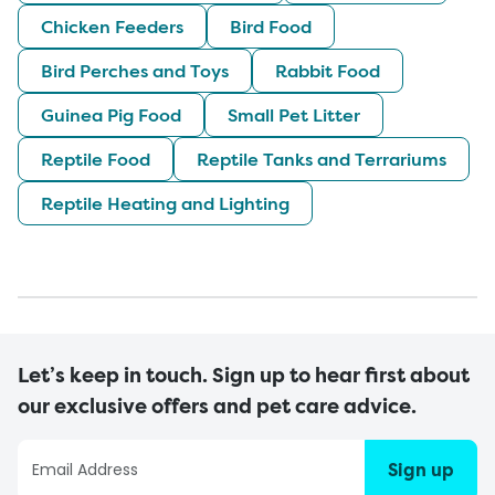
Chicken Feeders
Bird Food
Bird Perches and Toys
Rabbit Food
Guinea Pig Food
Small Pet Litter
Reptile Food
Reptile Tanks and Terrariums
Reptile Heating and Lighting
Let’s keep in touch. Sign up to hear first about
our exclusive offers and pet care advice.
Sign up