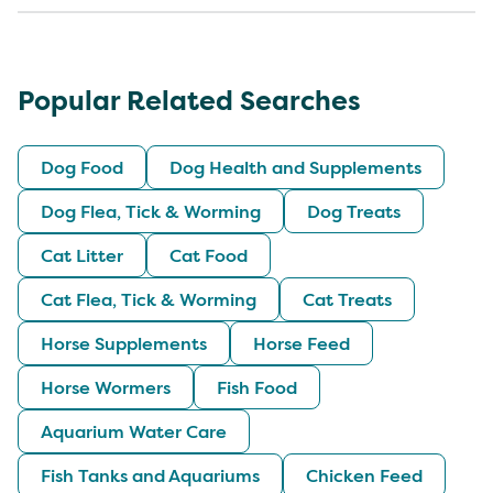
Popular Related Searches
Dog Food
Dog Health and Supplements
Dog Flea, Tick & Worming
Dog Treats
Cat Litter
Cat Food
Cat Flea, Tick & Worming
Cat Treats
Horse Supplements
Horse Feed
Horse Wormers
Fish Food
Aquarium Water Care
Fish Tanks and Aquariums
Chicken Feed