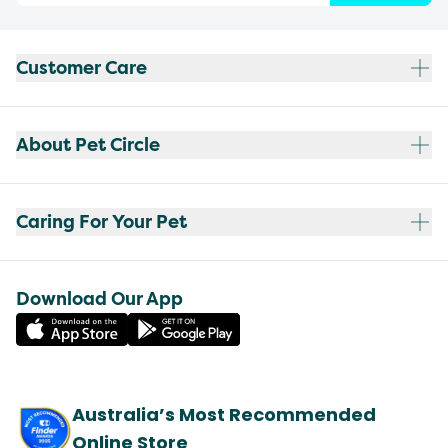
Customer Care
About Pet Circle
Caring For Your Pet
Download Our App
Australia’s Most Recommended
Online Store