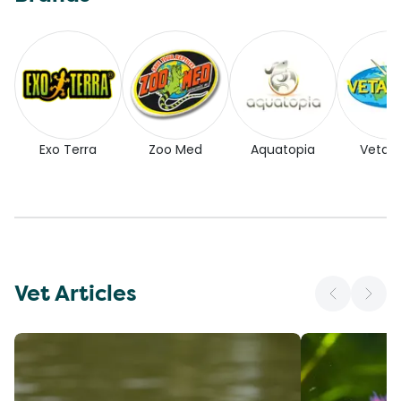
Exo Terra
Zoo Med
Aquatopia
Vetaf
Vet Articles