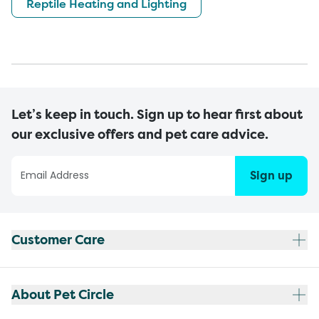
Reptile Heating and Lighting
Let’s keep in touch. Sign up to hear first about
our exclusive offers and pet care advice.
Sign up
Customer Care
About Pet Circle