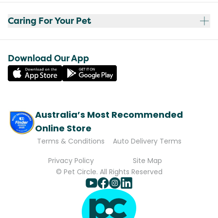
Caring For Your Pet
Download Our App
Australia’s Most Recommended
Online Store
Terms & Conditions
Auto Delivery Terms
Privacy Policy
Site Map
© Pet Circle. All Rights Reserved