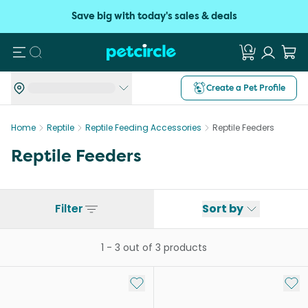
Save big with today's sales & deals
Search
Create a Pet Profile
Home
Reptile
Reptile Feeding Accessories
Reptile Feeders
Reptile Feeders
Filter
Sort by
1
-
3
out of
3
products
Add to My List
Add 