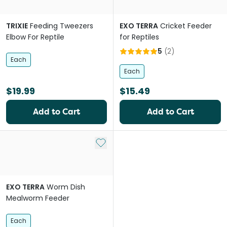
TRIXIE
Feeding Tweezers
EXO TERRA
Cricket Feeder
Elbow For Reptile
for Reptiles
5
(
2
)
Each
Each
$19.99
$15.49
Add to Cart
Add to Cart
Add to My List
EXO TERRA
Worm Dish
Mealworm Feeder
Each