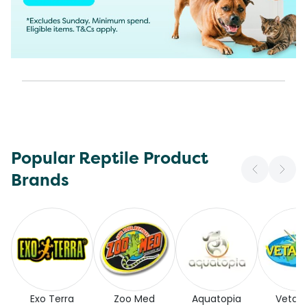
Popular Reptile Product
Brands
Exo Terra
Zoo Med
Aquatopia
Vetaf