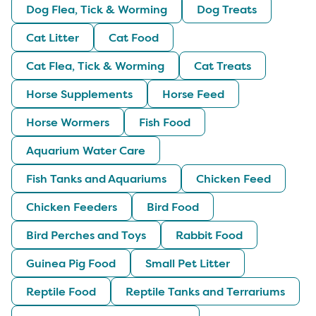
Dog Flea, Tick & Worming
Dog Treats
Cat Litter
Cat Food
Cat Flea, Tick & Worming
Cat Treats
Horse Supplements
Horse Feed
Horse Wormers
Fish Food
Aquarium Water Care
Fish Tanks and Aquariums
Chicken Feed
Chicken Feeders
Bird Food
Bird Perches and Toys
Rabbit Food
Guinea Pig Food
Small Pet Litter
Reptile Food
Reptile Tanks and Terrariums