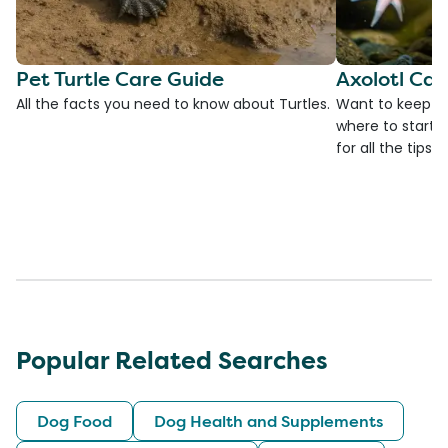
Pet Turtle Care Guide
Axolotl Car
All the facts you need to know about Turtles.
Want to keep an
where to start?
for all the tips!
Popular Related Searches
Dog Food
Dog Health and Supplements