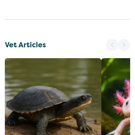
Vet Articles