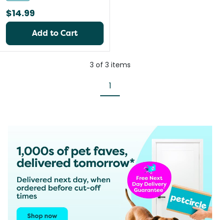
$14.99
Add to Cart
3
of
3
items
1