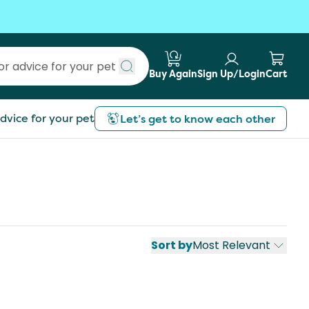
Buy Again
Sign Up/Login
Cart
Submit search
dvice for your pet
Let’s get to know each other
Sort by
Most Relevant