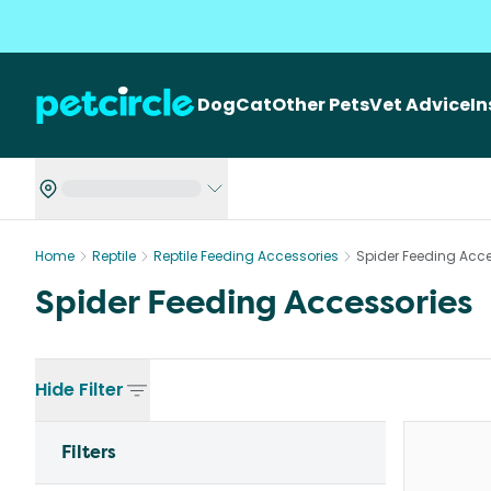
Dog
Cat
Other Pets
Vet Advice
I
Home
Reptile
Reptile Feeding Accessories
Spider Feeding Acce
Spider Feeding Accessories
Hide
Filter
Filters