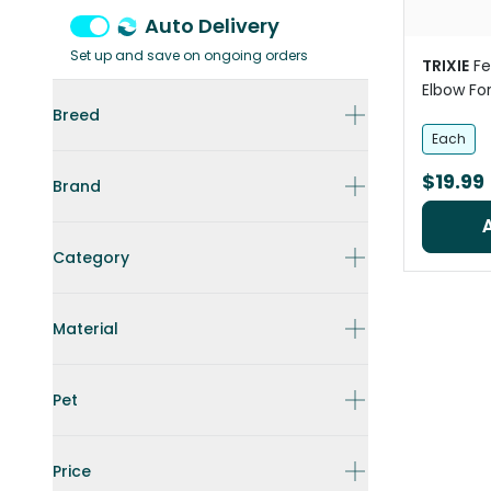
Auto Delivery
Set up and save on ongoing orders
TRIXIE
Fe
Elbow For
Breed
Each
$19.99
Brand
Category
Material
Pet
Price