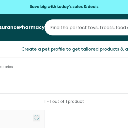
Save big with today's sales & deals
nsurance
Pharmacy
Create a pet profile to get tailored products & a
ssories
1
-
1
out of
1
product
Add to My List