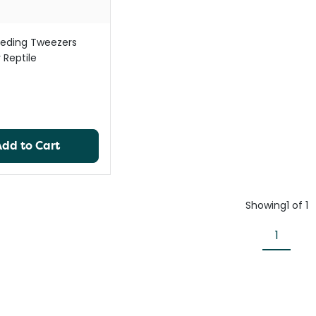
eding Tweezers
 Reptile
Add to Cart
Showing
1
of
1
1