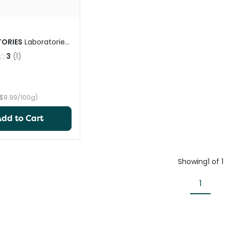
ORIES
Laboratories
ick
3
(
1
)
($8.99/100g)
Add to Cart
Showing
1
of
1
1