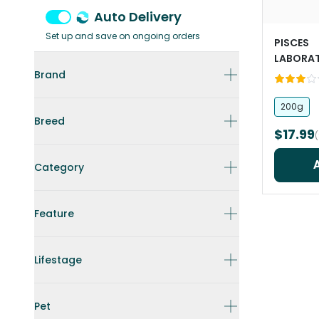
Auto Delivery
Set up and save on ongoing orders
PISCES
LABORAT
Turtle St
Brand
200g
Breed
$17.99
Category
Feature
Lifestage
Pet