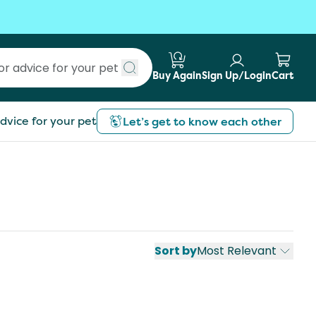
Buy Again
Sign Up/Login
Cart
Submit search
dvice for your pet
Let’s get to know each other
Sort by
Most Relevant