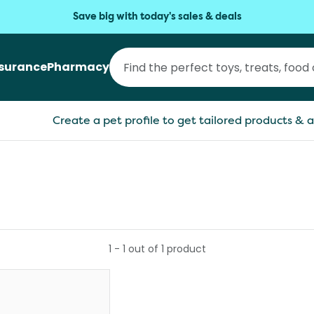
Save big with today's sales & deals
nsurance
Pharmacy
Create a pet profile to get tailored products & a
1
-
1
out of
1
product