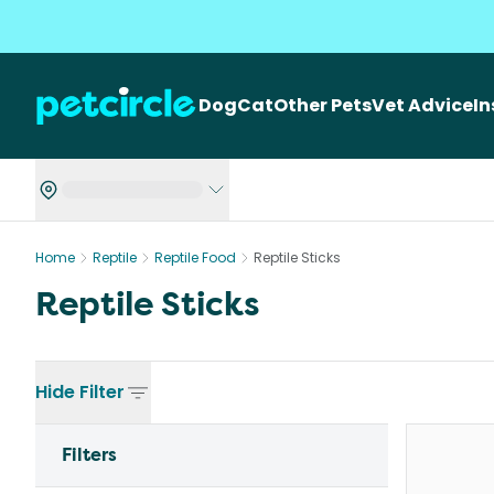
Dog
Cat
Other Pets
Vet Advice
I
Home
Reptile
Reptile Food
Reptile Sticks
Reptile Sticks
Hide
Filter
Filters