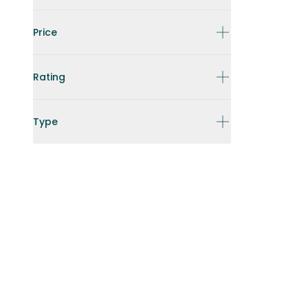
Price
Rating
Type