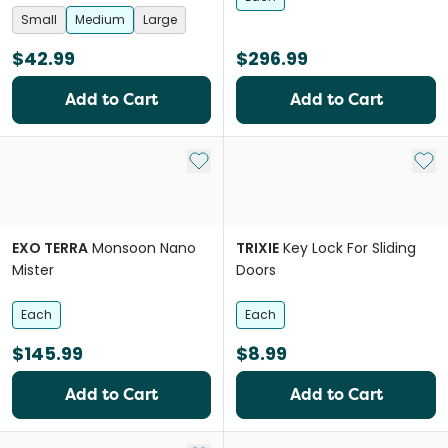
Small
Medium
Large
$42.99
$296.99
Add to Cart
Add to Cart
Add to My List
Add 
EXO TERRA
Monsoon Nano
TRIXIE
Key Lock For Sliding
Mister
Doors
Each
Each
$145.99
$8.99
Add to Cart
Add to Cart