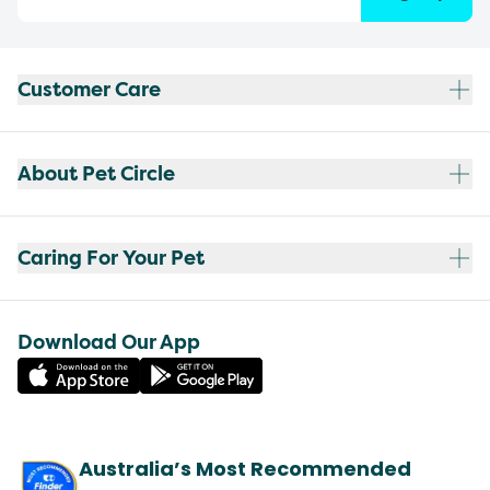
Customer Care
About Pet Circle
Caring For Your Pet
Download Our App
Australia’s Most Recommended