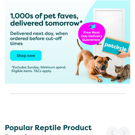
Popular Reptile Product