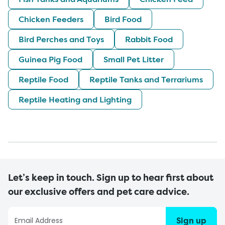
Chicken Feeders
Bird Food
Bird Perches and Toys
Rabbit Food
Guinea Pig Food
Small Pet Litter
Reptile Food
Reptile Tanks and Terrariums
Reptile Heating and Lighting
Let’s keep in touch. Sign up to hear first about
our exclusive offers and pet care advice.
Sign up