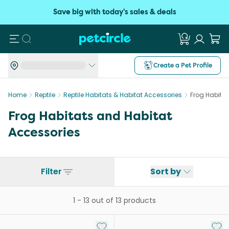
Save big with today's sales & deals
Search
Create a Pet Profile
Home
Reptile
Reptile Habitats & Habitat Accessories
Frog Habita
Frog Habitats and Habitat
Accessories
Filter
Sort by
1
-
13
out of
13
products
Add to My List
Add 