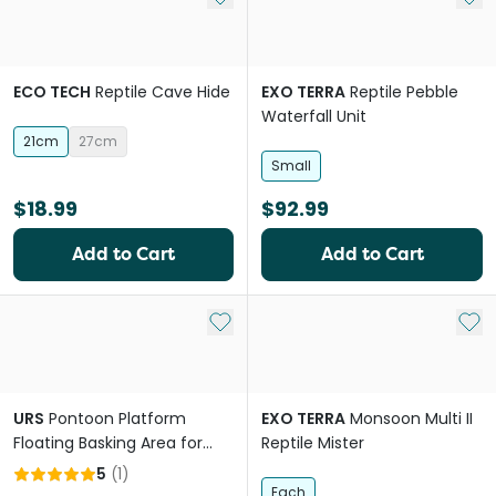
ECO TECH
Reptile Cave Hide
EXO TERRA
Reptile Pebble
Waterfall Unit
21cm
27cm
Small
$18.99
$92.99
Add to Cart
Add to Cart
Add to My List
Add 
URS
Pontoon Platform
EXO TERRA
Monsoon Multi II
Floating Basking Area for
Reptile Mister
Reptiles
5
(
1
)
Each