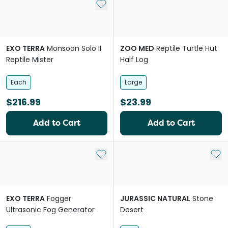
Add to My List
EXO TERRA
Monsoon Solo II
ZOO MED
Reptile Turtle Hut
Reptile Mister
Half Log
Each
Large
$216.99
$23.99
Add to Cart
Add to Cart
Add to My List
Add 
EXO TERRA
Fogger
JURASSIC NATURAL
Stone
Ultrasonic Fog Generator
Desert