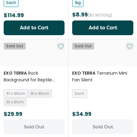
Each
1kg
$8.99
$114.99
($0.90/100g)
Add to Cart
Add to Cart
Add to My List
Add 
Sold Out
Sold Out
EXO TERRA
Rock
EXO TERRA
Terrarium Mini
Background for Reptile
Fan Silent
Habitats
61 x 46cm
91 x 46cm
Each
91 x 61cm
$29.99
$34.99
Sold Out
Sold Out