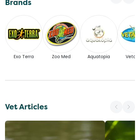
Brands
Exo Terra
Zoo Med
Aquatopia
Vetaf
Vet Articles