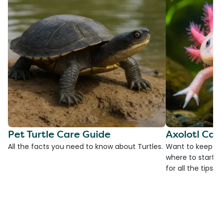
Pet Turtle Care Guide
Axolotl Car
All the facts you need to know about Turtles.
Want to keep an
where to start?
for all the tips!