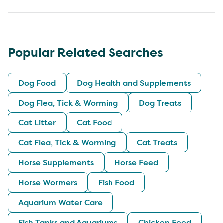
Popular Related Searches
Dog Food
Dog Health and Supplements
Dog Flea, Tick & Worming
Dog Treats
Cat Litter
Cat Food
Cat Flea, Tick & Worming
Cat Treats
Horse Supplements
Horse Feed
Horse Wormers
Fish Food
Aquarium Water Care
Fish Tanks and Aquariums
Chicken Feed