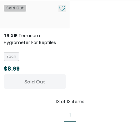
Add to My List
Sold Out
TRIXIE
Terrarium
Hygrometer For Reptiles
Each
$8.99
Sold Out
13
of
13
items
1