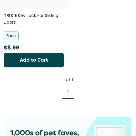
TRIXIE
Key Lock For Sliding
Doors
Each
$8.99
Add to Cart
1
of
1
1