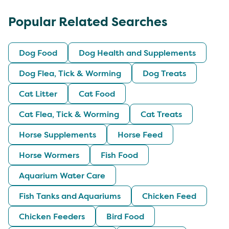
Popular Related Searches
Dog Food
Dog Health and Supplements
Dog Flea, Tick & Worming
Dog Treats
Cat Litter
Cat Food
Cat Flea, Tick & Worming
Cat Treats
Horse Supplements
Horse Feed
Horse Wormers
Fish Food
Aquarium Water Care
Fish Tanks and Aquariums
Chicken Feed
Chicken Feeders
Bird Food