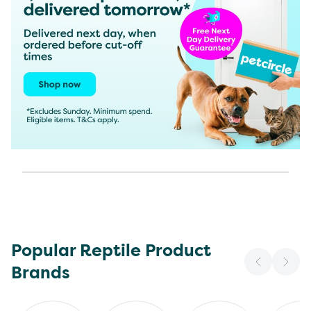
Popular Reptile Product
Brands