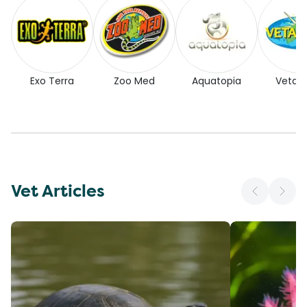
Exo Terra
Zoo Med
Aquatopia
Vetaf
Vet Articles