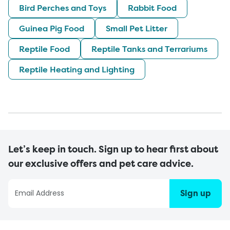
Bird Perches and Toys
Rabbit Food
Guinea Pig Food
Small Pet Litter
Reptile Food
Reptile Tanks and Terrariums
Reptile Heating and Lighting
Let’s keep in touch. Sign up to hear first about
our exclusive offers and pet care advice.
Sign up