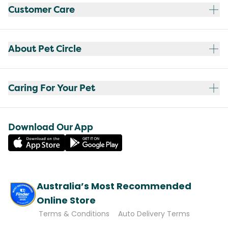
Customer Care
About Pet Circle
Caring For Your Pet
Download Our App
Australia’s Most Recommended
Online Store
Terms & Conditions
Auto Delivery Terms