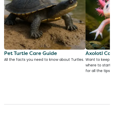
Pet Turtle Care Guide
Axolotl Car
All the facts you need to know about Turtles.
Want to keep an
where to start?
for all the tips!