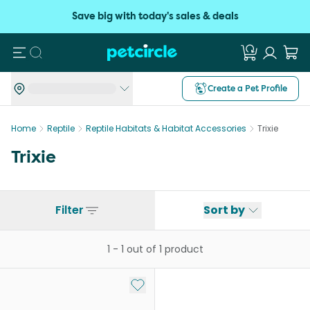
Save big with today's sales & deals
Search
Create a Pet Profile
Home
Reptile
Reptile Habitats & Habitat Accessories
Trixie
Trixie
Filter
Sort by
1
-
1
out of
1
product
Add to My List