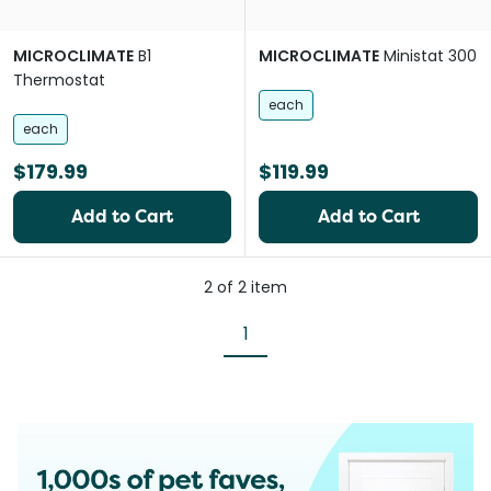
MICROCLIMATE
B1
MICROCLIMATE
Ministat 300
Thermostat
each
each
$179.99
$119.99
Add to Cart
Add to Cart
2
of
2
item
1