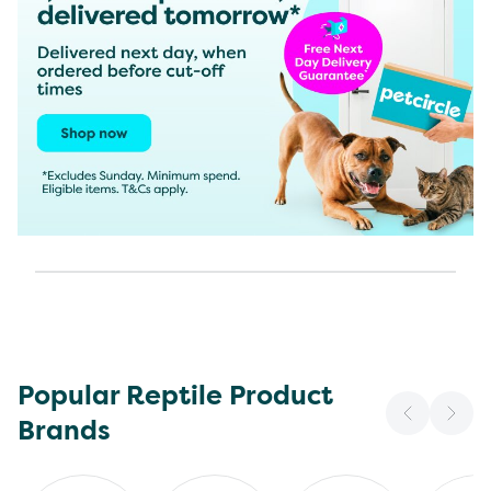
Popular Reptile Product
Brands