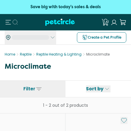
Save big with today's sales & deals
Search
Create a Pet Profile
Home
Reptile
Reptile Heating & Lighting
Microclimate
Microclimate
Filter
Sort by
1
-
2
out of
2
products
Add 