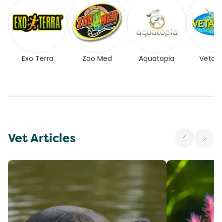
Exo Terra
Zoo Med
Aquatopia
Vetaf
Vet Articles