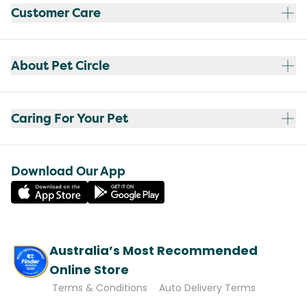
Customer Care
About Pet Circle
Caring For Your Pet
Download Our App
Australia’s Most Recommended
Online Store
Terms & Conditions
Auto Delivery Terms