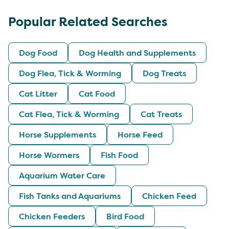
Popular Related Searches
Dog Food
Dog Health and Supplements
Dog Flea, Tick & Worming
Dog Treats
Cat Litter
Cat Food
Cat Flea, Tick & Worming
Cat Treats
Horse Supplements
Horse Feed
Horse Wormers
Fish Food
Aquarium Water Care
Fish Tanks and Aquariums
Chicken Feed
Chicken Feeders
Bird Food