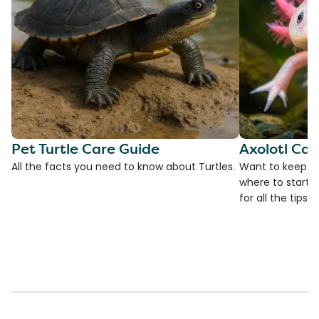
Pet Turtle Care Guide
Axolotl Car
All the facts you need to know about Turtles.
Want to keep an
where to start?
for all the tips!