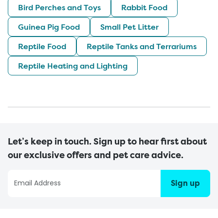
Bird Perches and Toys
Rabbit Food
Guinea Pig Food
Small Pet Litter
Reptile Food
Reptile Tanks and Terrariums
Reptile Heating and Lighting
Let’s keep in touch. Sign up to hear first about
our exclusive offers and pet care advice.
Sign up