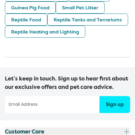
Guinea Pig Food
Small Pet Litter
Reptile Food
Reptile Tanks and Terrariums
Reptile Heating and Lighting
Let’s keep in touch. Sign up to hear first about
our exclusive offers and pet care advice.
Sign up
Customer Care