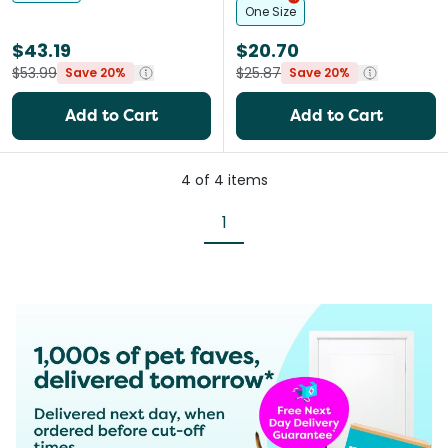
One Size
$43.19
$20.70
$53.99
$25.87
Save 20%
Save 20%
Add to Cart
Add to Cart
4
of
4
items
1