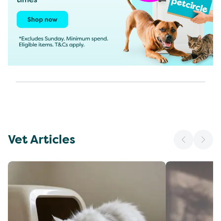
Vet Articles