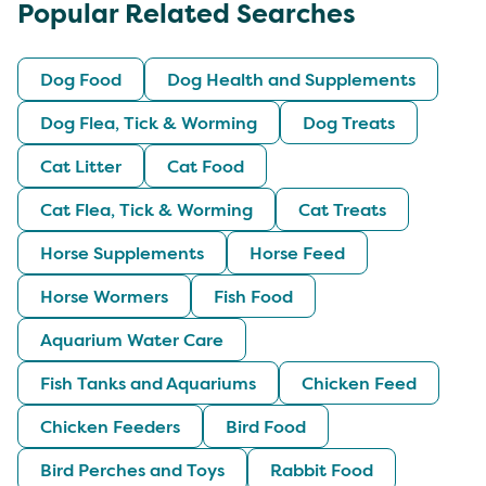
Popular Related Searches
Dog Food
Dog Health and Supplements
Dog Flea, Tick & Worming
Dog Treats
Cat Litter
Cat Food
Cat Flea, Tick & Worming
Cat Treats
Horse Supplements
Horse Feed
Horse Wormers
Fish Food
Aquarium Water Care
Fish Tanks and Aquariums
Chicken Feed
Chicken Feeders
Bird Food
Bird Perches and Toys
Rabbit Food