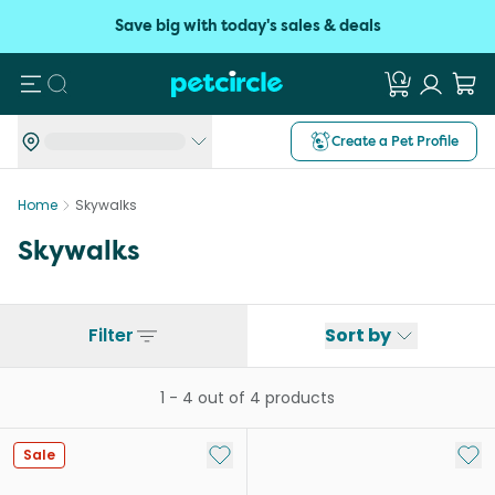
Save big with today's sales & deals
Search
Create a Pet Profile
Home
Skywalks
Skywalks
Filter
Sort by
1
-
4
out of
4
products
Add to My List
Add 
Sale