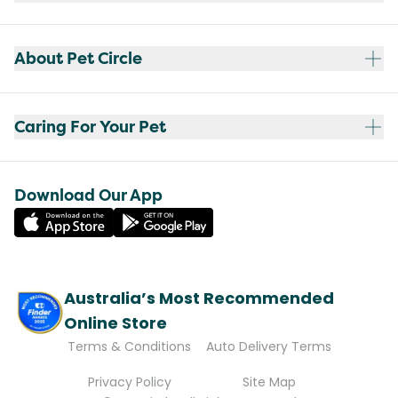
About Pet Circle
Caring For Your Pet
Download Our App
Australia’s Most Recommended
Online Store
Terms & Conditions
Auto Delivery Terms
Privacy Policy
Site Map