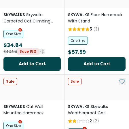
SKYWALKS
Skywalks
SKYWALKS
Floor Hammock
Carpeted Cat Climbing
With Stand
Ramp Black
5
(
3
)
One Size
One Size
$34.84
$57.99
$40.99
Save 15%
Add to Cart
Add to Cart
Add 
Sale
Sale
SKYWALKS
Cat Wall
SKYWALKS
Skywalks
Mounted Hammock
Weatherproof Cat
Scratcher
2
(
2
)
One Size