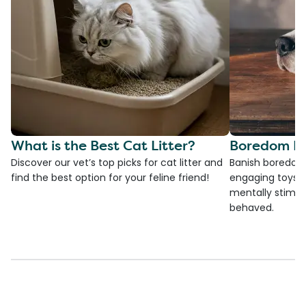
What is the Best Cat Litter?
Boredom Bu
Discover our vet’s top picks for cat litter and
Banish boredom 
find the best option for your feline friend!
engaging toys, 
mentally stimul
behaved.