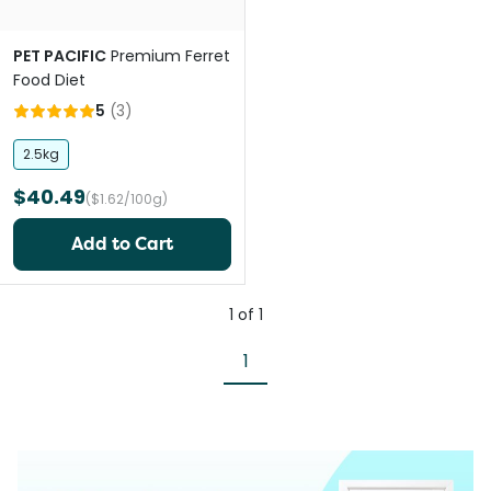
PET PACIFIC
Premium Ferret
Food Diet
5
(
3
)
2.5kg
$40.49
($1.62/100g)
Add to Cart
1
of
1
1