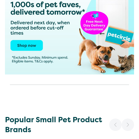
Popular Small Pet Product
Brands