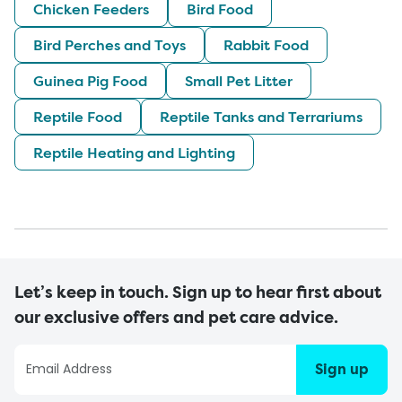
Chicken Feeders
Bird Food
Bird Perches and Toys
Rabbit Food
Guinea Pig Food
Small Pet Litter
Reptile Food
Reptile Tanks and Terrariums
Reptile Heating and Lighting
Let’s keep in touch. Sign up to hear first about
our exclusive offers and pet care advice.
Sign up