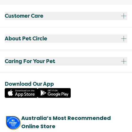
Customer Care
About Pet Circle
Caring For Your Pet
Download Our App
Australia’s Most Recommended
Online Store