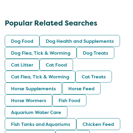
Popular Related Searches
Dog Food
Dog Health and Supplements
Dog Flea, Tick & Worming
Dog Treats
Cat Litter
Cat Food
Cat Flea, Tick & Worming
Cat Treats
Horse Supplements
Horse Feed
Horse Wormers
Fish Food
Aquarium Water Care
Fish Tanks and Aquariums
Chicken Feed