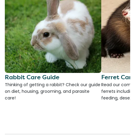
Rabbit Care Guide
Ferret Car
Thinking of getting a rabbit? Check our guide
Read our compre
on diet, housing, grooming, and parasite
ferrets including
care!
feeding, desexi