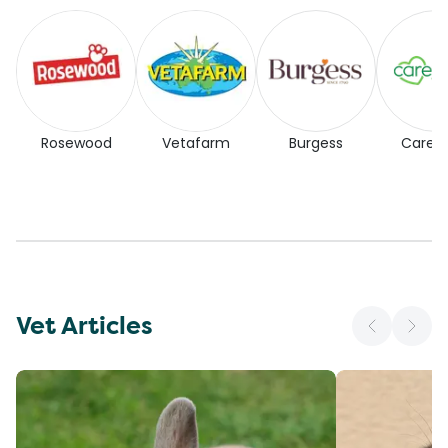
Rosewood
Vetafarm
Burgess
Carefr
Vet Articles