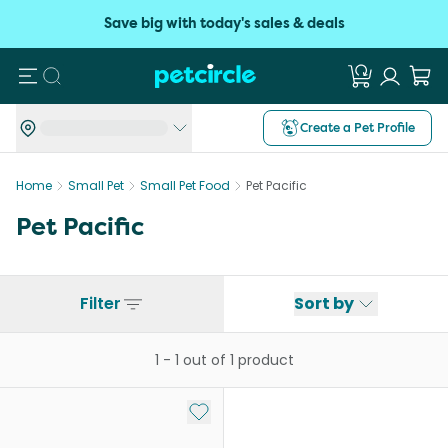
Save big with today's sales & deals
Search
Create a Pet Profile
Home
Small Pet
Small Pet Food
Pet Pacific
Pet Pacific
Filter
Sort by
1
-
1
out of
1
product
Add to My List