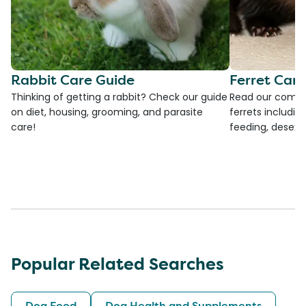
Rabbit Care Guide
Ferret Car
Thinking of getting a rabbit? Check our guide
Read our compre
on diet, housing, grooming, and parasite
ferrets including
care!
feeding, desexi
Popular Related Searches
Dog Food
Dog Health and Supplements