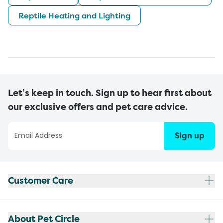
Reptile Heating and Lighting
Let’s keep in touch. Sign up to hear first about
our exclusive offers and pet care advice.
Sign up
Customer Care
About Pet Circle