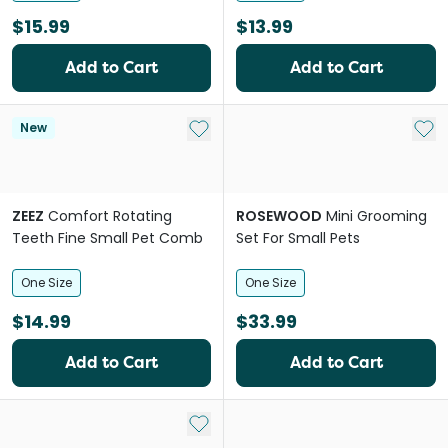
$15.99
$13.99
Add to Cart
Add to Cart
Add to My List
Add 
New
ZEEZ
Comfort Rotating
ROSEWOOD
Mini Grooming
Teeth Fine Small Pet Comb
Set For Small Pets
One Size
One Size
$14.99
$33.99
Add to Cart
Add to Cart
Add to My List