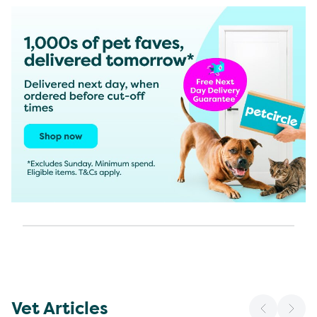
Vet Articles