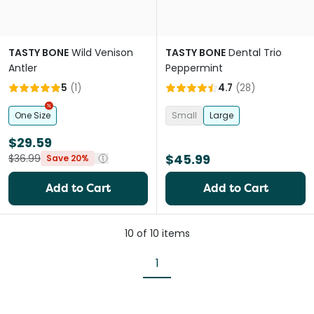
TASTY BONE
Wild Venison
TASTY BONE
Dental Trio
Antler
Peppermint
5
(
1
)
4.7
(
28
)
One Size
Small
Large
$29.59
$45.99
$36.99
Save 20%
Add to Cart
Add to Cart
10
of
10
items
1