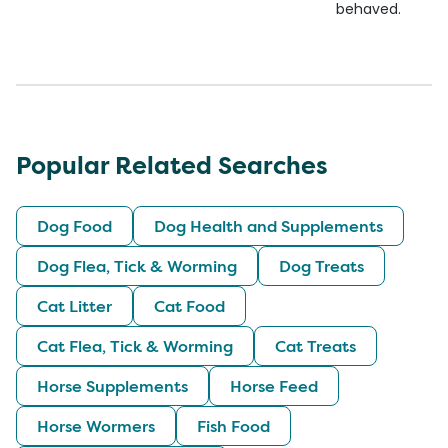
behaved.
Popular Related Searches
Dog Food
Dog Health and Supplements
Dog Flea, Tick & Worming
Dog Treats
Cat Litter
Cat Food
Cat Flea, Tick & Worming
Cat Treats
Horse Supplements
Horse Feed
Horse Wormers
Fish Food