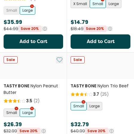
X Small
Small
Large
Small
Large
$35.99
$14.79
$44.99
$18.49
Save 20%
Save 20%
Add to Cart
Add to Cart
Add to My List
Sale
Sale
TASTY BONE
Nylon Peanut
TASTY BONE
Nylon Trio Beef
Butter
3.7
(
25
)
3.5
(
2
)
Small
Large
Small
Large
$26.39
$32.79
$32.99
$40.99
Save 20%
Save 20%