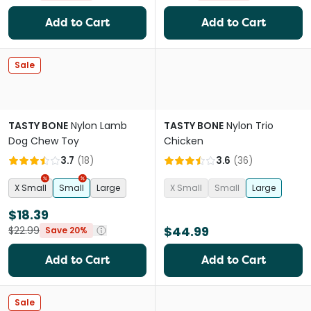
Add to Cart
Add to Cart
Sale
TASTY BONE
Nylon Lamb
TASTY BONE
Nylon Trio
Dog Chew Toy
Chicken
3.7
(
18
)
3.6
(
36
)
X Small
Small
Large
X Small
Small
Large
$18.39
$44.99
$22.99
Save 20%
Add to Cart
Add to Cart
Sale