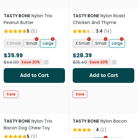
TASTY BONE
Nylon Trio
TASTY BONE
Nylon Roast
Peanut Butter
Chicken And Thyme
5
(
5
)
3.4
(
14
)
X Small
Small
Large
X Small
Small
Large
$35.99
$28.39
$44.99
$35.49
Save 20%
Save 20%
Add to Cart
Add to Cart
Sale
Sale
TASTY BONE
Nylon Trio
TASTY BONE
Nylon Bacon
Bacon Dog Chew Toy
4
(
2
)
5
(
3
)