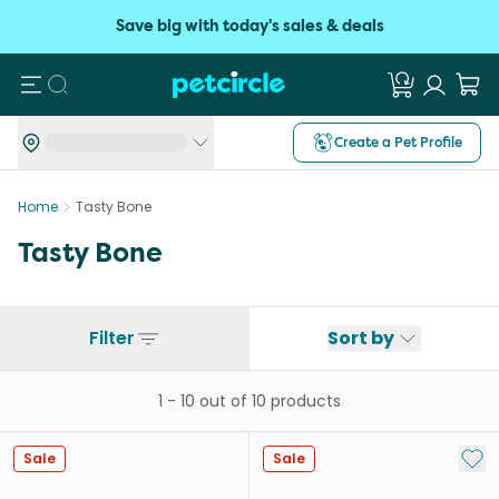
Save big with today's sales & deals
Search
Create a Pet Profile
Home
Tasty Bone
Tasty Bone
Filter
Sort by
1
-
10
out of
10
products
Add 
Sale
Sale