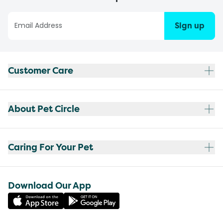
Sign up
Customer Care
About Pet Circle
Caring For Your Pet
Download Our App