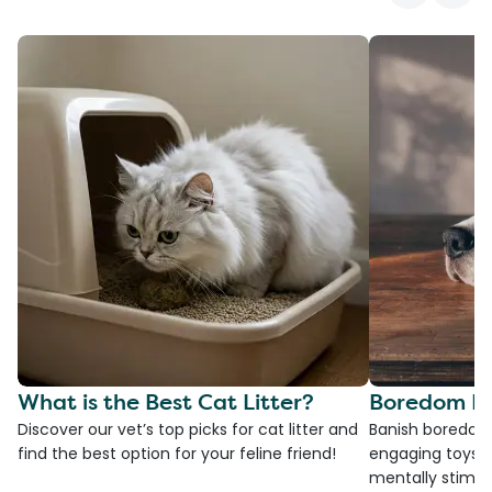
What is the Best Cat Litter?
Boredom Bu
Discover our vet’s top picks for cat litter and
Banish boredom 
find the best option for your feline friend!
engaging toys, 
mentally stimul