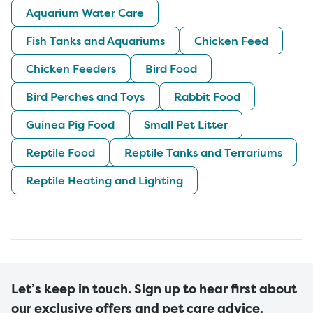
Aquarium Water Care
Fish Tanks and Aquariums
Chicken Feed
Chicken Feeders
Bird Food
Bird Perches and Toys
Rabbit Food
Guinea Pig Food
Small Pet Litter
Reptile Food
Reptile Tanks and Terrariums
Reptile Heating and Lighting
Let’s keep in touch. Sign up to hear first about
our exclusive offers and pet care advice.