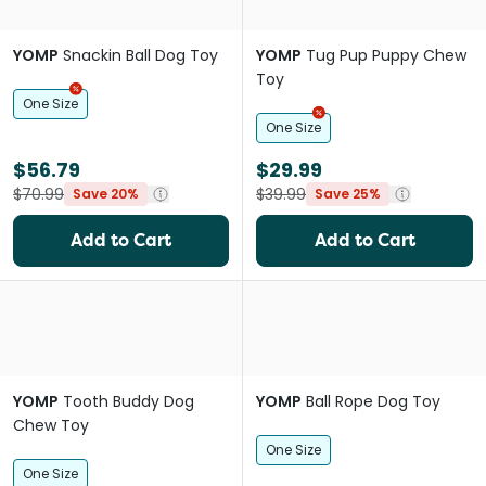
YOMP
Snackin Ball Dog Toy
YOMP
Tug Pup Puppy Chew
Toy
One Size
One Size
$56.79
$29.99
$70.99
$39.99
Save 20%
Save 25%
Add to Cart
Add to Cart
YOMP
Tooth Buddy Dog
YOMP
Ball Rope Dog Toy
Chew Toy
One Size
One Size