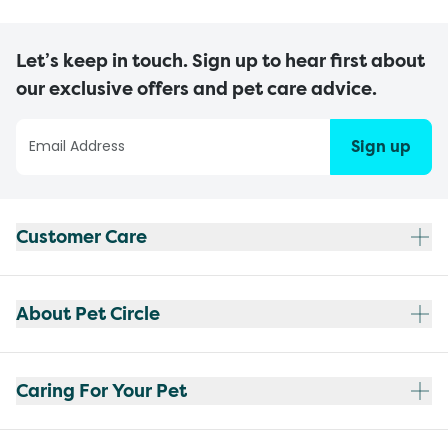
Let’s keep in touch. Sign up to hear first about
our exclusive offers and pet care advice.
Sign up
Customer Care
About Pet Circle
Caring For Your Pet