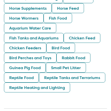
Horse Supplements
Horse Feed
Horse Wormers
Fish Food
Aquarium Water Care
Fish Tanks and Aquariums
Chicken Feed
Chicken Feeders
Bird Food
Bird Perches and Toys
Rabbit Food
Guinea Pig Food
Small Pet Litter
Reptile Food
Reptile Tanks and Terrariums
Reptile Heating and Lighting