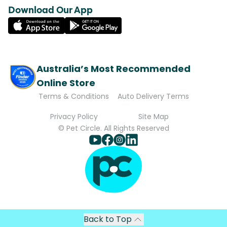
Download Our App
Australia’s Most Recommended
Online Store
Terms & Conditions
Auto Delivery Terms
Privacy Policy
Site Map
© Pet Circle. All Rights Reserved
Back to Top