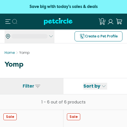
Save big with today's sales & deals
Search
Create a Pet Profile
Home
Yomp
Yomp
Filter
Sort by
1
-
6
out of
6
products
Sale
Sale