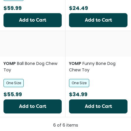
$59.99
$24.49
Add to Cart
Add to Cart
YOMP
Ball Bone Dog Chew
YOMP
Funny Bone Dog
Toy
Chew Toy
One Size
One Size
$55.99
$34.99
Add to Cart
Add to Cart
6
of
6
items