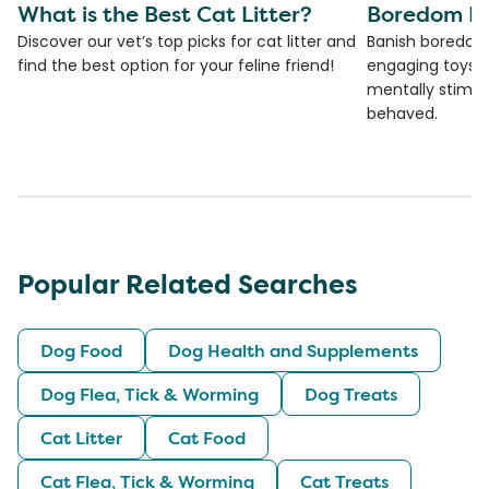
What is the Best Cat Litter?
Boredom Bu
Discover our vet’s top picks for cat litter and
Banish boredom 
find the best option for your feline friend!
engaging toys, 
mentally stimul
behaved.
Popular Related Searches
Dog Food
Dog Health and Supplements
Dog Flea, Tick & Worming
Dog Treats
Cat Litter
Cat Food
Cat Flea, Tick & Worming
Cat Treats