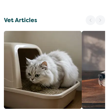
Vet Articles