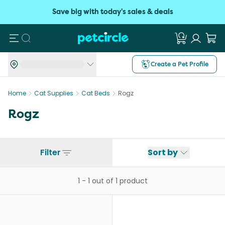
Save big with today's sales & deals
Search
Create a Pet Profile
Home
Cat Supplies
Cat Beds
Rogz
Rogz
Filter
Sort by
1
-
1
out of
1
product