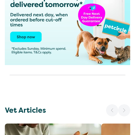
Vet Articles