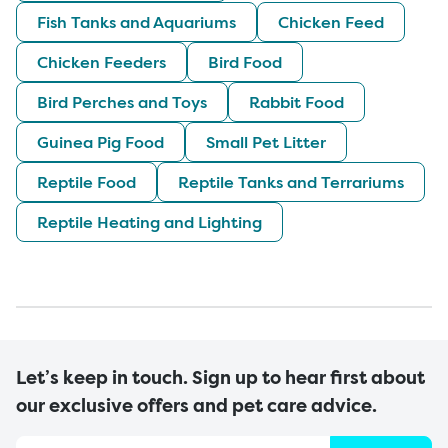
Fish Tanks and Aquariums
Chicken Feed
Chicken Feeders
Bird Food
Bird Perches and Toys
Rabbit Food
Guinea Pig Food
Small Pet Litter
Reptile Food
Reptile Tanks and Terrariums
Reptile Heating and Lighting
Let’s keep in touch. Sign up to hear first about
our exclusive offers and pet care advice.