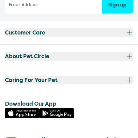
Sign up
Customer Care
About Pet Circle
Caring For Your Pet
Download Our App