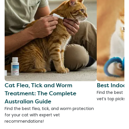
Cat Flea, Tick and Worm
Best Indoor
Treatment: The Complete
Find the best to
vet’s top picks 
Australian Guide
Find the best flea, tick, and worm protection
for your cat with expert vet
recommendations!