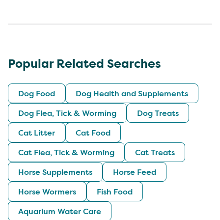
Popular Related Searches
Dog Food
Dog Health and Supplements
Dog Flea, Tick & Worming
Dog Treats
Cat Litter
Cat Food
Cat Flea, Tick & Worming
Cat Treats
Horse Supplements
Horse Feed
Horse Wormers
Fish Food
Aquarium Water Care