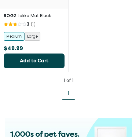
ROGZ
Lekka Mat Black
3
(
1
)
Medium
Large
$49.99
Add to Cart
1
of
1
1