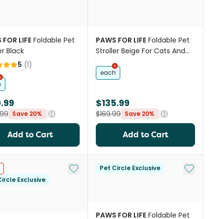
 FOR LIFE
Foldable Pet
PAWS FOR LIFE
Foldable Pet
er Black
Stroller Beige For Cats And
Dogs
5
(
1
)
each
h
.99
$135.99
.99
$169.99
Save 20%
Save 20%
Add to Cart
Add to Cart
st
Add to My List
Add to My
Pet Circle Exclusive
ircle Exclusive
PAWS FOR LIFE
Foldable Pet