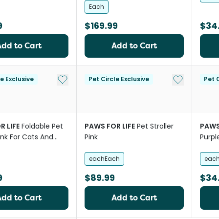
Each
9
$169.99
$34
Add to Cart
Add to Cart
Add to My List
Add to My Li
le Exclusive
Pet Circle Exclusive
Pet C
R LIFE
Foldable Pet
PAWS FOR LIFE
Pet Stroller
PAWS
Pink For Cats And
Pink
Purpl
eachEach
eac
9
$89.99
$34
Add to Cart
Add to Cart