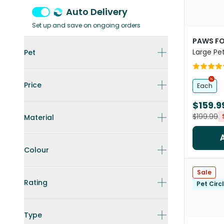
Auto Delivery
Set up and save on ongoing orders
PAWS FO
Large Pet
Pet
Price
Each
$159.9
$199.99
Material
Colour
Sale
Rating
Pet Circ
Type