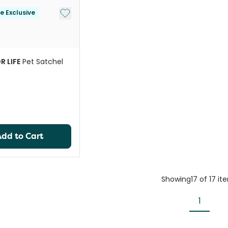
Add to My List
le Exclusive
R LIFE
Pet Satchel
Add to Cart
Showing
17
of
17
it
1