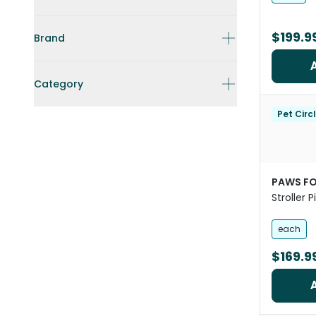
$199.9
Brand
Category
Pet Circ
PAWS FO
Stroller 
Dogs
each
$169.9