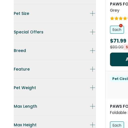
PAWS FO
Grey
Pet Size
Each
Special Offers
$71.99
$89.99
S
Breed
Feature
Pet Circ
Pet Weight
Max Length
PAWS FO
Foldable 
Cats An
Max Height
Each