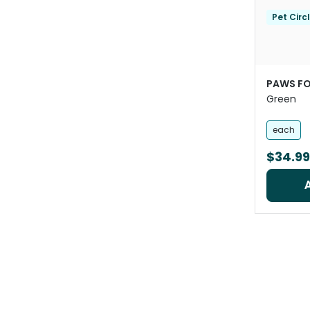
Pet Circ
PAWS FO
Green
each
$34.99