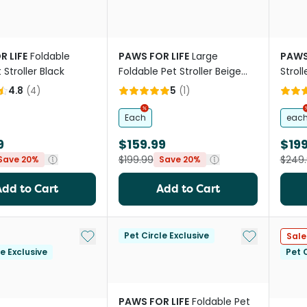
R LIFE
Foldable
PAWS FOR LIFE
Large
PAWS
 Stroller Black
Foldable Pet Stroller Beige
Stroll
For Cats And Dogs
4.8
(
4
)
5
(
1
)
Each
eac
9
$159.99
$199
$199.99
$249
Save 20%
Save 20%
Add to Cart
Add to Cart
Add to My List
Add to My Li
Pet Circle Exclusive
Sale
le Exclusive
Pet C
PAWS FOR LIFE
Foldable Pet