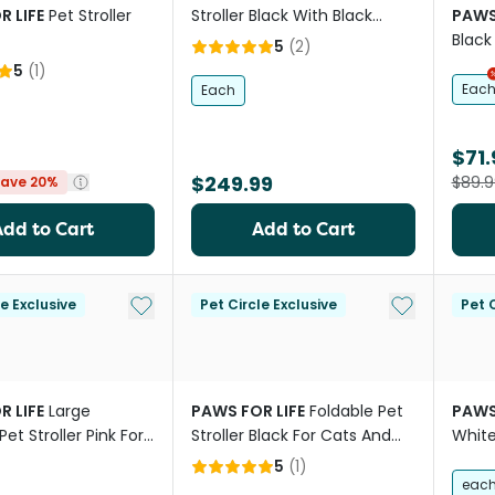
R LIFE
Pet Stroller
Stroller Black With Black
PAWS
Frame
Black
5
(
2
)
5
(
1
)
Eac
Each
$71.
$249.99
$89.9
ave 20%
Add to Cart
Add to Cart
Add to My List
Add to My Li
le Exclusive
Pet Circle Exclusive
Pet C
R LIFE
Large
PAWS FOR LIFE
Foldable Pet
PAWS
Pet Stroller Pink For
Stroller Black For Cats And
Whit
d Dogs
Dogs
5
(
1
)
eac