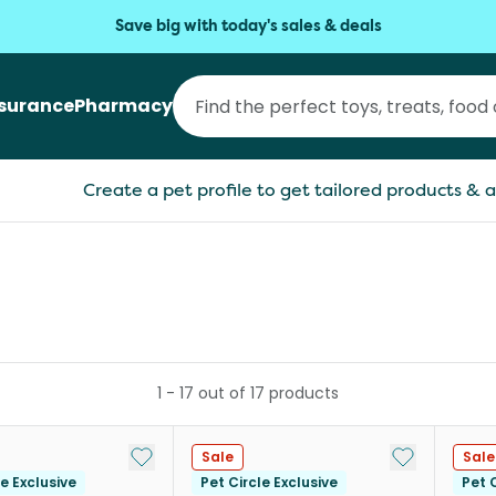
Save big with today's sales & deals
nsurance
Pharmacy
Create a pet profile to get tailored products & a
1
-
17
out of
17
products
Add to My List
Add to My Li
Sale
Sale
le Exclusive
Pet Circle Exclusive
Pet C