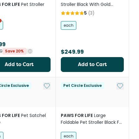
 FOR LIFE
Pet Stroller
Stroller Black With Gold
Frame
5
(
3
)
h
each
99
$249.99
9
Save 20%
Add to Cart
Add to Cart
st
Add to My List
Add to My
ircle Exclusive
Pet Circle Exclusive
 FOR LIFE
Pet Satchel
PAWS FOR LIFE
Large
e
Foldable Pet Stroller Black For
Cats And Dogs
h
each