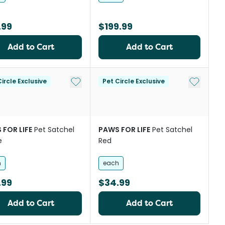
.99
$199.99
Add to Cart
Add to Cart
st
Add to My List
Add to My
ircle Exclusive
Pet Circle Exclusive
 FOR LIFE
Pet Satchel
PAWS FOR LIFE
Pet Satchel
e
Red
h
each
.99
$34.99
Add to Cart
Add to Cart