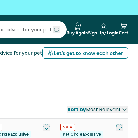
Buy Again
Sign Up/Login
Cart
Submit search
dvice for your pet
Let’s get to know each other
Sort by
Most Relevant
st
Add to My List
Add to My
Sale
ircle Exclusive
Pet Circle Exclusive