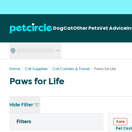
Dog
Cat
Other Pets
Vet Advice
I
Home
Cat Supplies
Cat Carriers & Travel
Paws for Life
Paws for Life
Hide
Filter
Filters
Sale
Pet Circ