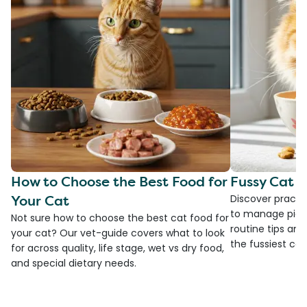
How to Choose the Best Food for
Fussy Cat F
Your Cat
Discover practi
to manage picky
Not sure how to choose the best cat food for
routine tips an
your cat? Our vet-guide covers what to look
the fussiest cat 
for across quality, life stage, wet vs dry food,
and special dietary needs.