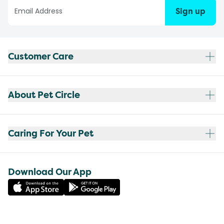
Sign up
Customer Care
About Pet Circle
Caring For Your Pet
Download Our App