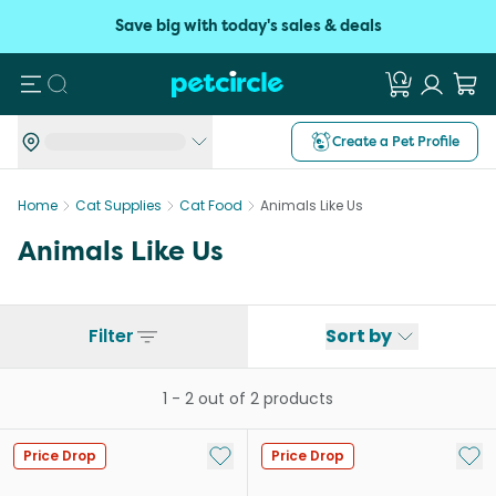
Save big with today's sales & deals
Search
Create a Pet Profile
Home
Cat Supplies
Cat Food
Animals Like Us
Animals Like Us
Filter
Sort by
1
-
2
out of
2
products
Add to My List
Add 
Price Drop
Price Drop