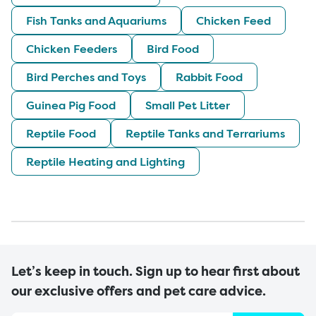
Fish Tanks and Aquariums
Chicken Feed
Chicken Feeders
Bird Food
Bird Perches and Toys
Rabbit Food
Guinea Pig Food
Small Pet Litter
Reptile Food
Reptile Tanks and Terrariums
Reptile Heating and Lighting
Let’s keep in touch. Sign up to hear first about
our exclusive offers and pet care advice.