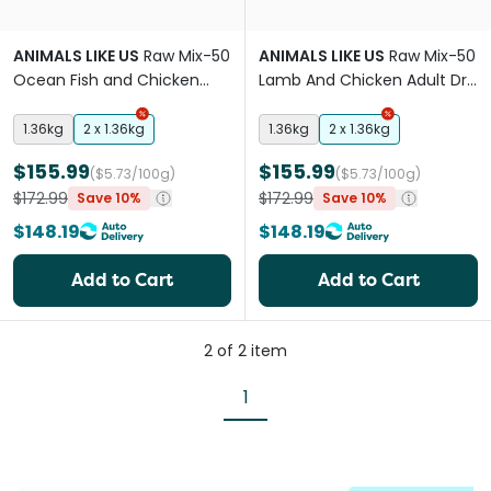
ANIMALS LIKE US
Raw Mix-50
ANIMALS LIKE US
Raw Mix-50
Ocean Fish and Chicken
Lamb And Chicken Adult Dry
Adult Dry Cat Food
Cat Food
1.36kg
2 x 1.36kg
1.36kg
2 x 1.36kg
$155.99
$155.99
($5.73/100g)
($5.73/100g)
$172.99
$172.99
Save 10%
Save 10%
$148.19
$148.19
Add to Cart
Add to Cart
2
of
2
item
1