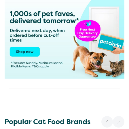
Popular Cat Food Brands