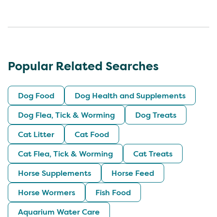
Popular Related Searches
Dog Food
Dog Health and Supplements
Dog Flea, Tick & Worming
Dog Treats
Cat Litter
Cat Food
Cat Flea, Tick & Worming
Cat Treats
Horse Supplements
Horse Feed
Horse Wormers
Fish Food
Aquarium Water Care