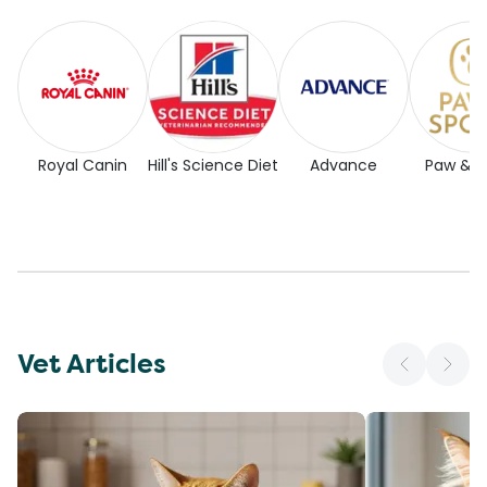
Royal Canin
Hill's Science Diet
Advance
Paw & 
Vet Articles