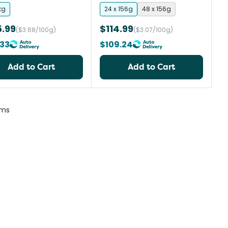
kg
24 x 156g
48 x 156g
5.99
$114.99
($3.68/100g)
($3.07/100g)
33
$109.24
Add to Cart
Add to Cart
ems