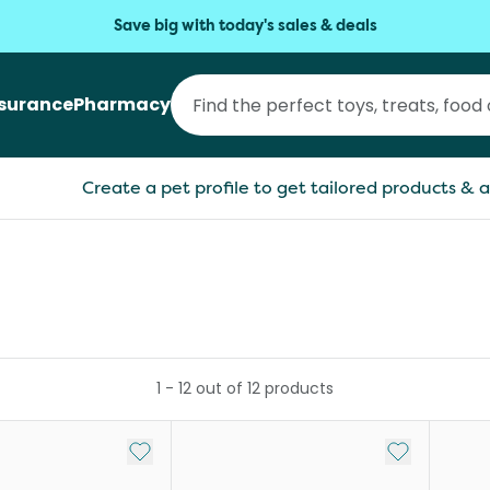
Save big with today's sales & deals
nsurance
Pharmacy
Create a pet profile to get tailored products & a
1
-
12
out of
12
products
Add to My List
Add to My Li