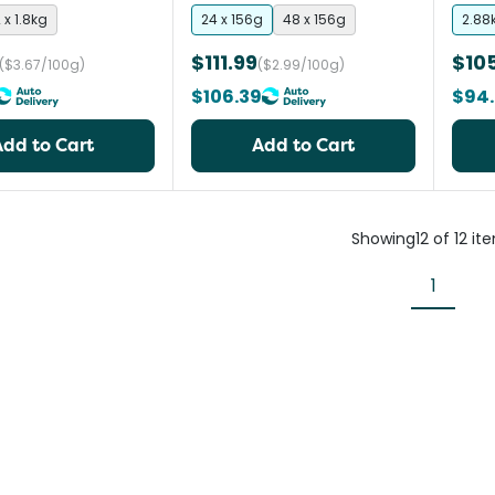
 x 1.8kg
24 x 156g
48 x 156g
2.88
$111.99
$10
($3.67/100g)
($2.99/100g)
$106.39
$94.
Add to Cart
Add to Cart
Showing
12
of
12
it
1