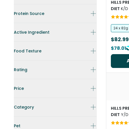
HILLS P
DIET
K/D
Protein Source
Chicken 
Canned 
24 x 82g
Active Ingredient
$82.99
$78.01
Food Texture
Rating
Price
Category
HILLS P
DIET
Y/D
Cat Foo
Pet