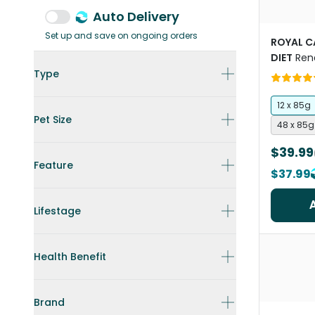
Auto Delivery
Set up and save on ongoing orders
ROYAL C
DIET
Ren
Wet Cat
Type
12 x 85g
Pet Size
48 x 85g
$39.99
Feature
$37.99
Lifestage
Health Benefit
Brand