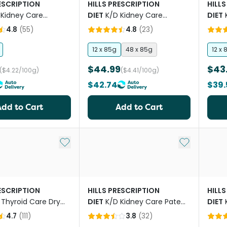
RESCRIPTION
HILLS PRESCRIPTION
HILLS
 Kidney Care
DIET
K/D Kidney Care
DIET
And Vegetable Stew
Chicken Cat Food Pouches
Salm
4.8
(
55
)
4.8
(
23
)
Cat Food
Pouc
12 x 85g
48 x 85g
12 x 
$44.99
$43
($4.22/100g)
($4.41/100g)
$42.74
$39.
Add to Cart
Add to Cart
Add to My List
Add to My Li
RESCRIPTION
HILLS PRESCRIPTION
HILLS
 Thyroid Care Dry
DIET
K/D Kidney Care Pate
DIET
d
With Chicken Canned Cat
Mobil
4.7
(
111
)
3.8
(
32
)
Food