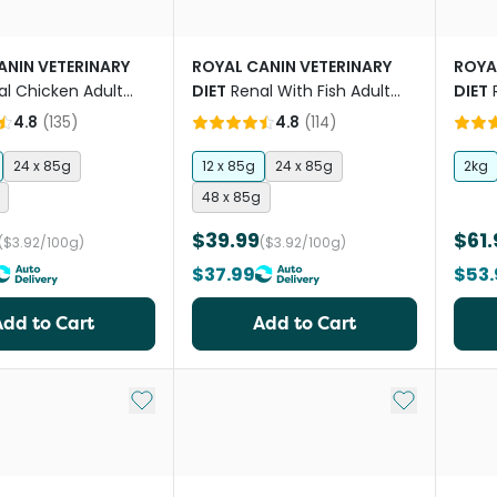
ANIN VETERINARY
ROYAL CANIN VETERINARY
ROYA
al Chicken Adult
DIET
Renal With Fish Adult
DIET
 Food Pouches
Wet Cat Food Pouches
Food
4.8
(
135
)
4.8
(
114
)
24 x 85g
12 x 85g
24 x 85g
2kg
48 x 85g
$39.99
$61.
($3.92/100g)
($3.92/100g)
$37.99
$53.
Add to Cart
Add to Cart
Add to My List
Add to My Li