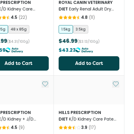
 PRESCRIPTION
ROYAL CANIN VETERINARY
K/D Kidney Care
DIET
Early Renal Adult Dry
on Wet Cat Food
Cat Food
4.5
(
22
)
4.8
(
11
)
hes
85g
48 x 85g
1.5kg
3.5kg
.99
$46.99
($4.31/100g)
($3.13/100g)
59
$43.23
Add to Cart
Add to Cart
st
Add to My List
Add to My
 PRESCRIPTION
HILLS PRESCRIPTION
K/D Kidney + J/D
DIET
K/D Kidney Care Pate
ity Care Dry Cat Food
With Tuna Canned Cat Food
4.5
(
9
)
3.9
(
17
)