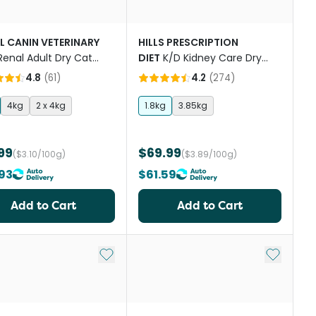
L CANIN VETERINARY
HILLS PRESCRIPTION
Renal Adult Dry Cat
DIET
K/D Kidney Care Dry
Cat Food
4.8
(
61
)
4.2
(
274
)
4kg
2 x 4kg
1.8kg
3.85kg
99
$69.99
($3.10/100g)
($3.89/100g)
93
$61.59
Add to Cart
Add to Cart
st
Add to My List
Add to My