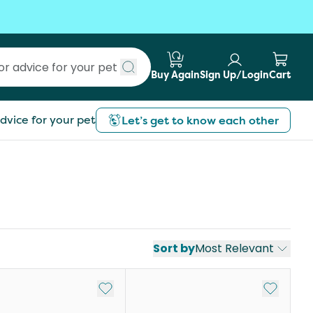
Buy Again
Sign Up/Login
Cart
Submit search
dvice for your pet
Let’s get to know each other
Sort by
Most Relevant
st
Add to My List
Add to My