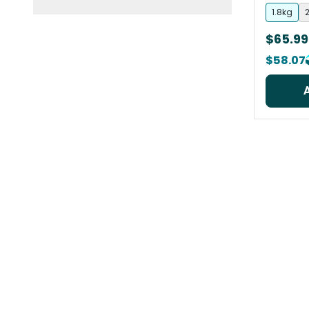
1.8kg
2
$65.99
$58.07