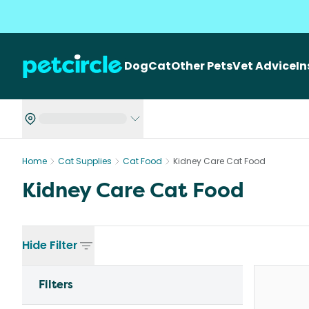
Dog
Cat
Other Pets
Vet Advice
I
Home
Cat Supplies
Cat Food
Kidney Care Cat Food
Kidney Care Cat Food
Hide
Filter
Filters