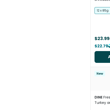
Variety 
12 x 85g
$23.99
$22.79
New
DINE
Fre
Turkey an
Wet Cat