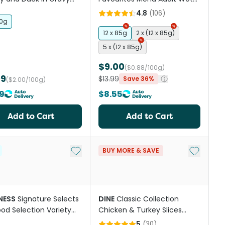
Cat Food
Cat Food Pouches
4.8
(
106
)
50g
12 x 85g
2 x (12 x 85g)
5 x (12 x 85g)
$9.00
($0.88/100g)
99
$13.99
Save 36%
($2.00/100g)
9
$8.55
Add to Cart
Add to Cart
st
Add to My List
Add to My
BUY MORE & SAVE
NESS
Signature Selects
DINE
Classic Collection
od Selection Variety
Chicken & Turkey Slices
Wet Cat Food
Adult Wet Cat Food Tray
5
(
30
)