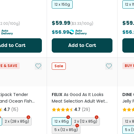
12 x 150g
12 x 
$59.99
$59
$2.00/100g)
($3.33/100g)
$56.99
$56.
Add to Cart
Add to Cart
Add to My List
Add to My Li
E & SAVE
BUY 
Sale
tipack Tender
FELIX
As Good As It Looks
DINE
and Ocean Fish
Meat Selection Adult Wet
Jelly
et Food Trays
Cat Food Pouches
Cat 
4.7
(
15
)
4.7
(
29
)
2 x (28 x 85g)
12 x 85g
2 x (12 x 85g)
12 x 
5 x (12 x 85g)
5 x (