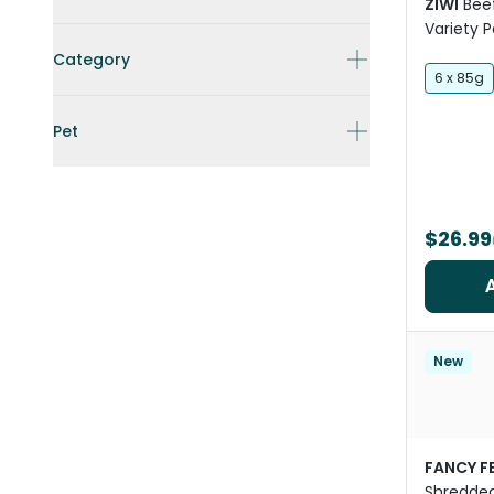
ZIWI
Bee
Variety 
Category
6 x 85g
Pet
$26.99
New
FANCY F
Shredded