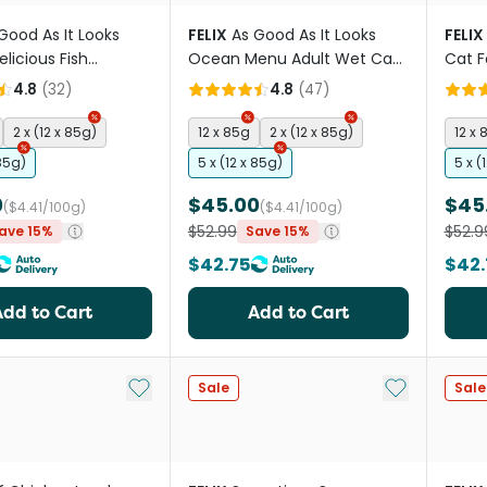
Good As It Looks
FELIX
As Good As It Looks
FELIX
licious Fish
Ocean Menu Adult Wet Cat
Cat 
ns Wet Cat Food
Food Pouches
4.8
(
32
)
4.8
(
47
)
2 x (12 x 85g)
12 x 85g
2 x (12 x 85g)
12 x 
 85g)
5 x (12 x 85g)
5 x (
0
$45.00
$45
($4.41/100g)
($4.41/100g)
$52.99
$52.9
ave 15%
Save 15%
$42.75
$42.
Add to Cart
Add to Cart
Add to My List
Add to My Li
Sale
Sale