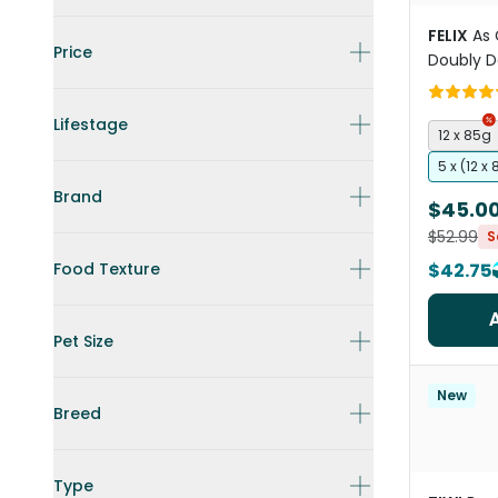
FELIX
As 
Price
Doubly De
Selectio
Pouches
Lifestage
12 x 85g
5 x (12 x
Brand
$45.0
$52.99
S
Food Texture
$42.75
Pet Size
New
Breed
Type