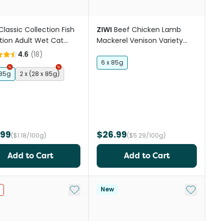
Classic Collection Fish
ZIWI
Beef Chicken Lamb
tion Adult Wet Cat
Mackerel Venison Variety
Trays
Pack Wet Cat Food
4.6
(
18
)
6 x 85g
 85g
2 x (28 x 85g)
.99
$26.99
($1.18/100g)
($5.29/100g)
Add to Cart
Add to Cart
st
Add to My List
Add to My
New