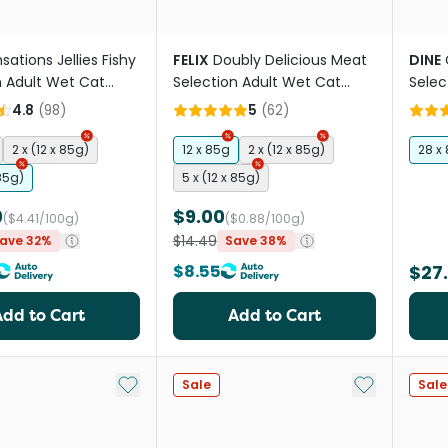
sations Jellies Fishy
FELIX
Doubly Delicious Meat
DINE
n Adult Wet Cat
Selection Adult Wet Cat
Selec
uches
Food Pouches
Food 
4.8
(
98
)
5
(
62
)
2 x (12 x 85g)
12 x 85g
2 x (12 x 85g)
28 x
 85g)
5 x (12 x 85g)
0
$9.00
($4.41/100g)
($0.88/100g)
$14.49
ave 32%
Save 38%
$8.55
$27
Add to Cart
Add to Cart
Add to My List
Add to My Li
Sale
Sale