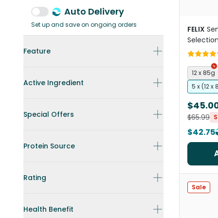
Auto Delivery
Set up and save on ongoing orders
FELIX
Sen
Selectio
Food Po
Feature
12 x 85g
Active Ingredient
5 x (12 x
$45.0
Special Offers
$65.99
S
$42.75
Protein Source
Rating
Sale
Health Benefit