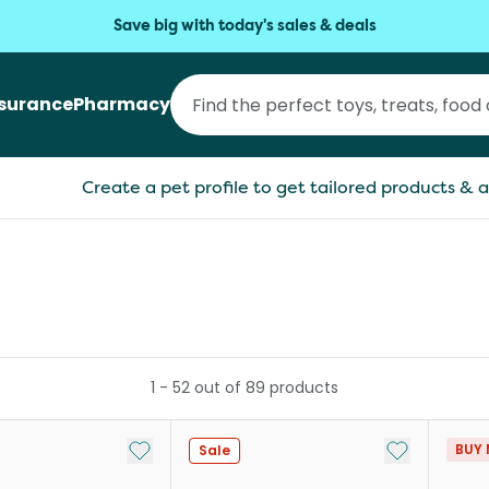
Save big with today's sales & deals
nsurance
Pharmacy
Create a pet profile to get tailored products & a
1
-
52
out of
89
products
Add to My List
Add to My Li
BUY 
Sale