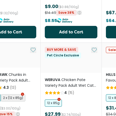
$9.00
($0.88/100g)
$67
$14.49
Save 38%
($1.32/100g)
$8.55
$64
Add to Cart
Add to Cart
Add to My List
Add to My Li
BUY MORE & SAVE
Sale
Pet Circle Exclusive
HAWK
Chunks in
HILLS
WERUVA
Chicken Pate
riety Pack Adult
Favou
Variety Pack Adult Wet Cat
 Food Pouches
Pack
4.3
(
13
)
Food Cans
4
(
15
)
2 x (12 x 85g)
12 x 
12 x 85g
$31.
($3.00/100g)
$27.99
$34.9
ave 15%
($2.74/100g)