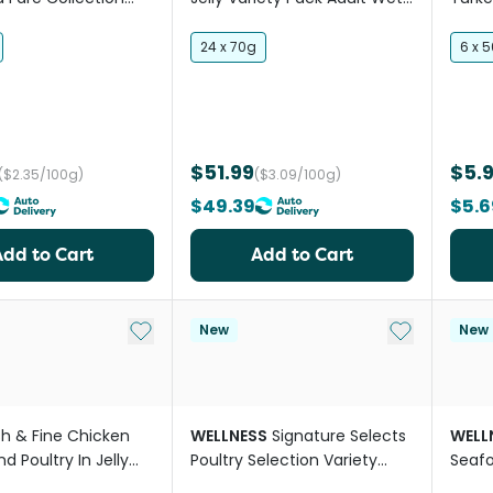
Pack Wet Cat Food
Cat Food
Wet 
24 x 70g
6 x 
$51.99
$5.
($2.35/100g)
($3.09/100g)
$49.39
$5.6
Add to Cart
Add to Cart
Add to My List
Add to My Li
New
New
sh & Fine Chicken
WELLNESS
Signature Selects
WELL
d Poultry In Jelly
Poultry Selection Variety
Seafo
 Food
Pack Wet Cat Food
Pack 