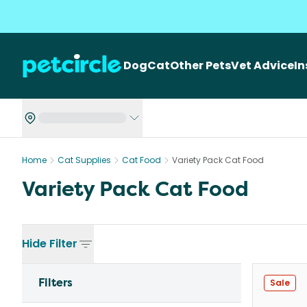
Dog
Cat
Other Pets
Vet Advice
I
Home
Cat Supplies
Cat Food
Variety Pack Cat Food
Variety Pack Cat Food
Hide
Filter
Filters
Sale