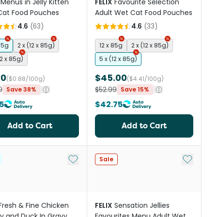
Menus in Jelly Kitten
FELIX
Favourite Selection
Cat Food Pouches
Adult Wet Cat Food Pouches
4.6
(
63
)
4.6
(
33
)
85g
2 x (12 x 85g)
12 x 85g
2 x (12 x 85g)
12 x 85g)
5 x (12 x 85g)
00
$45.00
($0.88/100g)
($4.41/100g)
9
$52.99
Save 38%
Save 15%
5
$42.75
Add to Cart
Add to Cart
st
Add to My List
Add to My
Sale
Fresh & Fine Chicken
FELIX
Sensation Jellies
y and Duck In Gravy
Favourites Menu Adult Wet