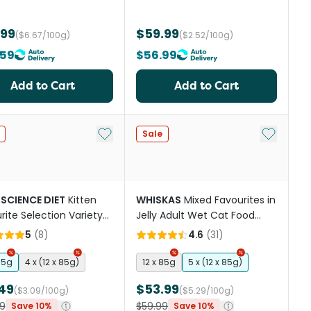
.99
$59.99
($6.67/100g)
($2.52/100g)
.59
$56.99
Add to Cart
Add to Cart
st
Add to My List
Add to My
Sale
 SCIENCE DIET
Kitten
WHISKAS
Mixed Favourites in
rite Selection Variety
Jelly Adult Wet Cat Food
 Wet Cat Food Pouches
Pouch
5
(
8
)
4.6
(
31
)
85g
4 x (12 x 85g)
12 x 85g
5 x (12 x 85g)
49
$53.99
($3.09/100g)
($5.29/100g)
9
$59.99
Save 10%
Save 10%