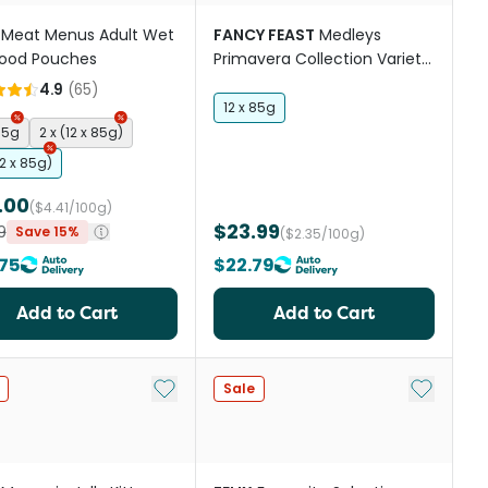
Meat Menus Adult Wet
FANCY FEAST
Medleys
Food Pouches
Primavera Collection Variety
Pack Wet Cat Food
4.9
(
65
)
12 x 85g
85g
2 x (12 x 85g)
12 x 85g)
.00
($4.41/100g)
$23.99
9
Save 15%
($2.35/100g)
75
$22.79
Add to Cart
Add to Cart
st
Add to My List
Add to My
Sale