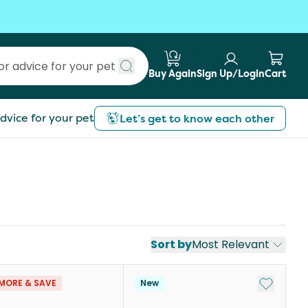
Buy Again
Sign Up/Login
Cart
Submit search
dvice for your pet
Let’s get to know each other
Sort by
Most Relevant
st
Add to My
MORE & SAVE
New