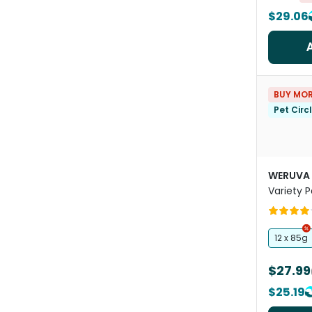
$29.06
BUY MOR
Pet Circ
WERUVA
Variety 
Food Po
12 x 85g
$27.99
$25.19