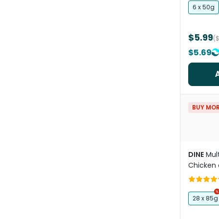
6 x 50g
$5.99
(
$5.69
BUY MOR
DINE
Mul
Chicken 
Kitten W
28 x 85g