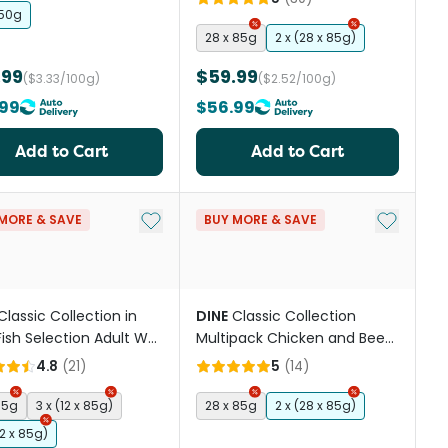
150g
28 x 85g
2 x (28 x 85g)
.99
$59.99
($3.33/100g)
($2.52/100g)
99
$56.99
Add to Cart
Add to Cart
st
Add to My List
Add to My
MORE & SAVE
BUY MORE & SAVE
Classic Collection in
DINE
Classic Collection
 Fish Selection Adult Wet
Multipack Chicken and Beef
Food Pouches
& Liver Adult Wet Cat Food
4.8
(
21
)
5
(
14
)
Tray
85g
3 x (12 x 85g)
28 x 85g
2 x (28 x 85g)
12 x 85g)