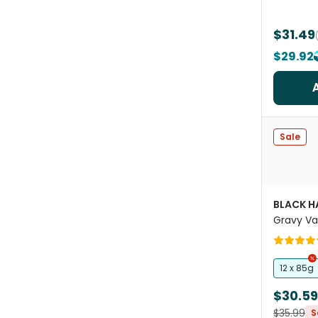
$31.49
$29.92
Sale
BLACK 
Gravy Va
Wet Cat
12 x 85g
$30.59
$35.99
S