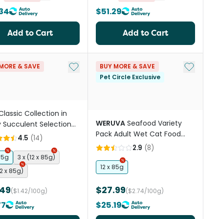
34
$51.29
Add to Cart
Add to Cart
st
Add to My List
Add to My
MORE & SAVE
BUY MORE & SAVE
Pet Circle Exclusive
Classic Collection in
WERUVA
Seafood Variety
 Succulent Selection
Pack Adult Wet Cat Food
 Wet Cat Food Pouches
4.5
(
14
)
Cans
2.9
(
8
)
85g
3 x (12 x 85g)
12 x 85g
12 x 85g)
.49
$27.99
($1.42/100g)
($2.74/100g)
77
$25.19