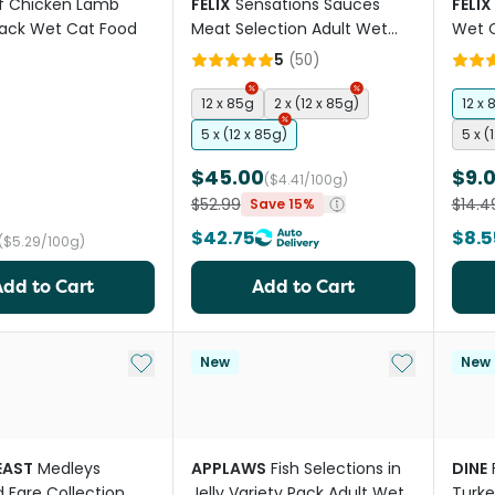
f Chicken Lamb
FELIX
Sensations Sauces
FELIX
Pack Wet Cat Food
Meat Selection Adult Wet
Wet 
Cat Food Pouches
5
(
50
)
12 x 85g
2 x (12 x 85g)
12 x 
5 x (12 x 85g)
5 x (
$45.00
$9.
($4.41/100g)
$52.99
$14.4
Save 15%
$42.75
$8.5
($5.29/100g)
Add to Cart
Add to Cart
Add to My List
Add to My Li
New
New
EAST
Medleys
APPLAWS
Fish Selections in
DINE
 Fare Collection
Jelly Variety Pack Adult Wet
Turke