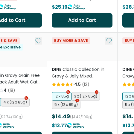
$25.19
$28.
Add to Cart
Add to Cart
Add to My List
Add to My Li
E & SAVE
BUY MORE & SAVE
BUY 
le Exclusive
DINE
Classic Collection in
DINE
in Gravy Grain Free
Gravy & Jelly Mixed
Gravy
Pack Adult Wet Cat
Selection Adult Wet Cat
Adult
4.5
(
12
)
uches
Food Pouches
4
(
18
)
12 x 85g
3 x (12 x 85g)
12 x 
4 x (12 x 85g)
5 x (12 x 85g)
5 x (
$14.49
$14
($2.74/100g)
($1.42/100g)
$13.77
$13.