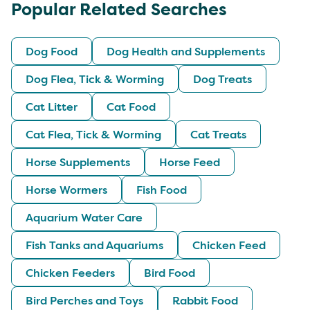
Popular Related Searches
Dog Food
Dog Health and Supplements
Dog Flea, Tick & Worming
Dog Treats
Cat Litter
Cat Food
Cat Flea, Tick & Worming
Cat Treats
Horse Supplements
Horse Feed
Horse Wormers
Fish Food
Aquarium Water Care
Fish Tanks and Aquariums
Chicken Feed
Chicken Feeders
Bird Food
Bird Perches and Toys
Rabbit Food