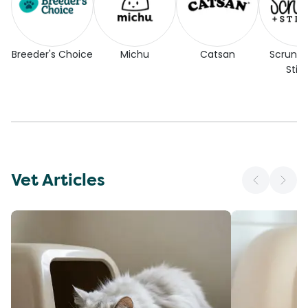
Breeder's Choice
Michu
Catsan
Scrunc
Stic
Vet Articles