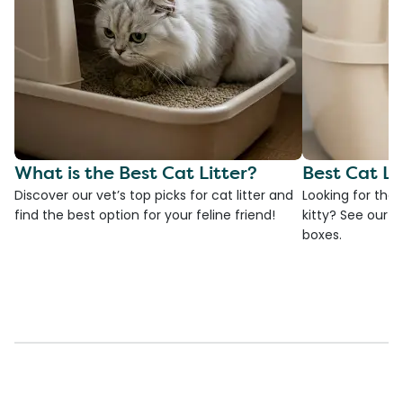
What is the Best Cat Litter?
Best Cat Li
Discover our vet’s top picks for cat litter and
Looking for the 
find the best option for your feline friend!
kitty? See our ve
boxes.