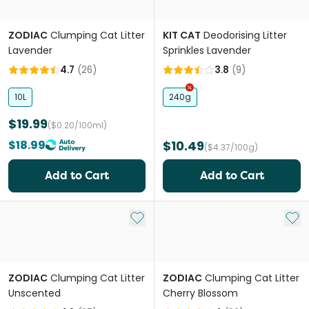
ZODIAC
Clumping Cat Litter
KIT CAT
Deodorising Litter
Lavender
Sprinkles Lavender
4.7
(
26
)
3.8
(
9
)
10L
240g
$19.99
($0.20/100ml)
$18.99
$10.49
($4.37/100g)
Add to Cart
Add to Cart
Add to My List
Add 
ZODIAC
Clumping Cat Litter
ZODIAC
Clumping Cat Litter
Unscented
Cherry Blossom