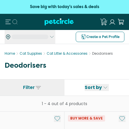
Save big with today's sales & deals
Search
Create a Pet Profile
Home
Cat Supplies
Cat Litter & Accessories
Deodorisers
Deodorisers
Filter
Sort by
1
-
4
out of
4
products
Add to My List
Add 
BUY MORE & SAVE