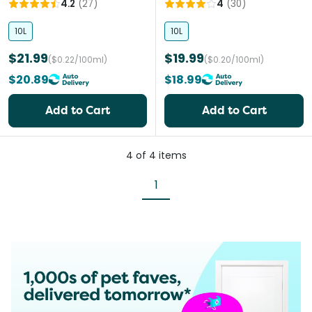
4.2
(
27
)
4
(
30
)
10L
10L
$21.99
$19.99
($0.22/100ml)
($0.20/100ml)
$20.89
$18.99
Add to Cart
Add to Cart
4
of
4
items
1