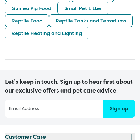
Guinea Pig Food
Small Pet Litter
Reptile Food
Reptile Tanks and Terrariums
Reptile Heating and Lighting
Let’s keep in touch. Sign up to hear first about
our exclusive offers and pet care advice.
Sign up
Customer Care