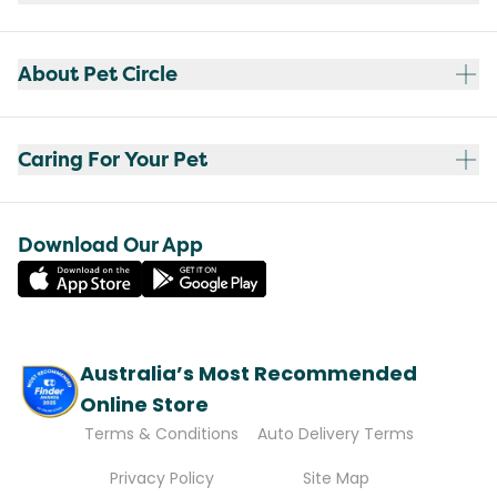
About Pet Circle
Caring For Your Pet
Download Our App
Australia’s Most Recommended
Online Store
Terms & Conditions
Auto Delivery Terms
Privacy Policy
Site Map