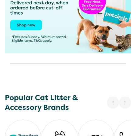
Popular Cat Litter &
Accessory Brands