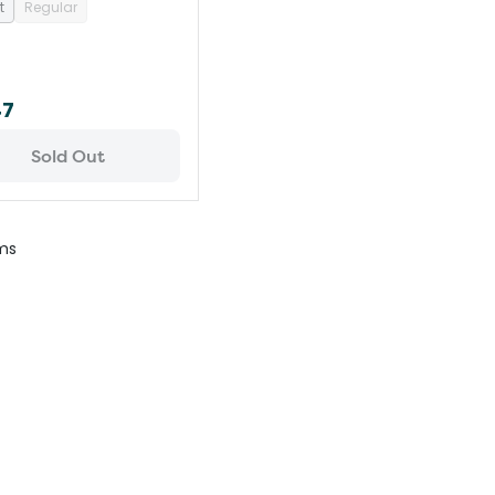
t
Regular
47
Sold Out
ms