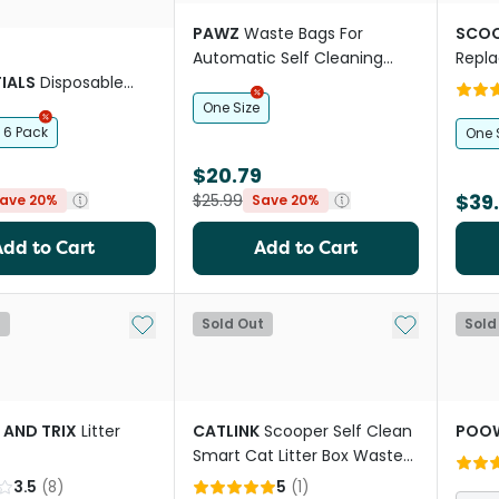
PAWZ
Waste Bags For
SCOO
Automatic Self Cleaning
Repl
IALS
Disposable
Smart Litter Box
 Litter Box
One Size
6 Pack
One 
$20.79
$39
$25.99
ave 20%
Save 20%
Add to Cart
Add to Cart
Add to My List
Add to My Li
t
Sold Out
Sold
 AND TRIX
Litter
CATLINK
Scooper Self Clean
POO
Smart Cat Litter Box Waste
Bags
3.5
(
8
)
5
(
1
)