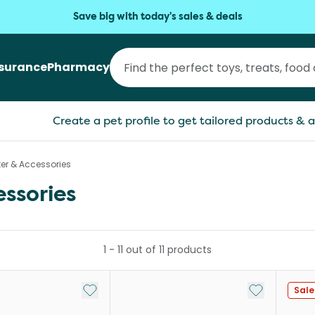
Save big with today's sales & deals
nsurance
Pharmacy
Create a pet profile to get tailored products & a
ter & Accessories
essories
1
-
11
out of
11
products
Add to My List
Add to My Li
Sale