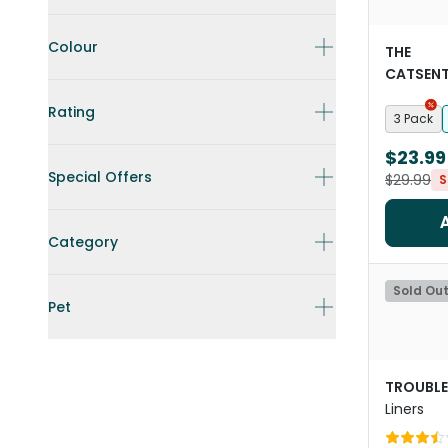
Colour
THE
CATSENT
Paper Cat
Rating
3 Pack
$23.99
Special Offers
$29.99
S
Category
Sold Ou
Pet
TROUBLE
Liners