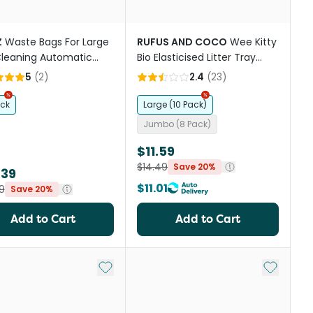
Z
Waste Bags For Large
RUFUS AND COCO
Wee Kitty
Cleaning Automatic
Bio Elasticised Litter Tray
 Litter Box
Liners
5
(
2
)
2.4
(
23
)
ack
Large (10 Pack)
Jumbo (8 Pack)
$11.59
$14.49
Save 20%
.39
$11.01
9
Save 20%
Add to Cart
Add to Cart
st
Add to My List
Add to My