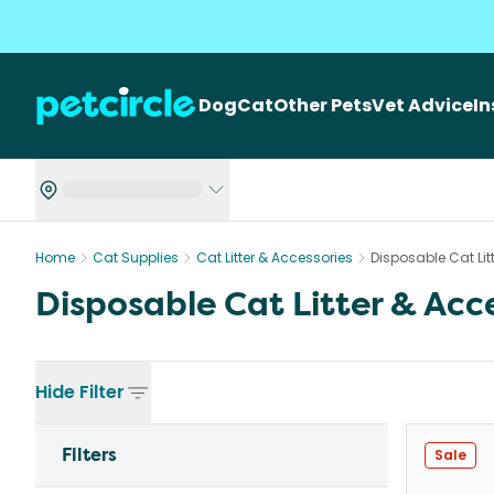
Dog
Cat
Other Pets
Vet Advice
I
Home
Cat Supplies
Cat Litter & Accessories
Disposable Cat Lit
Disposable Cat Litter & Acc
Hide
Filter
Filters
Sale