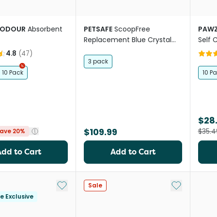
KODOUR
Absorbent
PETSAFE
ScoopFree
PAW
Replacement Blue Crystal
Self 
Cat Litter Tray
Smart
4.8
(
47
)
3 pack
10 Pack
10 P
$28
$109.99
$35.4
ave 20%
Add to Cart
Add to Cart
Add to My List
Add to My Li
Sale
le Exclusive