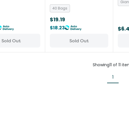
Gian
40 Bags
$19.19
$18.23
$6.
Sold Out
Sold Out
Showing
11
of
11
ite
1