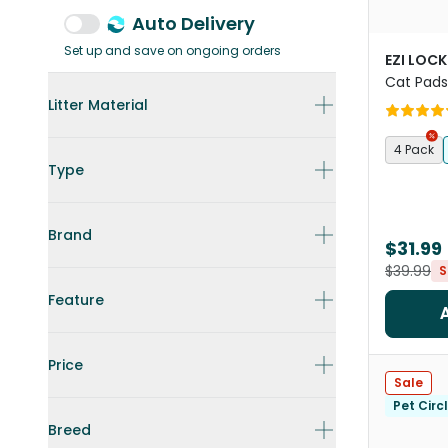
Auto Delivery
Set up and save on ongoing orders
EZI LOC
Cat Pads
Litter Material
4 Pack
Type
Brand
$31.99
$39.99
S
Feature
Price
Sale
Pet Circ
Breed