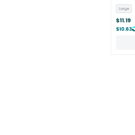
Large
$11.19
$10.63