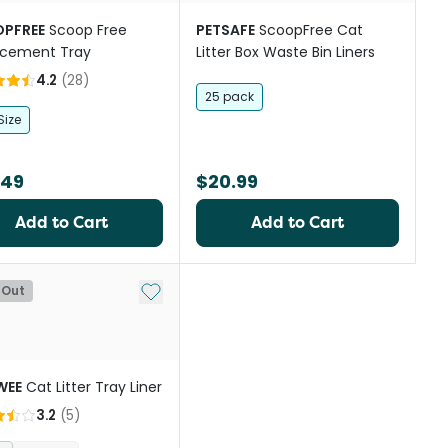
PFREE
Scoop Free
PETSAFE
ScoopFree Cat
acement Tray
Litter Box Waste Bin Liners
4.2
(
28
)
25 pack
Size
.49
$20.99
Add to Cart
Add to Cart
st
Add to My List
 Out
WEE
Cat Litter Tray Liner
3.2
(
5
)