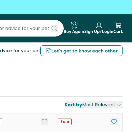
Buy Again
Sign Up/Login
Cart
Submit search
dvice for your pet
Let’s get to know each other
Sort by
Most Relevant
st
Add to My List
Add to My
Sale